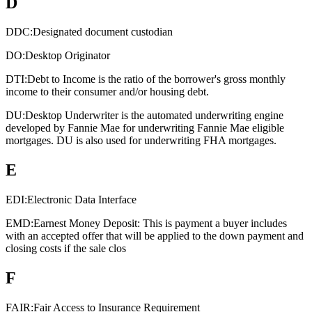
D
DDC:
Designated document custodian
DO:
Desktop Originator
DTI:
Debt to Income is the ratio of the borrower's gross monthly
income to their consumer and/or housing debt.
DU:
Desktop Underwriter is the automated underwriting engine
developed by Fannie Mae for underwriting Fannie Mae eligible
mortgages. DU is also used for underwriting FHA mortgages.
E
EDI:
Electronic Data Interface
EMD:
Earnest Money Deposit: This is payment a buyer includes
with an accepted offer that will be applied to the down payment and
closing costs if the sale clos
F
FAIR:
Fair Access to Insurance Requirement