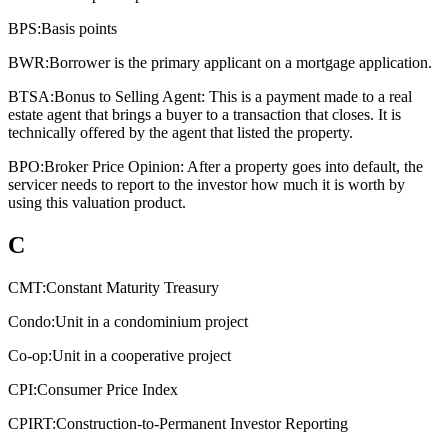
BPS:
Basis points
BWR:
Borrower is the primary applicant on a mortgage application.
BTSA:
Bonus to Selling Agent: This is a payment made to a real
estate agent that brings a buyer to a transaction that closes. It is
technically offered by the agent that listed the property.
BPO:
Broker Price Opinion: After a property goes into default, the
servicer needs to report to the investor how much it is worth by
using this valuation product.
C
CMT:
Constant Maturity Treasury
Condo:
Unit in a condominium project
Co-op:
Unit in a cooperative project
CPI:
Consumer Price Index
CPIRT:
Construction-to-Permanent Investor Reporting