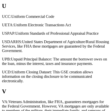
U
UCC:
Uniform Commercial Code
UETA:
Uniform Electronic Transactions Act
USPAP:
Uniform Standards of Professional Appraisal Practice
USDARHS:
United States Department of Agriculture/Rural Housing
Services, like FHA these mortgages are guaranteed by the Federal
Government.
UPB:
Unpaid Principal Balance: The amount the borrower owes on
the loan, minus the interest, taxes and insurance payments.
UCD:
Uniform Closing Dataset: This GSE creation allows
information on the closing disclosure to be communicated
electronically.
V
VA:
Veterans Administration, like FHA, guarantees mortgages for
the Federal Government. However, VA mortgages are only available
to members of the military, their immediate family, and veterans of