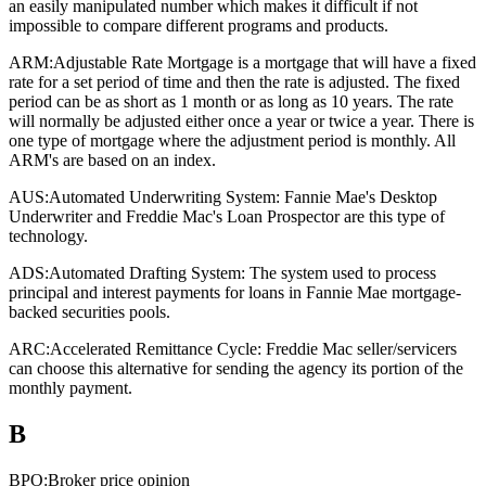
an easily manipulated number which makes it difficult if not
impossible to compare different programs and products.
ARM:
Adjustable Rate Mortgage is a mortgage that will have a fixed
rate for a set period of time and then the rate is adjusted. The fixed
period can be as short as 1 month or as long as 10 years. The rate
will normally be adjusted either once a year or twice a year. There is
one type of mortgage where the adjustment period is monthly. All
ARM's are based on an index.
AUS:
Automated Underwriting System: Fannie Mae's Desktop
Underwriter and Freddie Mac's Loan Prospector are this type of
technology.
ADS:
Automated Drafting System: The system used to process
principal and interest payments for loans in Fannie Mae mortgage-
backed securities pools.
ARC:
Accelerated Remittance Cycle: Freddie Mac seller/servicers
can choose this alternative for sending the agency its portion of the
monthly payment.
B
BPO:
Broker price opinion