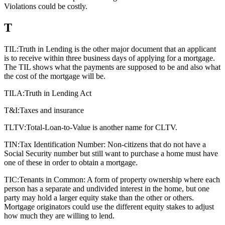
Violations could be costly.
T
TIL:
Truth in Lending is the other major document that an applicant
is to receive within three business days of applying for a mortgage.
The TIL shows what the payments are supposed to be and also what
the cost of the mortgage will be.
TILA:
Truth in Lending Act
T&I:
Taxes and insurance
TLTV:
Total-Loan-to-Value is another name for CLTV.
TIN:
Tax Identification Number: Non-citizens that do not have a
Social Security number but still want to purchase a home must have
one of these in order to obtain a mortgage.
TIC:
Tenants in Common: A form of property ownership where each
person has a separate and undivided interest in the home, but one
party may hold a larger equity stake than the other or others.
Mortgage originators could use the different equity stakes to adjust
how much they are willing to lend.