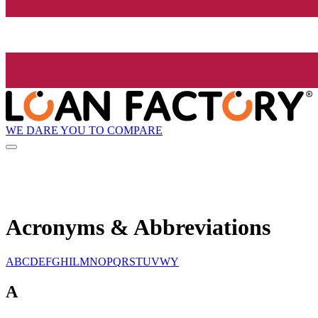
WE DARE YOU TO COMPARE
Acronyms & Abbreviations
A
B
C
D
E
F
G
H
I
L
M
N
O
P
Q
R
S
T
U
V
W
Y
A