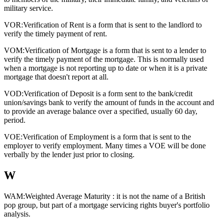
military service.
VOR:
Verification of Rent is a form that is sent to the landlord to
verify the timely payment of rent.
VOM:
Verification of Mortgage is a form that is sent to a lender to
verify the timely payment of the mortgage. This is normally used
when a mortgage is not reporting up to date or when it is a private
mortgage that doesn't report at all.
VOD:
Verification of Deposit is a form sent to the bank/credit
union/savings bank to verify the amount of funds in the account and
to provide an average balance over a specified, usually 60 day,
period.
VOE:
Verification of Employment is a form that is sent to the
employer to verify employment. Many times a VOE will be done
verbally by the lender just prior to closing.
W
WAM:
Weighted Average Maturity : it is not the name of a British
pop group, but part of a mortgage servicing rights buyer's portfolio
analysis.