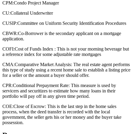
CPM:
Condo Project Manager
CU:
Collateral Underwriter
CUSIP:
Committee on Uniform Security Identification Procedures
CBWR:
Co-Borrower is the secondary applicant on a mortgage
application.
COFI:
Cost of Funds Index : This is not your morning beverage but
a reference index for some adjustable rate mortgages
CMA:
Comparative Market Analysis: The real estate agent performs
this type of study using a recent home sale to establish a listing price
for a seller or the amount a buyer should offer.
CPR:
Conditional Prepayment Rate: This measure is used by
servicers and securitizes to estimate how many loans in their
portfolio will pay off in any given time period.
COE:
Close of Escrow: This is the last step in the home sales
process, when the deed transfer is recorded with the local
government, the seller gets his or her money and the buyer take
possession.