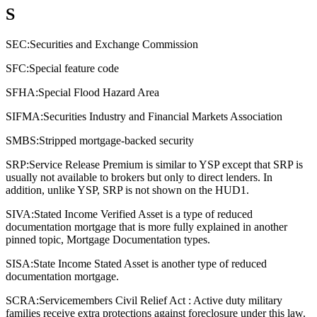
S
SEC:
Securities and Exchange Commission
SFC:
Special feature code
SFHA:
Special Flood Hazard Area
SIFMA:
Securities Industry and Financial Markets Association
SMBS:
Stripped mortgage-backed security
SRP:
Service Release Premium is similar to YSP except that SRP is
usually not available to brokers but only to direct lenders. In
addition, unlike YSP, SRP is not shown on the HUD1.
SIVA:
Stated Income Verified Asset is a type of reduced
documentation mortgage that is more fully explained in another
pinned topic, Mortgage Documentation types.
SISA:
State Income Stated Asset is another type of reduced
documentation mortgage.
SCRA:
Servicemembers Civil Relief Act : Active duty military
families receive extra protections against foreclosure under this law.