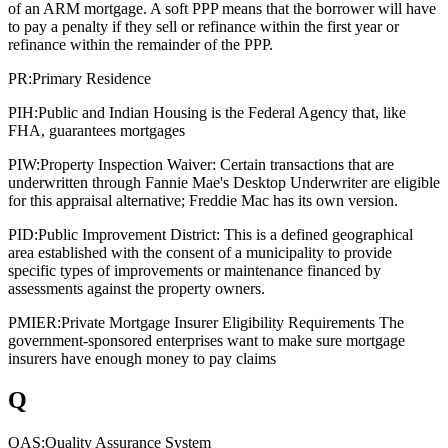
of an ARM mortgage. A soft PPP means that the borrower will have
to pay a penalty if they sell or refinance within the first year or
refinance within the remainder of the PPP.
PR:
Primary Residence
PIH:
Public and Indian Housing is the Federal Agency that, like
FHA, guarantees mortgages
PIW:
Property Inspection Waiver: Certain transactions that are
underwritten through Fannie Mae's Desktop Underwriter are eligible
for this appraisal alternative; Freddie Mac has its own version.
PID:
Public Improvement District: This is a defined geographical
area established with the consent of a municipality to provide
specific types of improvements or maintenance financed by
assessments against the property owners.
PMIER:
Private Mortgage Insurer Eligibility Requirements The
government-sponsored enterprises want to make sure mortgage
insurers have enough money to pay claims
Q
QAS:
Quality Assurance System