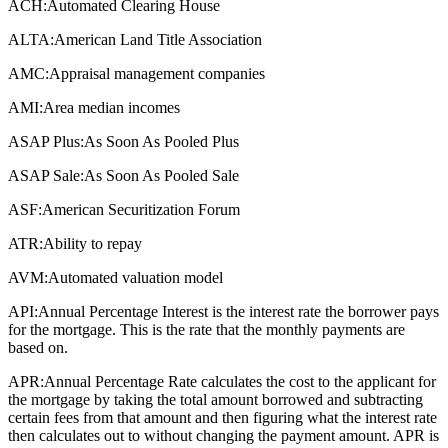
ACH:
Automated Clearing House
ALTA:
American Land Title Association
AMC:
Appraisal management companies
AMI:
Area median incomes
ASAP Plus:
As Soon As Pooled Plus
ASAP Sale:
As Soon As Pooled Sale
ASF:
American Securitization Forum
ATR:
Ability to repay
AVM:
Automated valuation model
API:
Annual Percentage Interest is the interest rate the borrower pays
for the mortgage. This is the rate that the monthly payments are
based on.
APR:
Annual Percentage Rate calculates the cost to the applicant for
the mortgage by taking the total amount borrowed and subtracting
certain fees from that amount and then figuring what the interest rate
then calculates out to without changing the payment amount. APR is