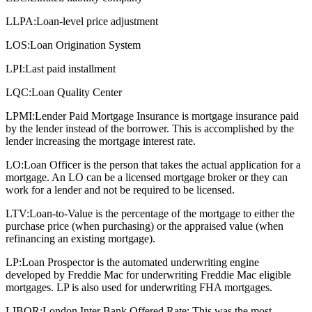
LLPA:
Loan-level price adjustment
LOS:
Loan Origination System
LPI:
Last paid installment
LQC:
Loan Quality Center
LPMI:
Lender Paid Mortgage Insurance is mortgage insurance paid
by the lender instead of the borrower. This is accomplished by the
lender increasing the mortgage interest rate.
LO:
Loan Officer is the person that takes the actual application for a
mortgage. An LO can be a licensed mortgage broker or they can
work for a lender and not be required to be licensed.
LTV:
Loan-to-Value is the percentage of the mortgage to either the
purchase price (when purchasing) or the appraised value (when
refinancing an existing mortgage).
LP:
Loan Prospector is the automated underwriting engine
developed by Freddie Mac for underwriting Freddie Mac eligible
mortgages. LP is also used for underwriting FHA mortgages.
LIBOR:
London Inter Bank Offered Rate: This was the most