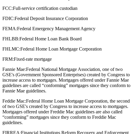
FCC:
Full-service certification custodian
FDIC:
Federal Deposit Insurance Corporation
FEMA:
Federal Emergency Management Agency
FHLBB:
Federal Home Loan Bank Board
FHLMC:
Federal Home Loan Mortgage Corporation
FRM:
Fixed-rate mortgage
Fannie Mae:
Federal National Mortgage Association, one of two
GSE's (Government Sponsored Enterprises) created by Congress to
increase access to mortgages. Mortgages offered under Fannie Mae
guidelines are called “conforming” mortgages since they conform to
Fannie Mae guidelines.
Feddie Mac:
Federal Home Loan Mortgage Corporation, the second
of two GSE's created by Congress to increase access to mortgages.
Mortgages offered under Freddie Mac guidelines are also called
“conforming” mortgages since they conform to Freddie Mac
guidelines.
FIRREA:
Financial Institutions Reform Recovery and Enforcement