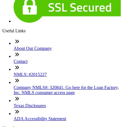
Useful Links
About Our Company
Contact
NMLS: #2015227
Company NMLS#: 320841. Go here for the Loan Factory,
Inc. NMLS consumer access page
Texas Disclosures
ADA Accessibility Statement