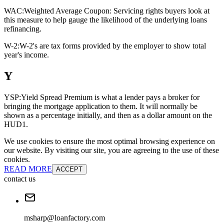
WAC:
Weighted Average Coupon: Servicing rights buyers look at
this measure to help gauge the likelihood of the underlying loans
refinancing.
W-2:
W-2's are tax forms provided by the employer to show total
year's income.
Y
YSP:
Yield Spread Premium is what a lender pays a broker for
bringing the mortgage application to them. It will normally be
shown as a percentage initially, and then as a dollar amount on the
HUD1.
We use cookies to ensure the most optimal browsing experience on
our website. By visiting our site, you are agreeing to the use of these
cookies.
READ MORE
ACCEPT
contact us
msharp@loanfactory.com