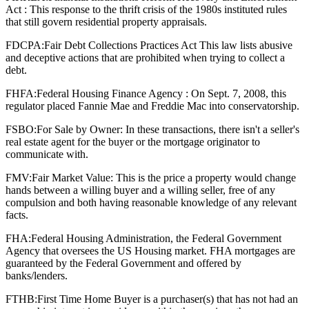
Act : This response to the thrift crisis of the 1980s instituted rules
that still govern residential property appraisals.
FDCPA:
Fair Debt Collections Practices Act This law lists abusive
and deceptive actions that are prohibited when trying to collect a
debt.
FHFA:
Federal Housing Finance Agency : On Sept. 7, 2008, this
regulator placed Fannie Mae and Freddie Mac into conservatorship.
FSBO:
For Sale by Owner: In these transactions, there isn't a seller's
real estate agent for the buyer or the mortgage originator to
communicate with.
FMV:
Fair Market Value: This is the price a property would change
hands between a willing buyer and a willing seller, free of any
compulsion and both having reasonable knowledge of any relevant
facts.
FHA:
Federal Housing Administration, the Federal Government
Agency that oversees the US Housing market. FHA mortgages are
guaranteed by the Federal Government and offered by
banks/lenders.
FTHB:
First Time Home Buyer is a purchaser(s) that has not had an