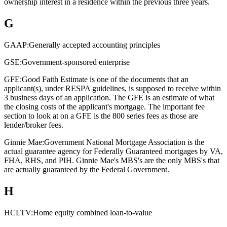
ownership interest in a residence within the previous three years.
G
GAAP:
Generally accepted accounting principles
GSE:
Government-sponsored enterprise
GFE:
Good Faith Estimate is one of the documents that an
applicant(s), under RESPA guidelines, is supposed to receive within
3 business days of an application. The GFE is an estimate of what
the closing costs of the applicant's mortgage. The important fee
section to look at on a GFE is the 800 series fees as those are
lender/broker fees.
Ginnie Mae:
Government National Mortgage Association is the
actual guarantee agency for Federally Guaranteed mortgages by VA,
FHA, RHS, and PIH. Ginnie Mae's MBS's are the only MBS's that
are actually guaranteed by the Federal Government.
H
HCLTV:
Home equity combined loan-to-value