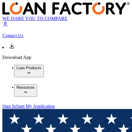
WE DARE YOU TO COMPARE
Contact Us
Download App
Loan Products
Resources
Sign In
Start My Application