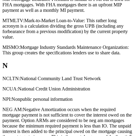
FHA mortgages. With FHA mortgages there is an upfront MIP
payment as well as a monthly MI payment.
MTMLTV:
Mark-to-Market Loan-to-Value: This rather long
acronym is a calculation dividing the gross UPB (including any
forbearance from a previous modification) by the current property
value.
MISMO:
Mortgage Industry Standards Maintenance Organization:
This group creates the specifications lenders use to share data.
N
NCLTN:
National Community Land Trust Network
NCUA:
National Credit Union Administration
NPI:
Nonpublic personal information
NEG AM:
Negative Amortization occurs when the required
mortgage payment is not sufficient to cover the interest owed on the
payment. Option ARMs are considered to be neg am mortgages
because the minimum required payment is less than IO. The unpaid
interest is then added to the principal owed on the mortgage causing