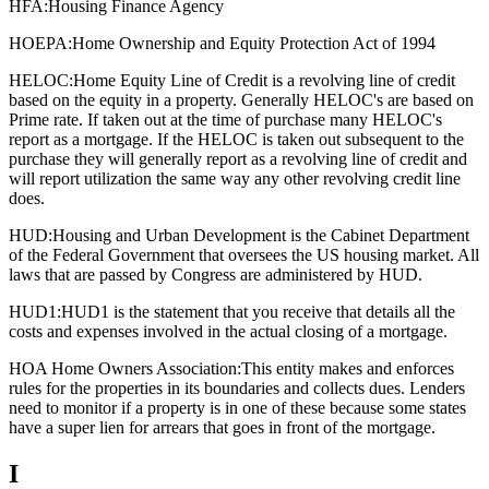
HFA:
Housing Finance Agency
HOEPA:
Home Ownership and Equity Protection Act of 1994
HELOC:
Home Equity Line of Credit is a revolving line of credit
based on the equity in a property. Generally HELOC's are based on
Prime rate. If taken out at the time of purchase many HELOC's
report as a mortgage. If the HELOC is taken out subsequent to the
purchase they will generally report as a revolving line of credit and
will report utilization the same way any other revolving credit line
does.
HUD:
Housing and Urban Development is the Cabinet Department
of the Federal Government that oversees the US housing market. All
laws that are passed by Congress are administered by HUD.
HUD1:
HUD1 is the statement that you receive that details all the
costs and expenses involved in the actual closing of a mortgage.
HOA Home Owners Association:
This entity makes and enforces
rules for the properties in its boundaries and collects dues. Lenders
need to monitor if a property is in one of these because some states
have a super lien for arrears that goes in front of the mortgage.
I