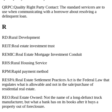
QRPC:
Quality Right Party Contact: The standard servicers are to
use when communicating with a borrower about resolving a
delinquent loan.
R
RD:
Rural Development
REIT:
Real estate investment trust
REMIC:
Real Estate Mortgage Investment Conduit
RHS:
Rural Housing Service
RPM:
Rapid payment method
RESPA:
Real Estate Settlement Practices Act is the Federal Law that
regulates what is allowable and not in the sale/purchase of
residential real estate.
REO:
Real Estate Owned: Not the name of a long-defunct truck
manufacturer, but what a bank has on its books after it buys a
property out of foreclosure.