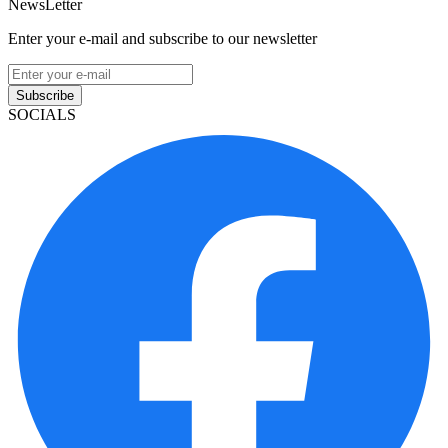
NewsLetter
Enter your e-mail and subscribe to our newsletter
Subscribe
SOCIALS