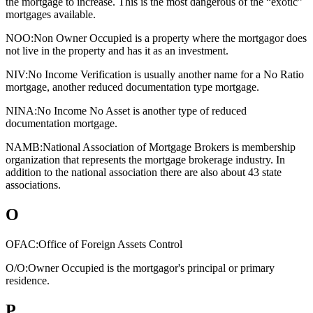
the mortgage to increase. This is the most dangerous of the “exotic”
mortgages available.
NOO:
Non Owner Occupied is a property where the mortgagor does
not live in the property and has it as an investment.
NIV:
No Income Verification is usually another name for a No Ratio
mortgage, another reduced documentation type mortgage.
NINA:
No Income No Asset is another type of reduced
documentation mortgage.
NAMB:
National Association of Mortgage Brokers is membership
organization that represents the mortgage brokerage industry. In
addition to the national association there are also about 43 state
associations.
O
OFAC:
Office of Foreign Assets Control
O/O:
Owner Occupied is the mortgagor's principal or primary
residence.
P