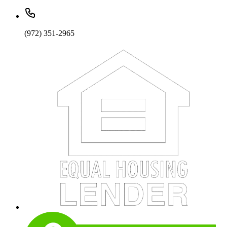
(972) 351-2965