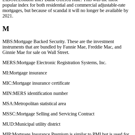
popular index for both residential and commercial adjustable-rate
mortgages, but because of scandal it will no longer be available by
2021.
M
MBS:
Mortgage Backed Security. These are the investment
instruments that are bundled by Fannie Mae, Freddie Mac, and
Ginnie Mae for sale on Wall Street.
MERS:
Mortgage Electronic Registration Systems, Inc.
MI:
Mortgage insurance
MIC:
Mortgage insurance certificate
MIN:
MERS identification number
MSA:
Metropolitan statistical area
MSSC:
Mortgage Selling and Servicing Contract
MUD:
Municipal utility district
MIP:
Mortgage Insurance Premium is similar to PMI but is used for