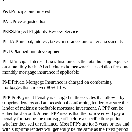
P&I:
Principal and interest
PAL:
Price-adjusted loan
PERS:
Project Eligibility Review Service
PITIA:
Principal, interest, taxes, insurance, and other assessments
PUD:
Planned unit development
PITI:
Principal-Interest-Taxes-Insurance is the total housing expense
on a monthly basis. Also includes homeowner's association fees, and
monthly mortgage insurance if applicable
PMI:
Private Mortgage Insurance is charged on conforming
mortgages that are over 80% LTV.
PPP:
PrePayment Penalty is charged in those states that allow it by
subprime lenders and an occasional conforming lender to assure the
lender of making a profitable mortgage investment. A PPP can be
either hard or soft. A hard PPP means that the borrower will pay a
penalty for paying the mortgage off before a specific time period
whether they sell or refinance. Most PPP's are for 3 years or less and
with subprime lenders will generally be the same as the fixed period