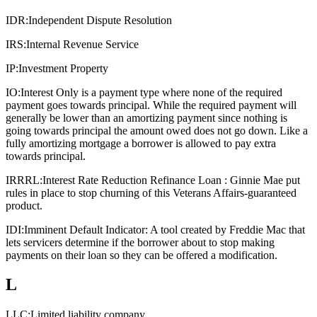
IDR:
Independent Dispute Resolution
IRS:
Internal Revenue Service
IP:
Investment Property
IO:
Interest Only is a payment type where none of the required
payment goes towards principal. While the required payment will
generally be lower than an amortizing payment since nothing is
going towards principal the amount owed does not go down. Like a
fully amortizing mortgage a borrower is allowed to pay extra
towards principal.
IRRRL:
Interest Rate Reduction Refinance Loan : Ginnie Mae put
rules in place to stop churning of this Veterans Affairs-guaranteed
product.
IDI:
Imminent Default Indicator: A tool created by Freddie Mac that
lets servicers determine if the borrower about to stop making
payments on their loan so they can be offered a modification.
L
LLC:
Limited liability company