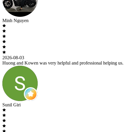
Minh Nguyen
2026-08-03
Huong and Kowen was very helpful and professional helping us.
Sunil Giri