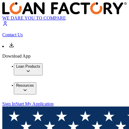
WE DARE YOU TO COMPARE
Contact Us
Download App
Loan Products
Resources
Sign In
Start My Application