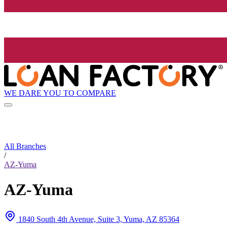
WE DARE YOU TO COMPARE
All Branches
/
AZ-Yuma
AZ-Yuma
1840 South 4th Avenue, Suite 3, Yuma, AZ 85364