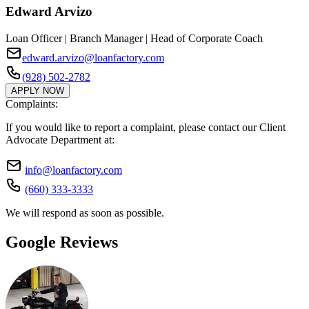
Edward Arvizo
Loan Officer | Branch Manager | Head of Corporate Coach
edward.arvizo@loanfactory.com
(928) 502-2782
APPLY NOW
Complaints:
If you would like to report a complaint, please contact our Client
Advocate Department at:
info@loanfactory.com
(660) 333-3333
We will respond as soon as possible.
Google Reviews