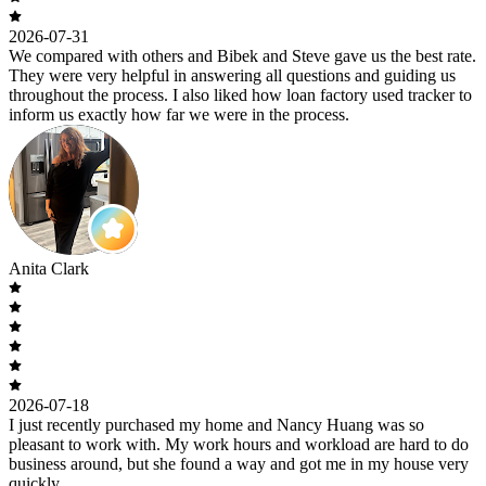
2026-07-31
We compared with others and Bibek and Steve gave us the best rate.
They were very helpful in answering all questions and guiding us
throughout the process. I also liked how loan factory used tracker to
inform us exactly how far we were in the process.
Anita Clark
2026-07-18
I just recently purchased my home and Nancy Huang was so
pleasant to work with. My work hours and workload are hard to do
business around, but she found a way and got me in my house very
quickly.