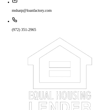
msharp@loanfactory.com
(972) 351-2965