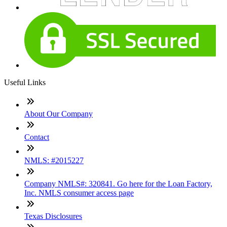
Useful Links
About Our Company
Contact
NMLS: #2015227
Company NMLS#: 320841. Go here for the Loan Factory,
Inc. NMLS consumer access page
Texas Disclosures