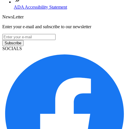
ADA Accessibility Statement
NewsLetter
Enter your e-mail and subscribe to our newsletter
Subscribe
SOCIALS