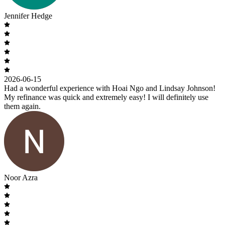
Jennifer Hedge
2026-06-15
Had a wonderful experience with Hoai Ngo and Lindsay Johnson!
My refinance was quick and extremely easy! I will definitely use
them again.
Noor Azra