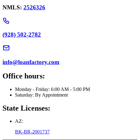
NMLS:
2526326
(928) 502-2782
info@loanfactory.com
Office hours:
Monday - Friday: 6:00 AM - 5:00 PM
Saturday: By Appointment
State Licenses:
AZ:
BK-BR-2001737