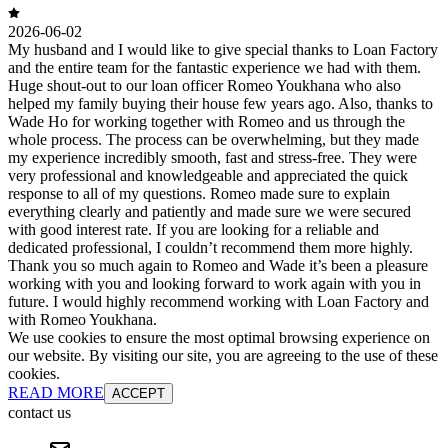
2026-06-02
My husband and I would like to give special thanks to Loan Factory
and the entire team for the fantastic experience we had with them.
Huge shout-out to our loan officer Romeo Youkhana who also
helped my family buying their house few years ago. Also, thanks to
Wade Ho for working together with Romeo and us through the
whole process. The process can be overwhelming, but they made
my experience incredibly smooth, fast and stress-free. They were
very professional and knowledgeable and appreciated the quick
response to all of my questions. Romeo made sure to explain
everything clearly and patiently and made sure we were secured
with good interest rate. If you are looking for a reliable and
dedicated professional, I couldn’t recommend them more highly.
Thank you so much again to Romeo and Wade it’s been a pleasure
working with you and looking forward to work again with you in
future. I would highly recommend working with Loan Factory and
with Romeo Youkhana.
We use cookies to ensure the most optimal browsing experience on
our website. By visiting our site, you are agreeing to the use of these
cookies.
READ MORE
ACCEPT
contact us