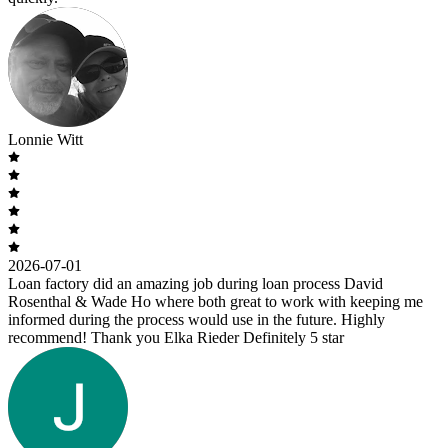
Lonnie Witt
2026-07-01
Loan factory did an amazing job during loan process David
Rosenthal & Wade Ho where both great to work with keeping me
informed during the process would use in the future. Highly
recommend! Thank you Elka Rieder Definitely 5 star