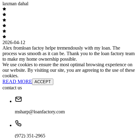
laxman dahal
2026-04-12
Alex fromloan factoy helpe tremendously with my loan. The
process was smooth as it can be. Thank you to the loan factory team
to make my home ownership possible.
We use cookies to ensure the most optimal browsing experience on
our website. By visiting our site, you are agreeing to the use of these
cookies.
READ MORE
ACCEPT
contact us
msharp@loanfactory.com
(972) 351-2965