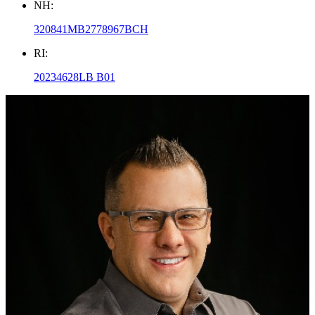
NH:
320841MB2778967BCH
RI:
20234628LB B01