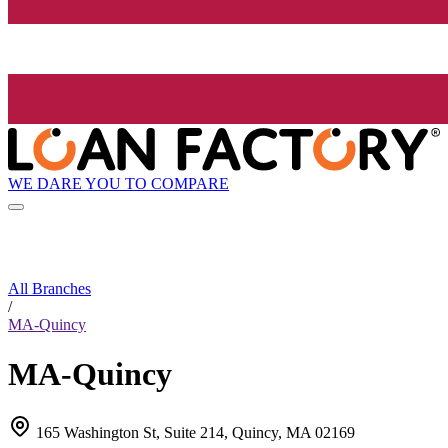
WE DARE YOU TO COMPARE
All Branches
/
MA-Quincy
MA-Quincy
165 Washington St, Suite 214, Quincy, MA 02169