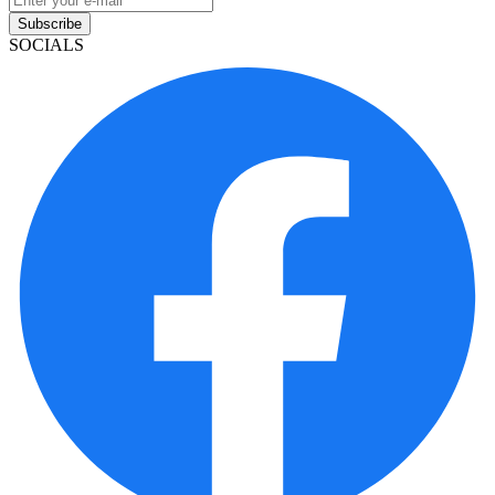
Subscribe
SOCIALS