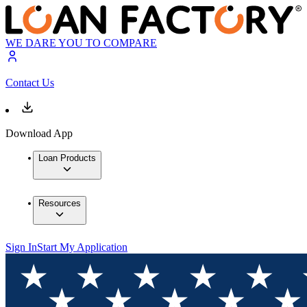
WE DARE YOU TO COMPARE
Contact Us
Download App
Loan Products
Resources
Sign In
Start My Application