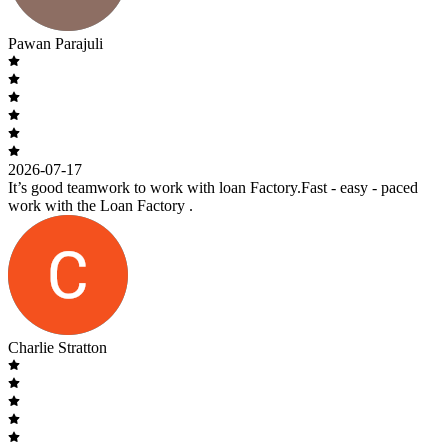
Pawan Parajuli
2026-07-17
It’s good teamwork to work with loan Factory.Fast - easy - paced
work with the Loan Factory .
Charlie Stratton