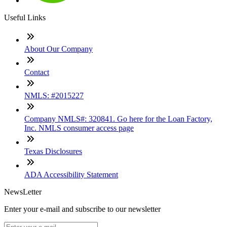
Useful Links
About Our Company
Contact
NMLS: #2015227
Company NMLS#: 320841. Go here for the Loan Factory,
Inc. NMLS consumer access page
Texas Disclosures
ADA Accessibility Statement
NewsLetter
Enter your e-mail and subscribe to our newsletter