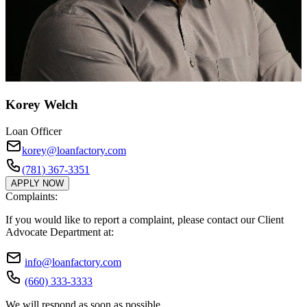
Korey Welch
Loan Officer
korey@loanfactory.com
(781) 367-3351
APPLY NOW
Complaints:
If you would like to report a complaint, please contact our Client
Advocate Department at:
info@loanfactory.com
(660) 333-3333
We will respond as soon as possible.