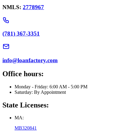
NMLS:
2778967
(781) 367-3351
info@loanfactory.com
Office hours:
Monday - Friday: 6:00 AM - 5:00 PM
Saturday: By Appointment
State Licenses:
MA:
MB320841