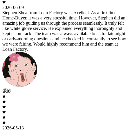
2026-06-09
Stephen Shea from Loan Factory was excellent. As a first time
Home-Buyer, it was a very stressful time. However, Stephen did an
amazing job guiding us through the process seamlessly. It truly felt
like white-glove service. He explained everything thoroughly and
kept us on track. The team was always available to us for late-night
or early-morning questions and he checked in constantly to see how
we were fairing. Would highly recommend him and the team at
Loan Factory.
張欣
2026-05-13