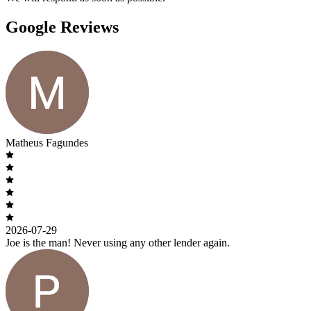
Google Reviews
Matheus Fagundes
2026-07-29
Joe is the man! Never using any other lender again.