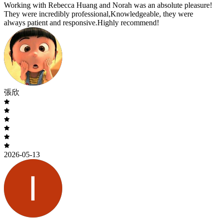
Working with Rebecca Huang and Norah was an absolute pleasure!
They were incredibly professional,Knowledgeable, they were
always patient and responsive.Highly recommend!
張欣
2026-05-13