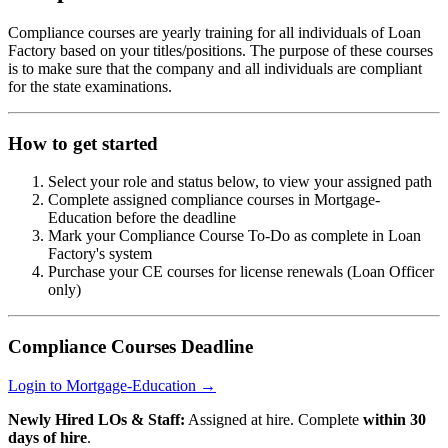
Compliance courses are yearly training for all individuals of Loan
Factory based on your titles/positions. The purpose of these courses
is to make sure that the company and all individuals are compliant
for the state examinations.
How to get started
Select your role and status below, to view your assigned path
Complete assigned compliance courses in Mortgage-
Education before the deadline
Mark your Compliance Course To-Do as complete in Loan
Factory's system
Purchase your CE courses for license renewals (Loan Officer
only)
Compliance Courses Deadline
Login to Mortgage-Education →
Newly Hired LOs & Staff:
Assigned at hire. Complete
within 30
days of hire
.