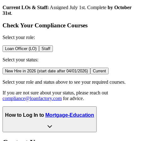
Current LOs & Staff:
Assigned July 1st. Complete
by October
31st
.
Check Your Compliance Courses
Select your role:
Loan Officer (LO)
Staff
Select your status:
New Hire in 2026 (start date after 04/01/2026)
Current
Select your role and status above to see your required courses.
If you are not sure about your status, please reach out
compliance@loanfactory.com
for advice.
How to Log In to
Mortgage-Education