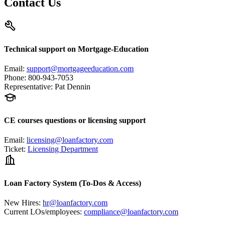
Contact Us
Technical support on Mortgage-Education
Email
:
support@mortgageeducation.com
Phone
:
800-943-7053
Representative
:
Pat Dennin
CE courses questions or licensing support
Email
:
licensing@loanfactory.com
Ticket
:
Licensing Department
Loan Factory System (To-Dos & Access)
New Hires
:
hr@loanfactory.com
Current LOs/employees
:
compliance@loanfactory.com