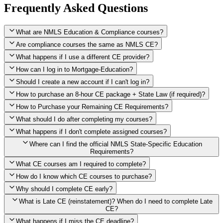
Frequently Asked Questions
What are NMLS Education & Compliance courses?
Are compliance courses the same as NMLS CE?
What happens if I use a different CE provider?
How can I log in to Mortgage-Education?
Should I create a new account if I can't log in?
How to purchase an 8-hour CE package + State Law (if required)?
How to Purchase your Remaining CE Requirements?
Click here to purchase 2026 8-Hour CE package
What should I do after completing my courses?
Once you have completed your initial 2 hours of NMLS CE, you
What happens if I don't complete assigned courses?
will see a button within your student account confirming that these
hours have been credited. To purchase and complete the remaining
Where can I find the official NMLS State-Specific Education
required CE hours, please click on this button.
Requirements?
What CE courses am I required to complete?
How do I know which CE courses to purchase?
NMLS
When the widget window pops up, just select the States in which
State-Specific Education Requirements
Why should I complete CE early?
you're licensed, then click "Continue," and you will automatically
Education Record
What is Late CE (reinstatement)? When do I need to complete Late
be taken to the "Checkout" page with the remaining NMLS Fed CE
CE?
hours needed, as well as your State Specific CE hours. After being
purchased, all necessary CE hours for this year will be loaded into
What happens if I miss the CE deadline?