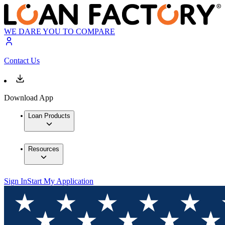
WE DARE YOU TO COMPARE
Contact Us
Download App
Loan Products
Resources
Sign In
Start My Application