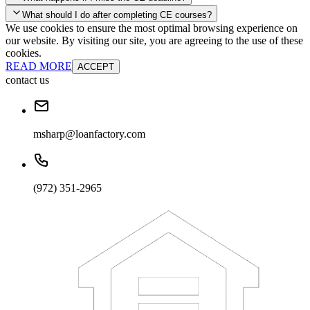
your account and you'll be good to go! Your corporate discounts will
What should I do after completing CE courses?
already be applied.
We use cookies to ensure the most optimal browsing experience on
Late Continuing Education for Prior Year
our website. By visiting our site, you are agreeing to the use of these
Late Continuing Education for Prior Year
Annual Renewal
cookies.
READ MORE
ACCEPT
contact us
msharp@loanfactory.com
(972) 351-2965