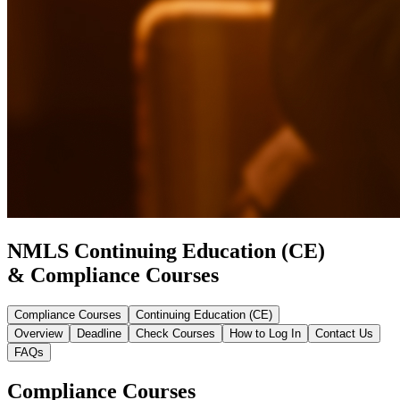
NMLS Continuing Education (CE)
& Compliance Courses
Compliance Courses
Continuing Education (CE)
Overview
Deadline
Check Courses
How to Log In
Contact Us
FAQs
Compliance Courses