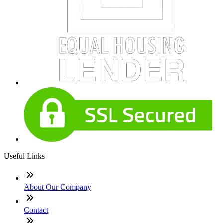
Useful Links
About Our Company
Contact