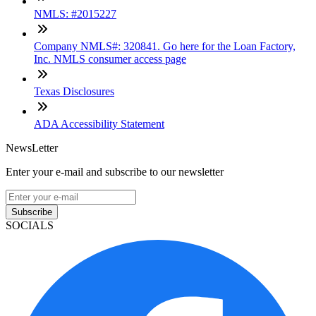
NMLS: #2015227
Company NMLS#: 320841. Go here for the Loan Factory,
Inc. NMLS consumer access page
Texas Disclosures
ADA Accessibility Statement
NewsLetter
Enter your e-mail and subscribe to our newsletter
Subscribe
SOCIALS