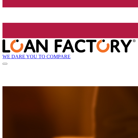
WE DARE YOU TO COMPARE