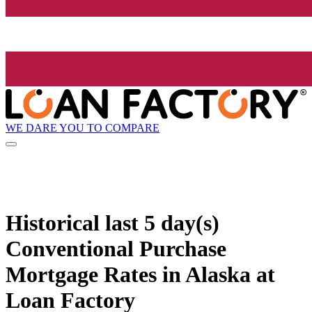
WE DARE YOU TO COMPARE
Historical
last 5 day(s)
Conventional Purchase
Mortgage Rates in Alaska at
Loan Factory