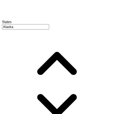
States