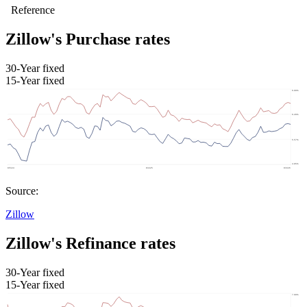
Zillow's Purchase rates
30-Year fixed
15-Year fixed
Source:
Zillow
Zillow's Refinance rates
30-Year fixed
15-Year fixed