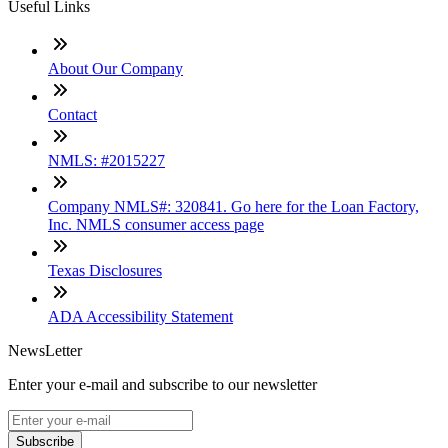
Useful Links
About Our Company
Contact
NMLS: #2015227
Company NMLS#: 320841. Go here for the Loan Factory,
Inc. NMLS consumer access page
Texas Disclosures
ADA Accessibility Statement
NewsLetter
Enter your e-mail and subscribe to our newsletter
Subscribe