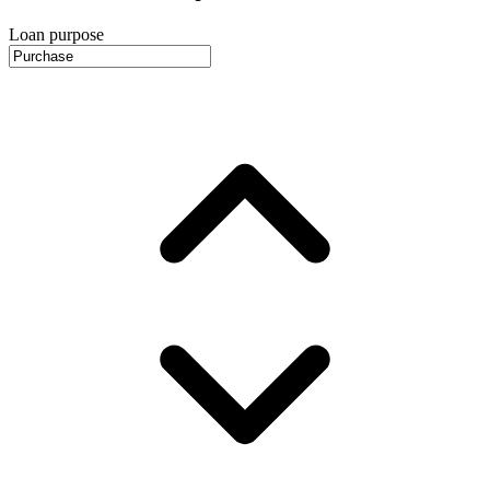
Loan purpose