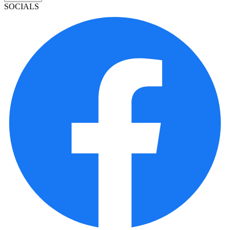
SOCIALS