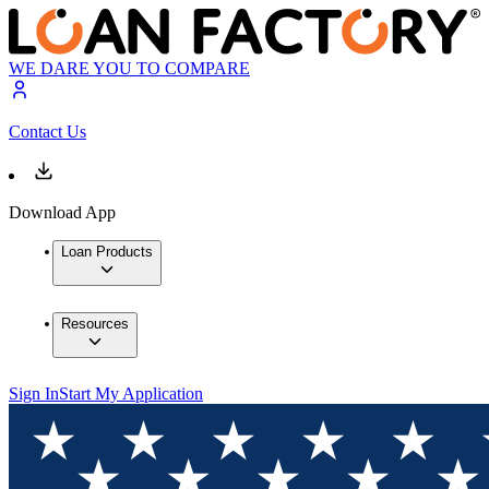
WE DARE YOU TO COMPARE
Contact Us
Download App
Loan Products
Resources
Sign In
Start My Application