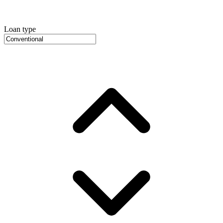
Loan type