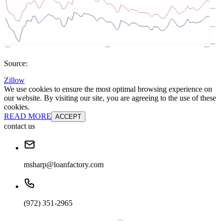
Source:
Zillow
We use cookies to ensure the most optimal browsing experience on
our website. By visiting our site, you are agreeing to the use of these
cookies.
READ MORE
ACCEPT
contact us
msharp@loanfactory.com
(972) 351-2965