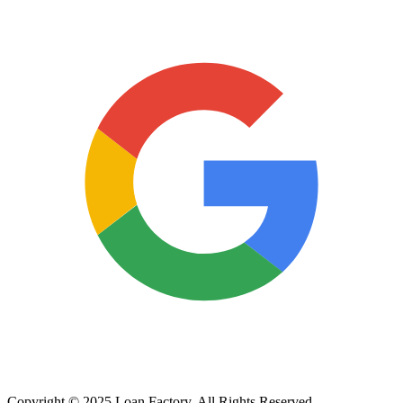
Copyright © 2025 Loan Factory. All Rights Reserved.