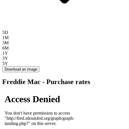
5D
1M
3M
6M
1Y
3Y
5Y
Download an image
Freddie Mac - Purchase rates