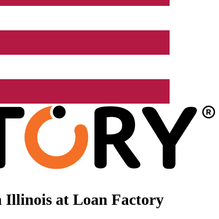
Illinois at Loan Factory