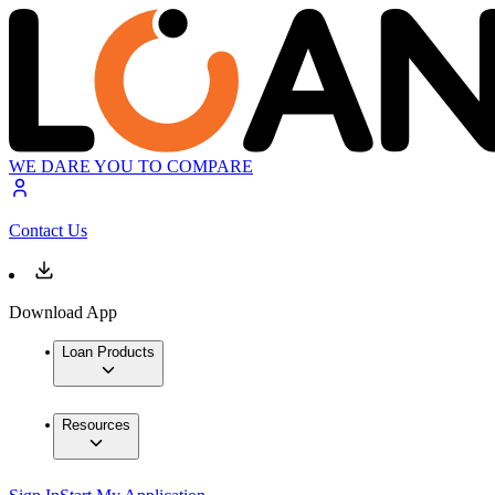
WE DARE YOU TO COMPARE
Contact Us
Download App
Loan Products
Resources