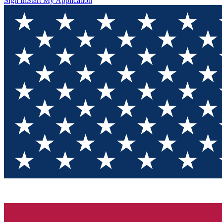
Sign In
Start My Application