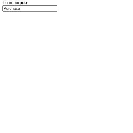
Loan purpose