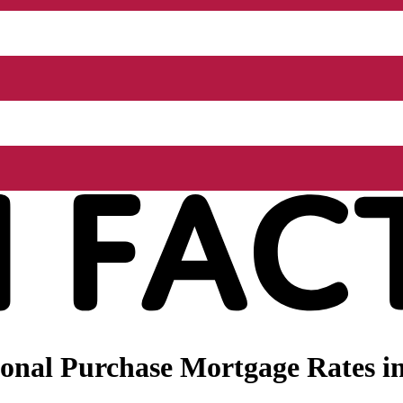
nal Purchase Mortgage Rates in 