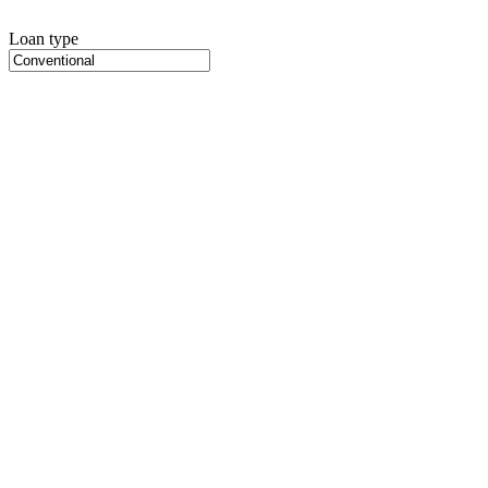
Loan type