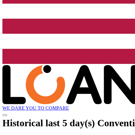
WE DARE YOU TO COMPARE
Historical
last 5 day(s)
Conventio