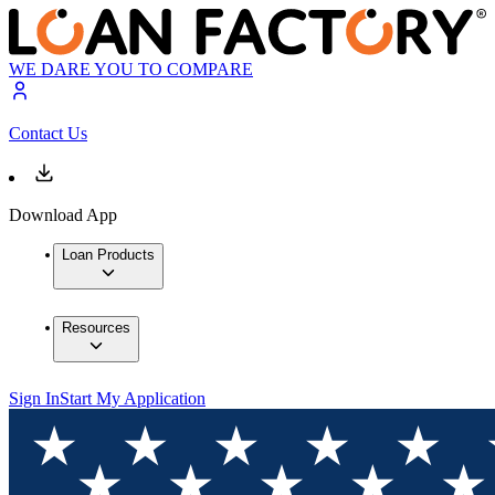
WE DARE YOU TO COMPARE
Contact Us
Download App
Loan Products
Resources
Sign In
Start My Application