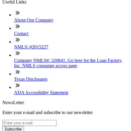
Useful Links
About Our Company
Contact
NMLS: #2015227
Company NMLS#: 320841. Go here for the Loan Factory,
Inc. NMLS consumer access page
Texas Disclosures
ADA Accessibility Statement
NewsLetter
Enter your e-mail and subscribe to our newsletter
Subscribe