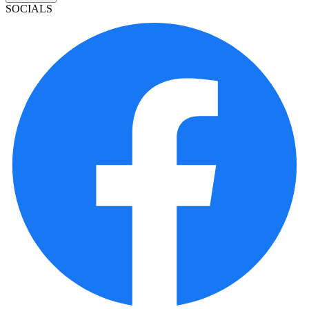
SOCIALS