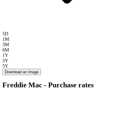
5D
1M
3M
6M
1Y
3Y
5Y
Download an image
Freddie Mac - Purchase rates