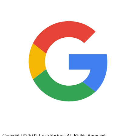
Copyright © 2025 Loan Factory. All Rights Reserved.