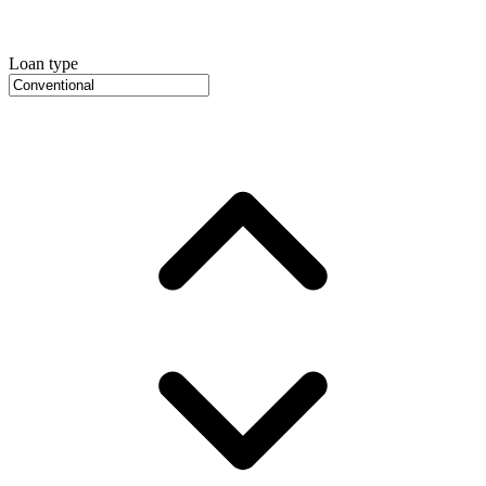
Loan type