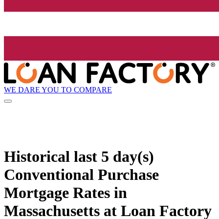
WE DARE YOU TO COMPARE
Historical
last 5 day(s)
Conventional Purchase
Mortgage Rates in
Massachusetts at Loan Factory