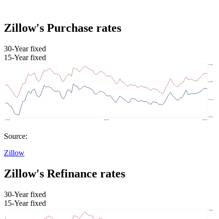
Zillow's Purchase rates
30-Year fixed
15-Year fixed
Source:
Zillow
Zillow's Refinance rates
30-Year fixed
15-Year fixed