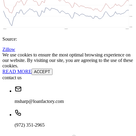
Source:
Zillow
We use cookies to ensure the most optimal browsing experience on
our website. By visiting our site, you are agreeing to the use of these
cookies.
READ MORE
ACCEPT
contact us
msharp@loanfactory.com
(972) 351-2965