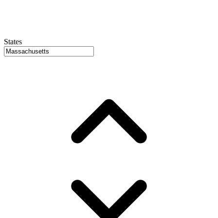
States