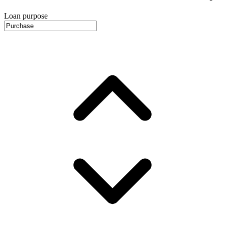
Loan purpose