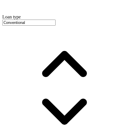
Loan type