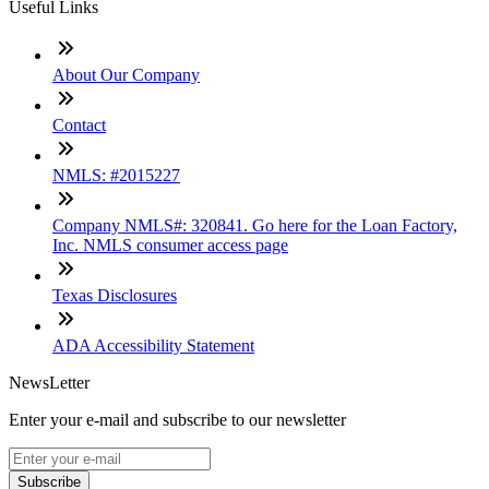
Useful Links
About Our Company
Contact
NMLS: #2015227
Company NMLS#: 320841. Go here for the Loan Factory,
Inc. NMLS consumer access page
Texas Disclosures
ADA Accessibility Statement
NewsLetter
Enter your e-mail and subscribe to our newsletter
Subscribe