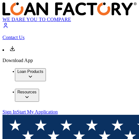
WE DARE YOU TO COMPARE
Contact Us
Download App
Loan Products
Resources
Sign In
Start My Application