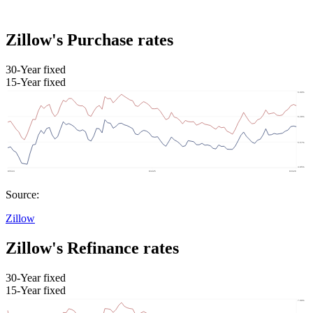
Zillow's Purchase rates
30-Year fixed
15-Year fixed
Source:
Zillow
Zillow's Refinance rates
30-Year fixed
15-Year fixed