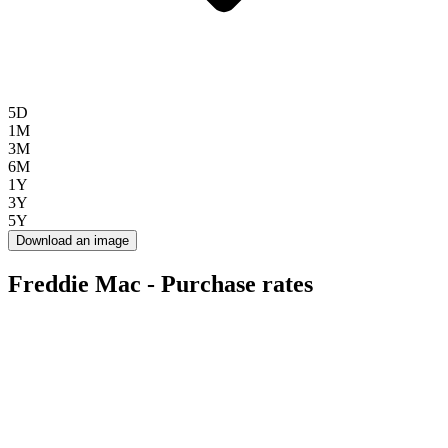
5D
1M
3M
6M
1Y
3Y
5Y
Download an image
Freddie Mac - Purchase rates