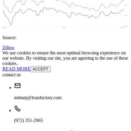
Source:
Zillow
We use cookies to ensure the most optimal browsing experience on
our website. By visiting our site, you are agreeing to the use of these
cookies.
READ MORE
ACCEPT
contact us
msharp@loanfactory.com
(972) 351-2965