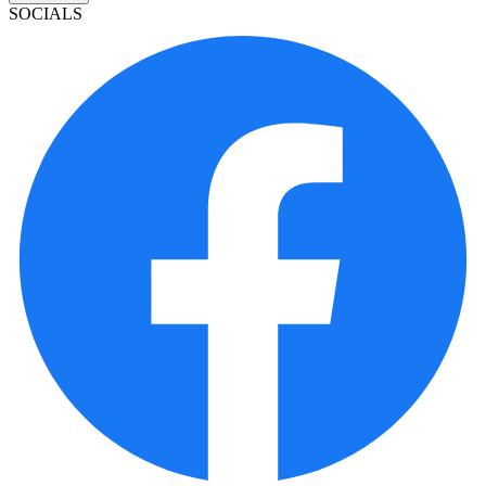
SOCIALS