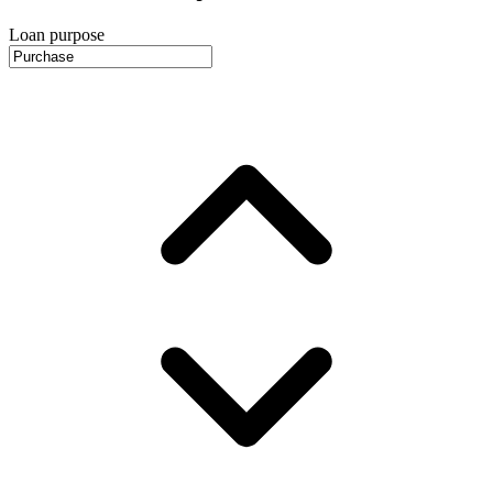
Loan purpose