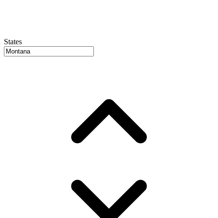
States