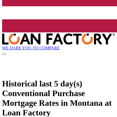
WE DARE YOU TO COMPARE
Historical
last 5 day(s)
Conventional Purchase
Mortgage Rates in Montana at
Loan Factory