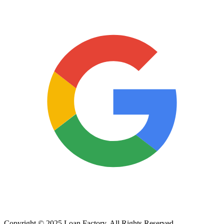
Copyright © 2025 Loan Factory. All Rights Reserved.