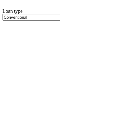
Loan type