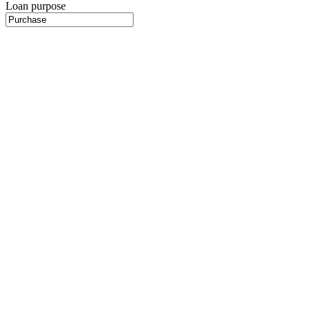
Loan purpose