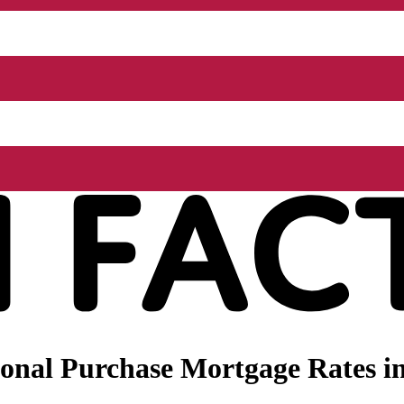
onal Purchase Mortgage Rates in