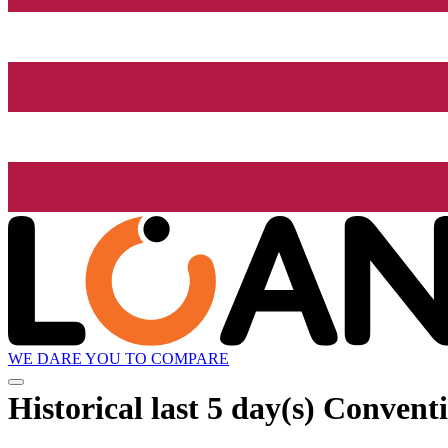
WE DARE YOU TO COMPARE
Historical
last 5 day(s)
Conventi