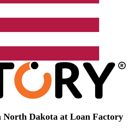
 North Dakota at Loan Factory