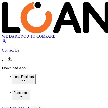
WE DARE YOU TO COMPARE
Contact Us
Download App
Loan Products
Resources