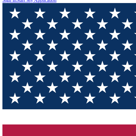
Sign In
Start My Application