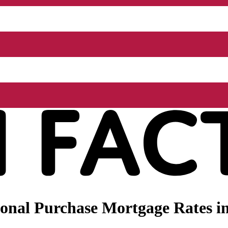
nal Purchase Mortgage Rates in