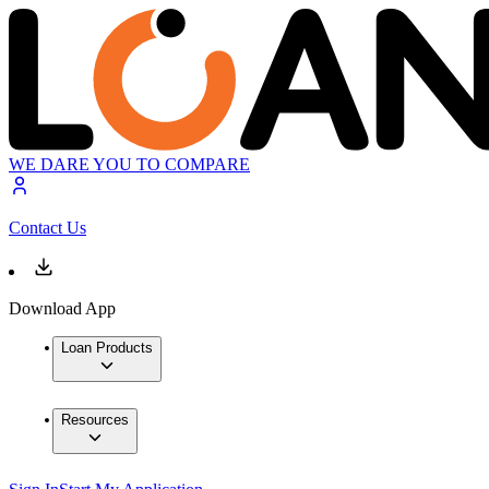
WE DARE YOU TO COMPARE
Contact Us
Download App
Loan Products
Resources