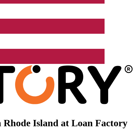
 Rhode Island at Loan Factory