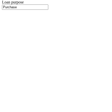
Loan purpose