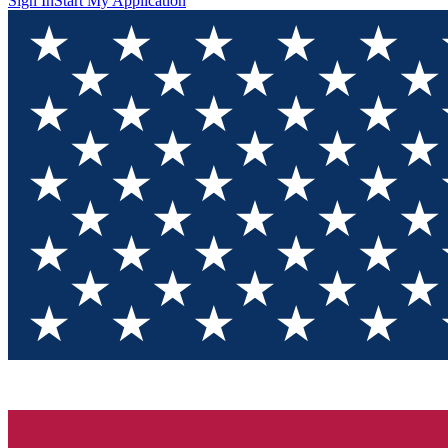
Sign In
Start My Application