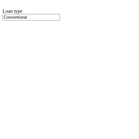
Loan type