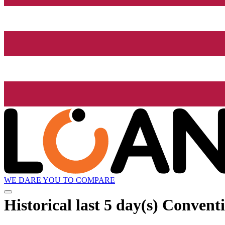
WE DARE YOU TO COMPARE
Historical
last 5 day(s)
Conventio