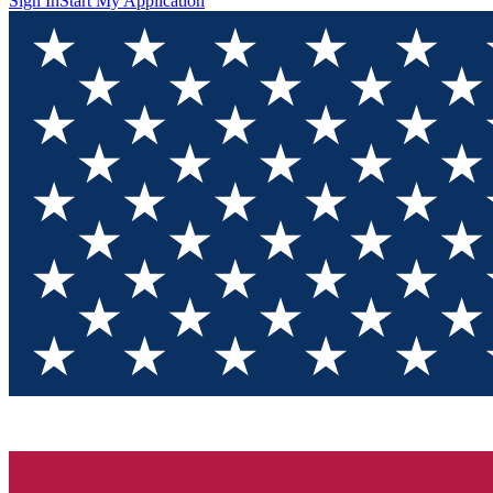
Sign In
Start My Application