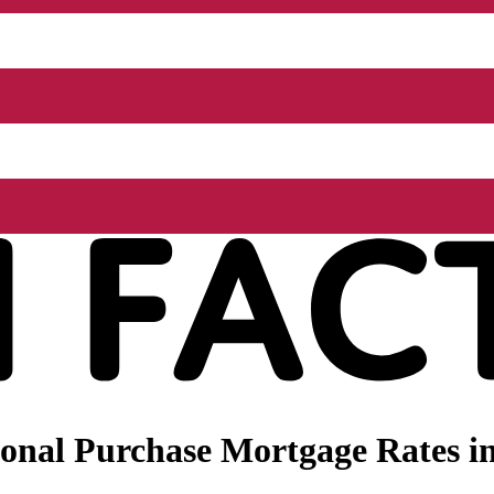
onal Purchase Mortgage Rates i