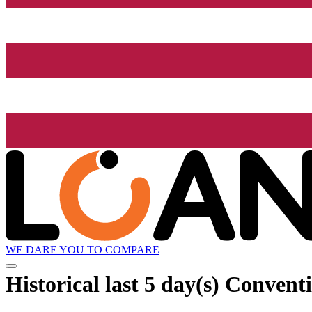
WE DARE YOU TO COMPARE
Historical
last 5 day(s)
Conventi