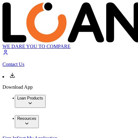
WE DARE YOU TO COMPARE
Contact Us
Download App
Loan Products
Resources