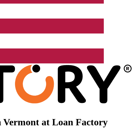
n Vermont at Loan Factory