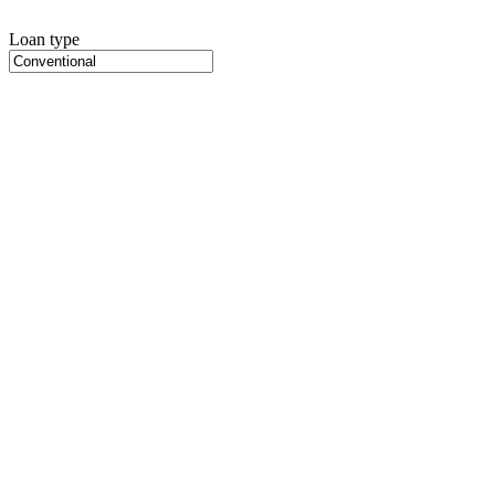
Loan type