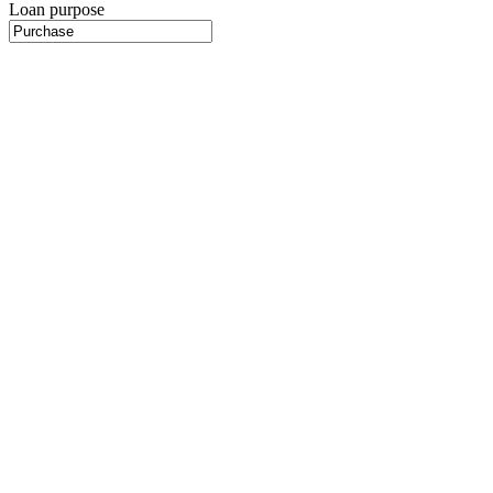
Loan purpose