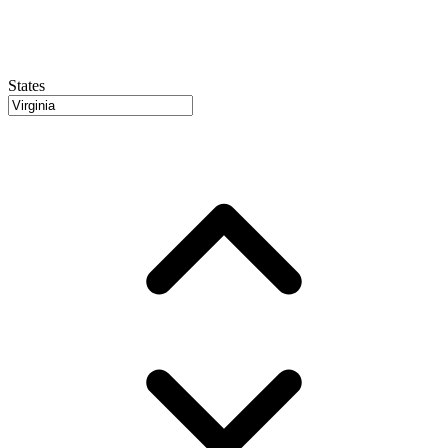
States