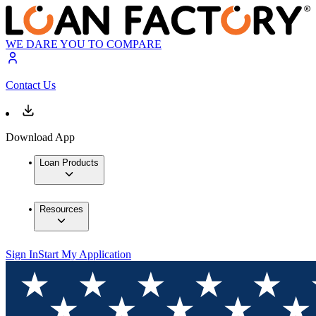
WE DARE YOU TO COMPARE
Contact Us
Download App
Loan Products
Resources
Sign In
Start My Application