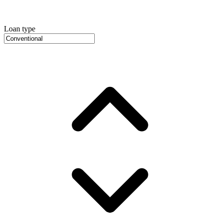
Loan type