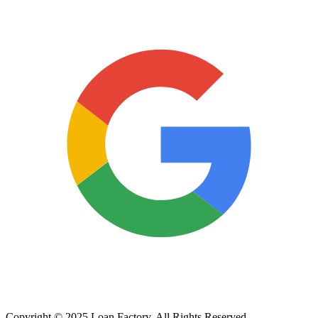
Copyright © 2025 Loan Factory. All Rights Reserved.