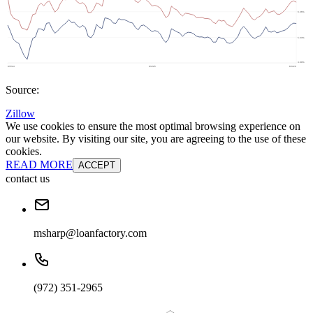
Source:
Zillow
We use cookies to ensure the most optimal browsing experience on
our website. By visiting our site, you are agreeing to the use of these
cookies.
READ MORE
ACCEPT
contact us
msharp@loanfactory.com
(972) 351-2965