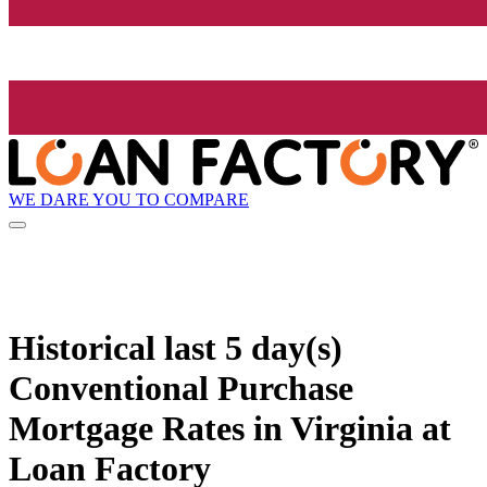
WE DARE YOU TO COMPARE
Historical
last 5 day(s)
Conventional Purchase
Mortgage Rates in Virginia at
Loan Factory