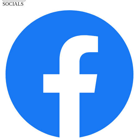
SOCIALS