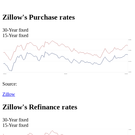
Zillow's Purchase rates
30-Year fixed
15-Year fixed
Source:
Zillow
Zillow's Refinance rates
30-Year fixed
15-Year fixed