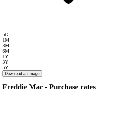
5D
1M
3M
6M
1Y
3Y
5Y
Download an image
Freddie Mac - Purchase rates