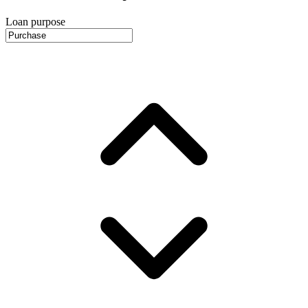
Loan purpose