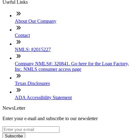
Useful Links
About Our Company
Contact
NMLS: #2015227
Company NMLS#: 320841. Go here for the Loan Factory,
Inc. NMLS consumer access page
Texas Disclosures
ADA Accessibility Statement
NewsLetter
Enter your e-mail and subscribe to our newsletter
Subscribe