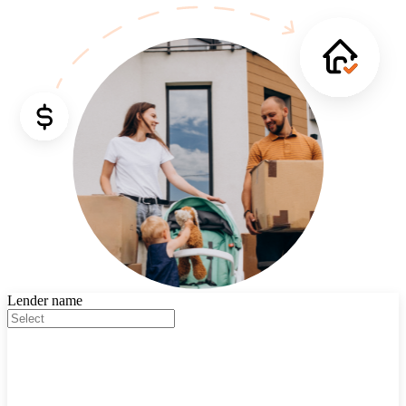
Lender name