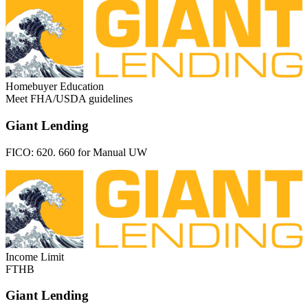
Homebuyer Education
Meet FHA/USDA guidelines
Giant Lending
FICO:
620. 660 for Manual UW
Income Limit
FTHB
Giant Lending