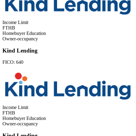
Income Limit
FTHB
Homebuyer Education
Owner-occupancy
Kind Lending
FICO:
640
Income Limit
FTHB
Homebuyer Education
Owner-occupancy
Kind Lending