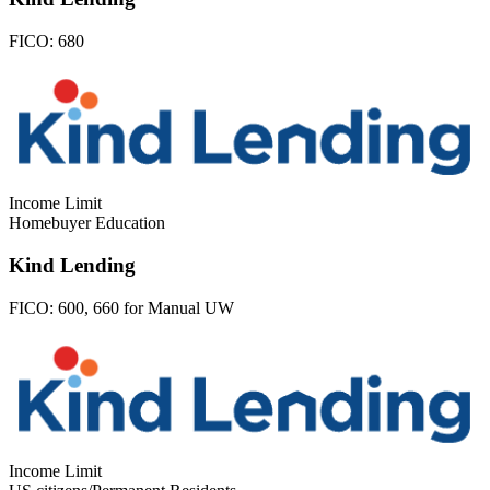
FICO:
680
Income Limit
Homebuyer Education
Kind Lending
FICO:
600, 660 for Manual UW
Income Limit