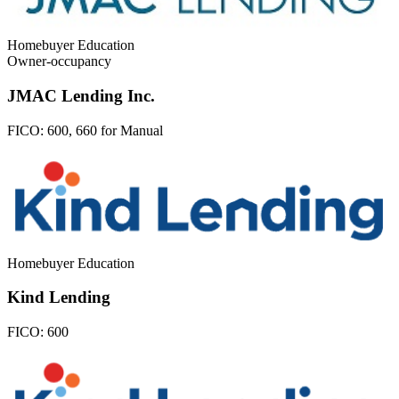
Homebuyer Education
Owner-occupancy
JMAC Lending Inc.
FICO:
600, 660 for Manual
Homebuyer Education
Kind Lending
FICO:
600