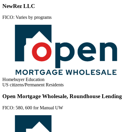
NewRez LLC
FICO:
Varies by programs
Homebuyer Education
US citizens/Permanent Residents
Open Mortgage Wholesale, Roundhouse Lending
FICO:
580, 600 for Manual UW