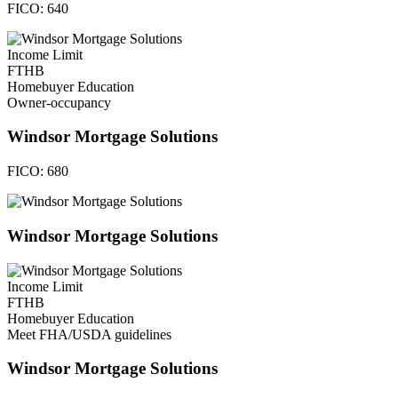
FICO:
640
Income Limit
FTHB
Homebuyer Education
Owner-occupancy
Windsor Mortgage Solutions
FICO:
680
Windsor Mortgage Solutions
Income Limit
FTHB
Homebuyer Education
Meet FHA/USDA guidelines
Windsor Mortgage Solutions