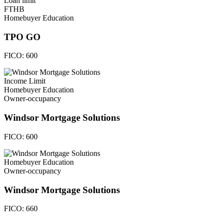
Loan limit
FTHB
Homebuyer Education
TPO GO
FICO:
600
Income Limit
Homebuyer Education
Owner-occupancy
Windsor Mortgage Solutions
FICO:
600
Homebuyer Education
Owner-occupancy
Windsor Mortgage Solutions
FICO:
660