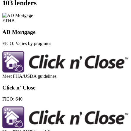
103 lenders
FTHB
AD Mortgage
FICO:
Varies by programs
Meet FHA/USDA guidelines
Click n' Close
FICO:
640