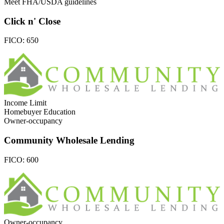
Meet FHA/USDA guidelines
Click n' Close
FICO:
650
Income Limit
Homebuyer Education
Owner-occupancy
Community Wholesale Lending
FICO:
600
Owner-occupancy