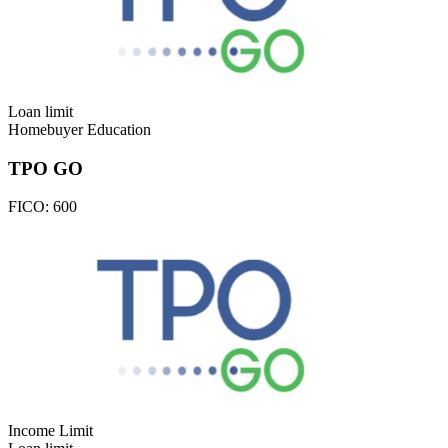
Loan limit
Homebuyer Education
TPO GO
FICO:
600
Income Limit