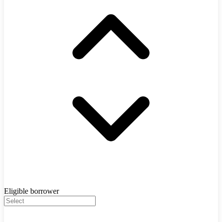
Eligible borrower