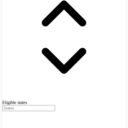
Eligible states