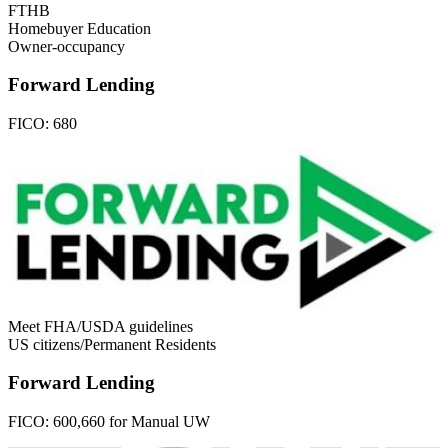
FTHB
Homebuyer Education
Owner-occupancy
Forward Lending
FICO:
680
Meet FHA/USDA guidelines
US citizens/Permanent Residents
Forward Lending
FICO:
600,660 for Manual UW