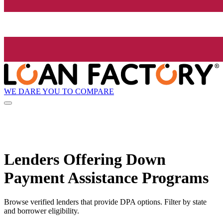
WE DARE YOU TO COMPARE
Lenders Offering Down
Payment Assistance Programs
Browse verified lenders that provide DPA options. Filter by state
and borrower eligibility.