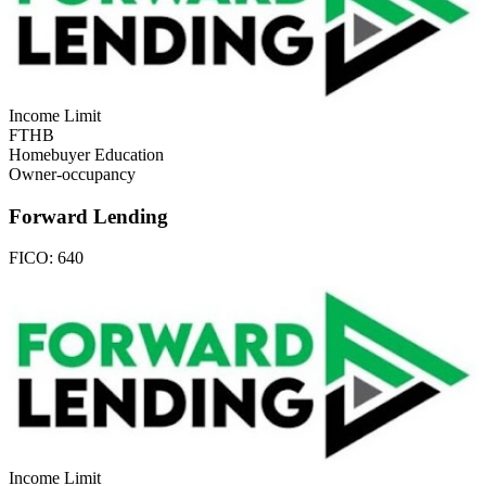
Income Limit
FTHB
Homebuyer Education
Owner-occupancy
Forward Lending
FICO:
640
Income Limit