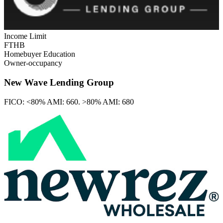
Income Limit
FTHB
Homebuyer Education
Owner-occupancy
New Wave Lending Group
FICO:
<80% AMI: 660. >80% AMI: 680