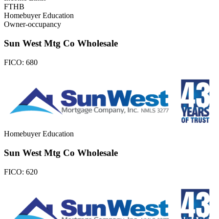
FTHB
Homebuyer Education
Owner-occupancy
Sun West Mtg Co Wholesale
FICO:
680
Homebuyer Education
Sun West Mtg Co Wholesale
FICO:
620