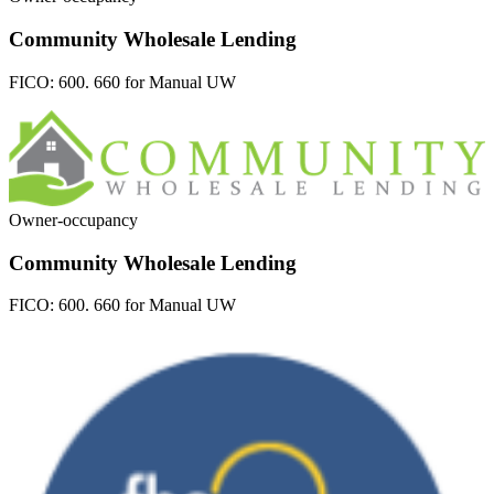
Community Wholesale Lending
FICO:
600. 660 for Manual UW
Owner-occupancy
Community Wholesale Lending
FICO:
600. 660 for Manual UW