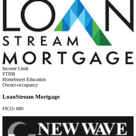
Income Limit
FTHB
Homebuyer Education
Owner-occupancy
LoanStream Mortgage
FICO:
680