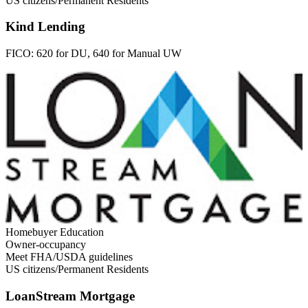
US citizens/Permanent Residents
Kind Lending
FICO:
620 for DU, 640 for Manual UW
Homebuyer Education
Owner-occupancy
Meet FHA/USDA guidelines
US citizens/Permanent Residents
LoanStream Mortgage