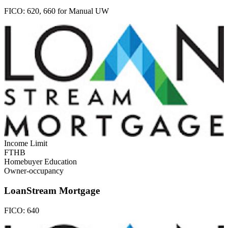
FICO:
620, 660 for Manual UW
Income Limit
FTHB
Homebuyer Education
Owner-occupancy
LoanStream Mortgage
FICO:
640