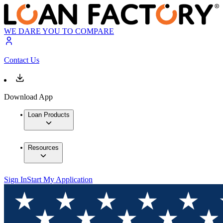
WE DARE YOU TO COMPARE
Contact Us
Download App
Loan Products
Resources
Sign In
Start My Application