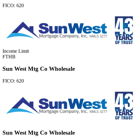
FICO:
620
Income Limit
FTHB
Sun West Mtg Co Wholesale
FICO:
620
Sun West Mtg Co Wholesale