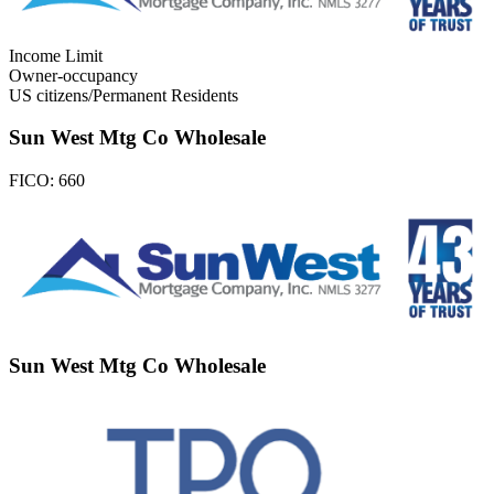
Income Limit
Owner-occupancy
US citizens/Permanent Residents
Sun West Mtg Co Wholesale
FICO:
660
Sun West Mtg Co Wholesale