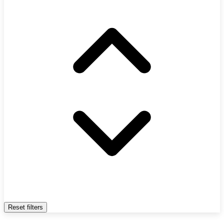
Reset filters