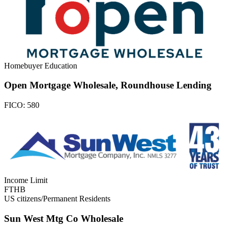
Homebuyer Education
Open Mortgage Wholesale, Roundhouse Lending
FICO:
580
Income Limit
FTHB
US citizens/Permanent Residents
Sun West Mtg Co Wholesale