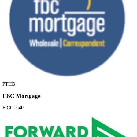
FTHB
FBC Mortgage
FICO:
640