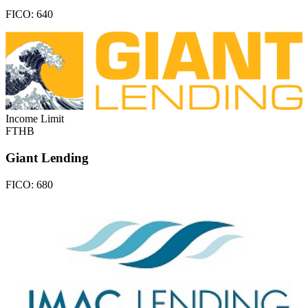
FICO:
640
Income Limit
FTHB
Giant Lending
FICO:
680