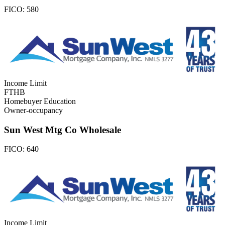
FICO:
580
Income Limit
FTHB
Homebuyer Education
Owner-occupancy
Sun West Mtg Co Wholesale
FICO:
640
Income Limit