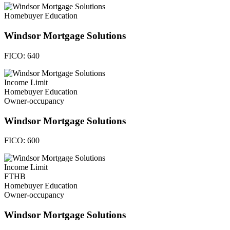
Homebuyer Education
Windsor Mortgage Solutions
FICO:
640
Income Limit
Homebuyer Education
Owner-occupancy
Windsor Mortgage Solutions
FICO:
600
Income Limit
FTHB
Homebuyer Education
Owner-occupancy
Windsor Mortgage Solutions