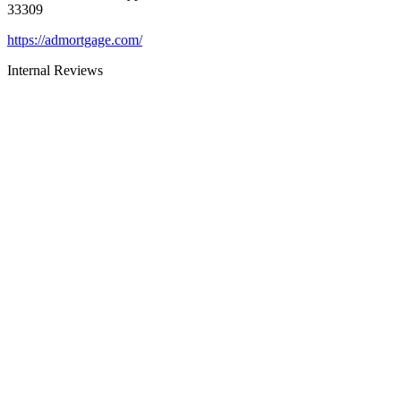
33309
https://admortgage.com/
Internal Reviews