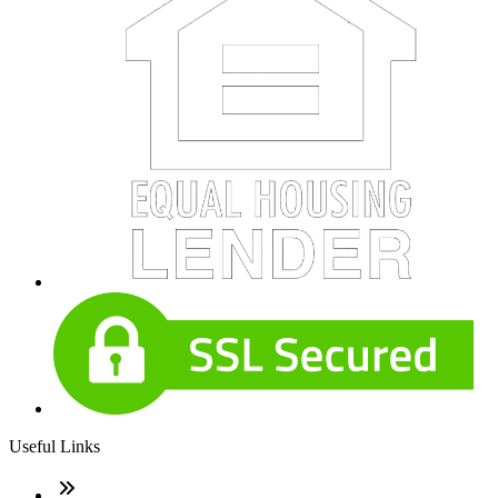
Useful Links