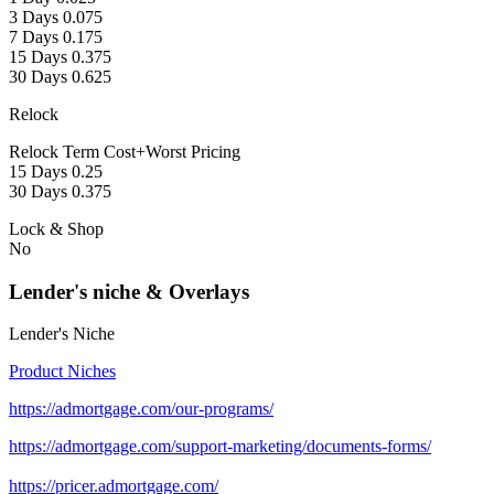
3 Days 0.075
7 Days 0.175
15 Days 0.375
30 Days 0.625
Relock
Relock Term Cost+Worst Pricing
15 Days 0.25
30 Days 0.375
Lock & Shop
No
Lender's niche & Overlays
Lender's Niche
Product Niches
https://admortgage.com/our-programs/
https://admortgage.com/support-marketing/documents-forms/
https://pricer.admortgage.com/