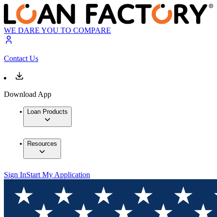
WE DARE YOU TO COMPARE
Contact Us
Download App
Loan Products
Resources
Sign In
Start My Application