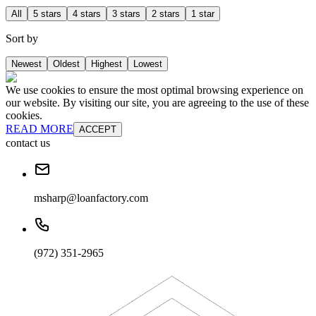
All
5 stars
4 stars
3 stars
2 stars
1 star
Sort by
Newest
Oldest
Highest
Lowest
We use cookies to ensure the most optimal browsing experience on
our website. By visiting our site, you are agreeing to the use of these
cookies.
READ MORE
ACCEPT
contact us
msharp@loanfactory.com
(972) 351-2965