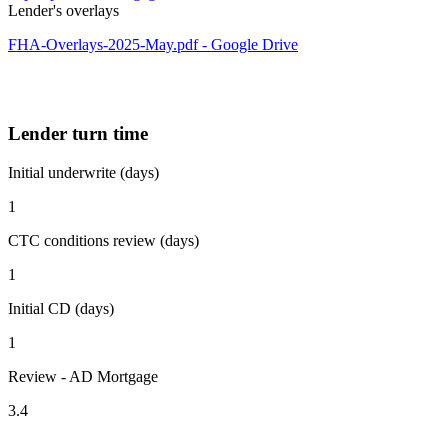
Lender's overlays
FHA-Overlays-2025-May.pdf - Google Drive
Lender turn time
Initial underwrite (days)
1
CTC conditions review (days)
1
Initial CD (days)
1
Review - AD Mortgage
3.4