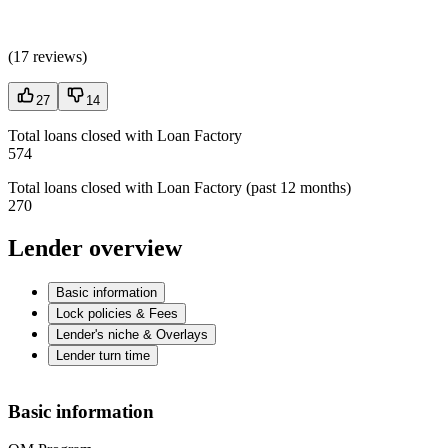
(
17 reviews
)
27
14
Total loans closed with Loan Factory
574
Total loans closed with Loan Factory (past 12 months)
270
Lender overview
Basic information
Lock policies & Fees
Lender's niche & Overlays
Lender turn time
Basic information