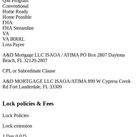
QM Program
Conventional
Home Ready
Home Possible
FHA
FHA Streamline
VA
VA IRRRL
Loss Payee
A&D Mortgage LLC ISAOA / ATIMA PO Box 2807 Daytona
Beach, FL 32120-2807
CPL or Subordinate Clause
A&D MORTGAGE LLC ISAOA/ATIMA 899 W Cypress Creek
Rd Fort Lauderdale, FL 33309
Lock policies & Fees
Lock Policies
Lock extension
1 Day 0.025