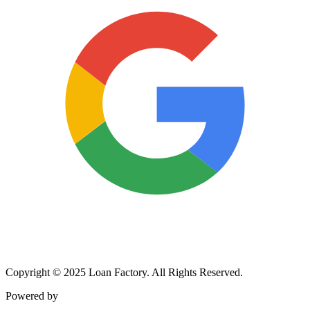
Copyright © 2025 Loan Factory. All Rights Reserved.
Powered by