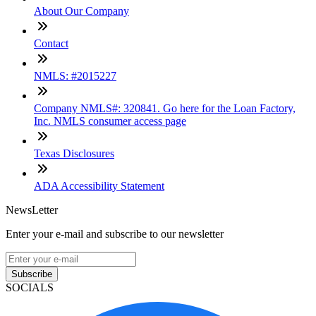
About Our Company
Contact
NMLS: #2015227
Company NMLS#: 320841. Go here for the Loan Factory,
Inc. NMLS consumer access page
Texas Disclosures
ADA Accessibility Statement
NewsLetter
Enter your e-mail and subscribe to our newsletter
Subscribe
SOCIALS