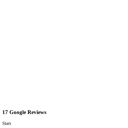
17 Google Reviews
Stars