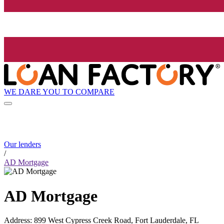
WE DARE YOU TO COMPARE
Our lenders
/
AD Mortgage
AD Mortgage
Address
:
899 West Cypress Creek Road, Fort Lauderdale, FL