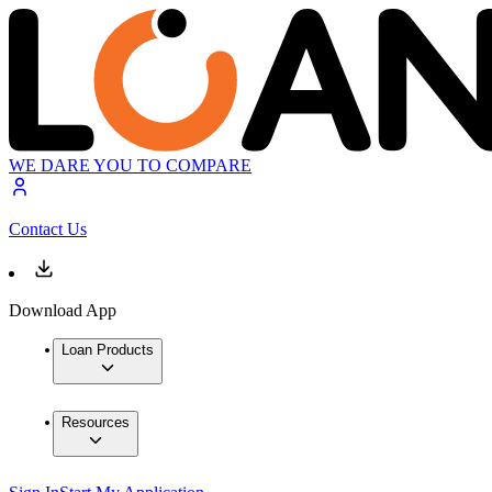
WE DARE YOU TO COMPARE
Contact Us
Download App
Loan Products
Resources