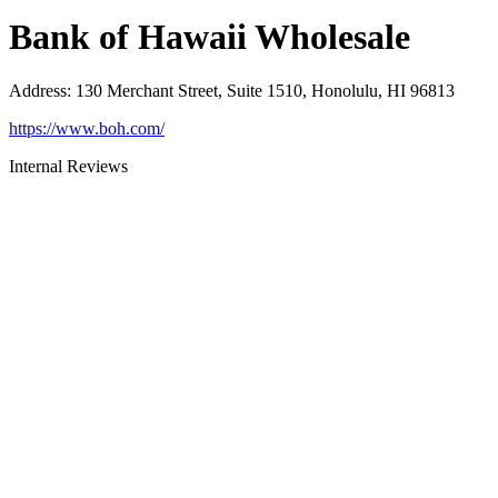
Bank of Hawaii Wholesale
Address
:
130 Merchant Street, Suite 1510, Honolulu, HI 96813
https://www.boh.com/
Internal Reviews