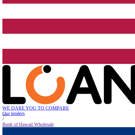
WE DARE YOU TO COMPARE
Our lenders
/
Bank of Hawaii Wholesale