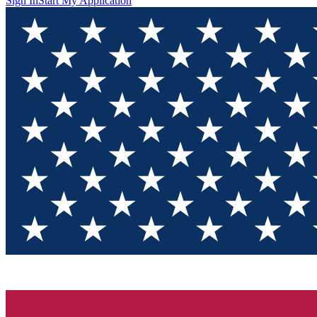
Sign In
Start My Application