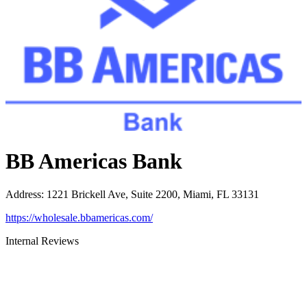
BB Americas Bank
Address
:
1221 Brickell Ave, Suite 2200, Miami, FL 33131
https://wholesale.bbamericas.com/
Internal Reviews