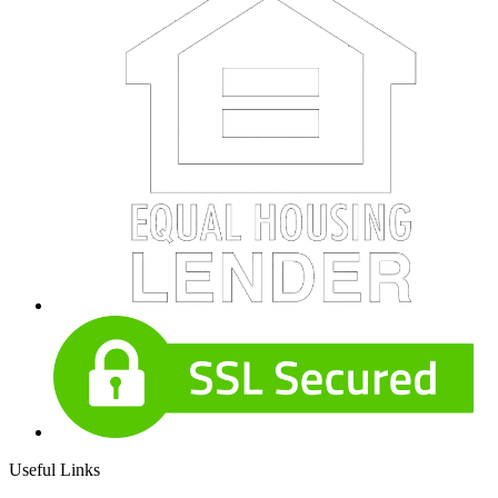
Useful Links