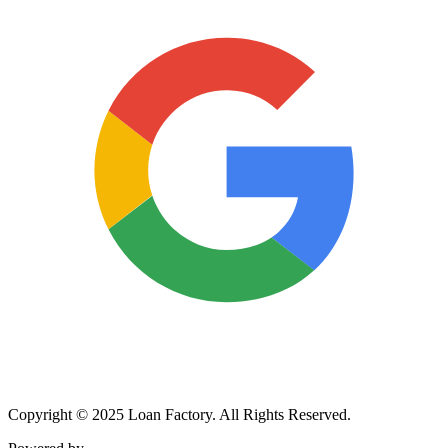
Copyright © 2025 Loan Factory. All Rights Reserved.