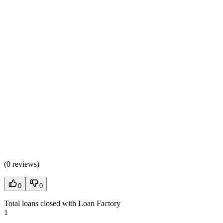
(
0 reviews
)
0
0
Total loans closed with Loan Factory
1