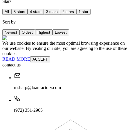
Stars
All
5 stars
4 stars
3 stars
2 stars
1 star
Sort by
Newest
Oldest
Highest
Lowest
We use cookies to ensure the most optimal browsing experience on
our website. By visiting our site, you are agreeing to the use of these
cookies.
READ MORE
ACCEPT
contact us
msharp@loanfactory.com
(972) 351-2965