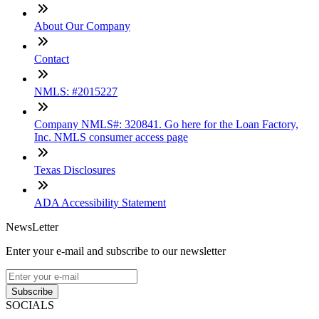
About Our Company
Contact
NMLS: #2015227
Company NMLS#: 320841. Go here for the Loan Factory,
Inc. NMLS consumer access page
Texas Disclosures
ADA Accessibility Statement
NewsLetter
Enter your e-mail and subscribe to our newsletter
Subscribe
SOCIALS