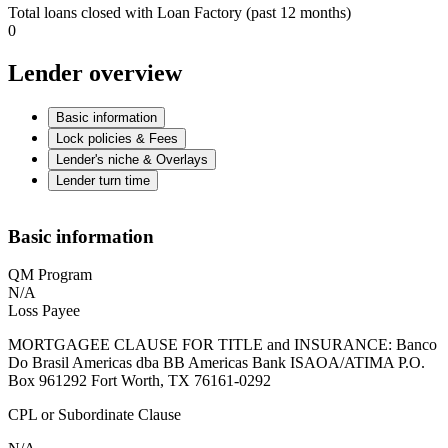
Total loans closed with Loan Factory (past 12 months)
0
Lender overview
Basic information
Lock policies & Fees
Lender's niche & Overlays
Lender turn time
Basic information
QM Program
N/A
Loss Payee
MORTGAGEE CLAUSE FOR TITLE and INSURANCE: Banco
Do Brasil Americas dba BB Americas Bank ISAOA/ATIMA P.O.
Box 961292 Fort Worth, TX 76161-0292
CPL or Subordinate Clause