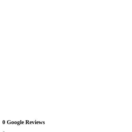
0 Google Reviews