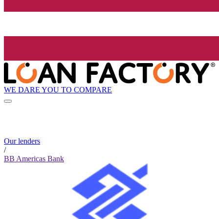
WE DARE YOU TO COMPARE
Our lenders
/
BB Americas Bank