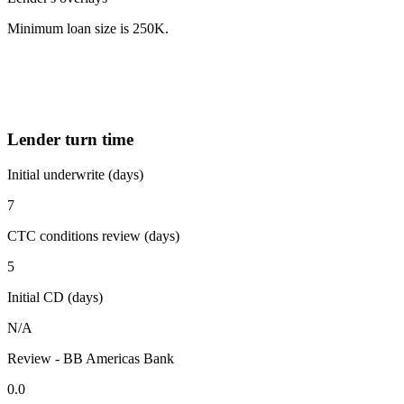
Minimum loan size is 250K.
Lender turn time
Initial underwrite (days)
7
CTC conditions review (days)
5
Initial CD (days)
N/A
Review - BB Americas Bank
0.0