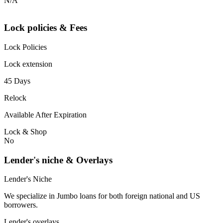
N/A
Lock policies & Fees
Lock Policies
Lock extension
45 Days
Relock
Available After Expiration
Lock & Shop
No
Lender's niche & Overlays
Lender's Niche
We specialize in Jumbo loans for both foreign national and US
borrowers.
Lender's overlays