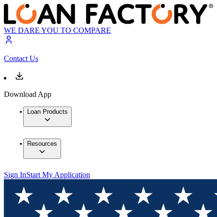
WE DARE YOU TO COMPARE
Contact Us
Download App
Loan Products
Resources
Sign In
Start My Application