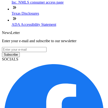
Inc. NMLS consumer access page
Texas Disclosures
ADA Accessibility Statement
NewsLetter
Enter your e-mail and subscribe to our newsletter
Subscribe
SOCIALS