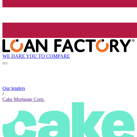
WE DARE YOU TO COMPARE
Our lenders
/
Cake Mortgage Corp.