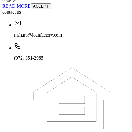
cookies.
READ MORE
ACCEPT
contact us
msharp@loanfactory.com
(972) 351-2965