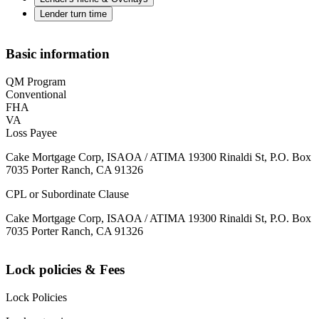
Lender turn time
Basic information
QM Program
Conventional
FHA
VA
Loss Payee
Cake Mortgage Corp, ISAOA / ATIMA 19300 Rinaldi St, P.O. Box
7035 Porter Ranch, CA 91326
CPL or Subordinate Clause
Cake Mortgage Corp, ISAOA / ATIMA 19300 Rinaldi St, P.O. Box
7035 Porter Ranch, CA 91326
Lock policies & Fees
Lock Policies