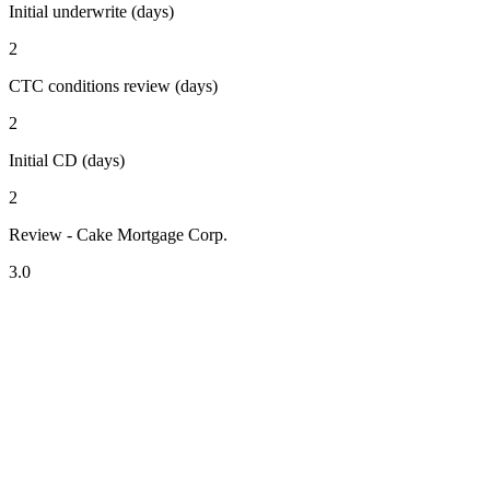
Initial underwrite (days)
2
CTC conditions review (days)
2
Initial CD (days)
2
Review - Cake Mortgage Corp.
3.0