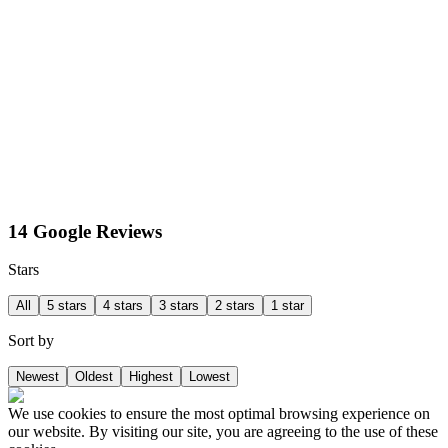
14 Google Reviews
Stars
All
5 stars
4 stars
3 stars
2 stars
1 star
Sort by
Newest
Oldest
Highest
Lowest
We use cookies to ensure the most optimal browsing experience on
our website. By visiting our site, you are agreeing to the use of these