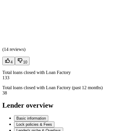
(
14 reviews
)
4
10
Total loans closed with Loan Factory
133
Total loans closed with Loan Factory (past 12 months)
38
Lender overview
Basic information
Lock policies & Fees
Lender's niche & Overlays