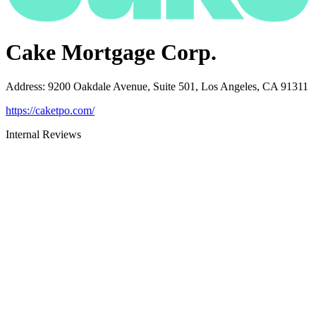
Cake Mortgage Corp.
Address
:
9200 Oakdale Avenue, Suite 501, Los Angeles, CA 91311
https://caketpo.com/
Internal Reviews