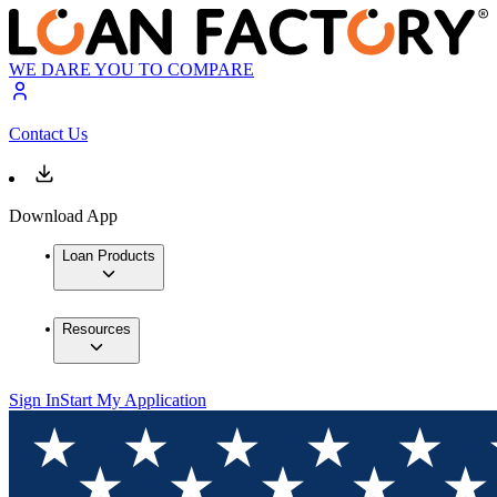
WE DARE YOU TO COMPARE
Contact Us
Download App
Loan Products
Resources
Sign In
Start My Application