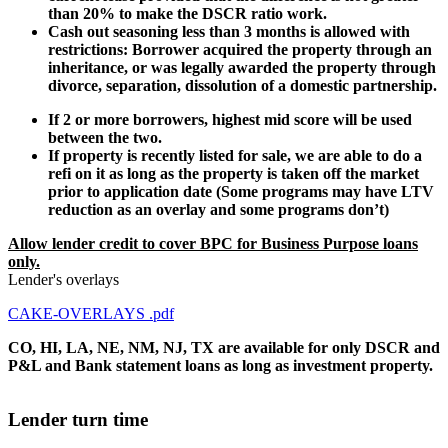
than 20% to make the DSCR ratio work.
Cash out seasoning less than 3 months is allowed with
restrictions: Borrower acquired the property through an
inheritance, or was legally awarded the property through
divorce, separation, dissolution of a domestic partnership.
If 2 or more borrowers, highest mid score will be used
between the two.
If property is recently listed for sale, we are able to do a
refi on it as long as the property is taken off the market
prior to application date (Some programs may have LTV
reduction as an overlay and some programs don’t)
Allow lender credit to cover BPC for Business Purpose loans
only.
Lender's overlays
CAKE-OVERLAYS .pdf
CO, HI, LA, NE, NM, NJ, TX are available for only DSCR and
P&L and Bank statement loans as long as investment property.
Lender turn time