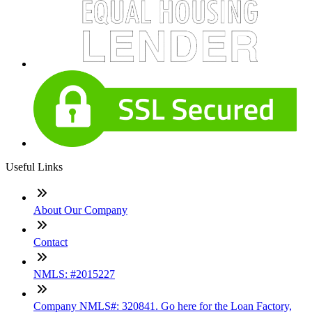
Useful Links
About Our Company
Contact
NMLS: #2015227
Company NMLS#: 320841. Go here for the Loan Factory,