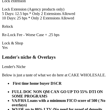
Lock extension
Lock Extension (Agency products only)
5 Days: 12.5 bps * Only 2 Extensions Allowed
10 Days: 25 bps * Only 2 Extensions Allowed
Relock
Re-Lock Fee - Worse Case + .25 bps
Lock & Shop
Yes
Lender's niche & Overlays
Lender's Niche
Below is just a taste of what we do here at CAKE WHOLESALE.
First time home buyer DSCR
FULL DOC NON QM CAN GO UP TO 55% DTI ON
SOME PROGRAMS
VA/FHA Loans with a minimum FICO score of 500 ( No
overlays)
WVOE up to 80% LTV (No need for proof of deposits,