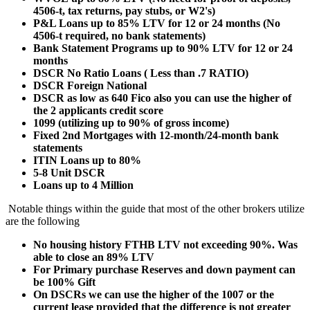
4506-t, tax returns, pay stubs, or W2's)
P&L Loans up to 85% LTV for 12 or 24 months (No
4506-t required, no bank statements)
Bank Statement Programs up to 90% LTV for 12 or 24
months
DSCR No Ratio Loans ( Less than .7 RATIO)
DSCR Foreign National
DSCR as low as 640 Fico also you can use the higher of
the 2 applicants credit score
1099 (utilizing up to 90% of gross income)
Fixed 2nd Mortgages with 12-month/24-month bank
statements
ITIN Loans up to 80%
5-8 Unit DSCR
Loans up to 4 Million
Notable things within the guide that most of the other brokers utilize
are the following
No housing history FTHB LTV not exceeding 90%. Was
able to close an 89% LTV
For Primary purchase Reserves and down payment can
be 100% Gift
On DSCRs we can use the higher of the 1007 or the
current lease provided that the difference is not greater