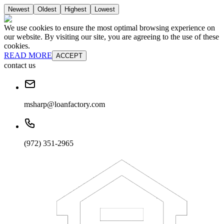
Newest
Oldest
Highest
Lowest
We use cookies to ensure the most optimal browsing experience on
our website. By visiting our site, you are agreeing to the use of these
cookies.
READ MORE
ACCEPT
contact us
msharp@loanfactory.com
(972) 351-2965