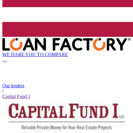
WE DARE YOU TO COMPARE
Our lenders
/
Capital Fund 1