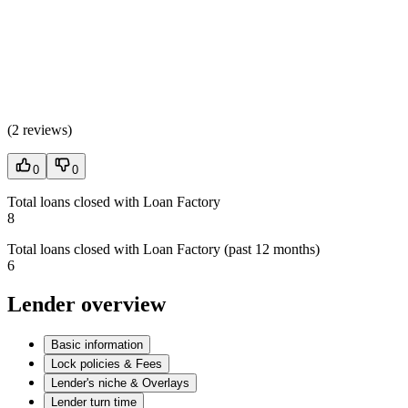
(
2 reviews
)
0
0
Total loans closed with Loan Factory
8
Total loans closed with Loan Factory (past 12 months)
6
Lender overview
Basic information
Lock policies & Fees
Lender's niche & Overlays
Lender turn time