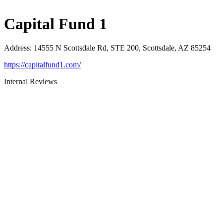
Capital Fund 1
Address
:
14555 N Scottsdale Rd, STE 200, Scottsdale, AZ 85254
https://capitalfund1.com/
Internal Reviews