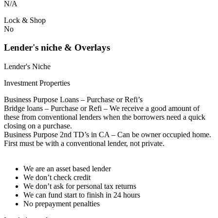
N/A
Lock & Shop
No
Lender's niche & Overlays
Lender's Niche
Investment Properties
Business Purpose Loans – Purchase or Refi’s
Bridge loans – Purchase or Refi – We receive a good amount of
these from conventional lenders when the borrowers need a quick
closing on a purchase.
Business Purpose 2nd TD’s in CA – Can be owner occupied home.
First must be with a conventional lender, not private.
We are an asset based lender
We don’t check credit
We don’t ask for personal tax returns
We can fund start to finish in 24 hours
No prepayment penalties