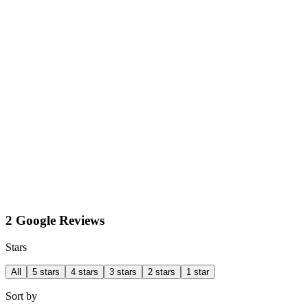
2 Google Reviews
Stars
All
5 stars
4 stars
3 stars
2 stars
1 star
Sort by