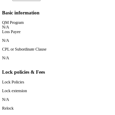
Basic information
QM Program
N/A
Loss Payee
N/A
CPL or Subordinate Clause
N/A
Lock policies & Fees
Lock Policies
Lock extension
N/A
Relock