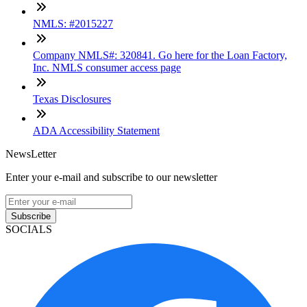
NMLS: #2015227
Company NMLS#: 320841. Go here for the Loan Factory,
Inc. NMLS consumer access page
Texas Disclosures
ADA Accessibility Statement
NewsLetter
Enter your e-mail and subscribe to our newsletter
Subscribe
SOCIALS