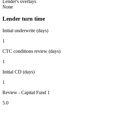
Lender's overlays
None
Lender turn time
Initial underwrite (days)
1
CTC conditions review (days)
1
Initial CD (days)
1
Review - Capital Fund 1
5.0