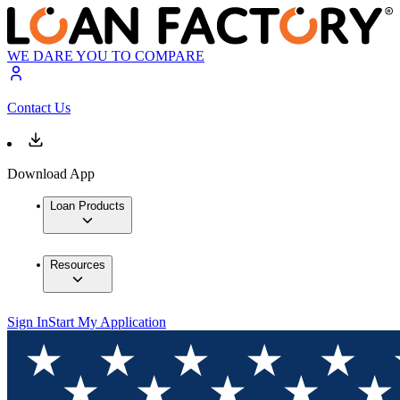
WE DARE YOU TO COMPARE
Contact Us
Download App
Loan Products
Resources
Sign In
Start My Application