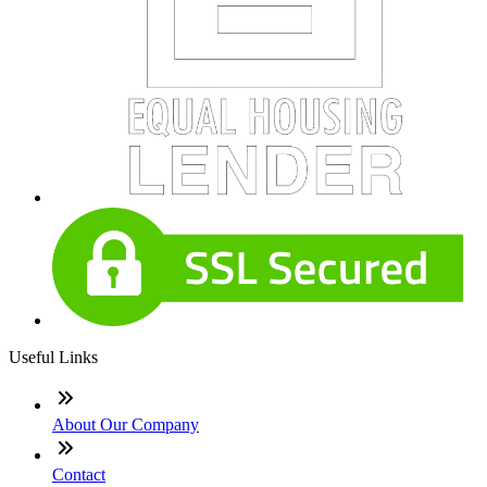
Useful Links
About Our Company
Contact