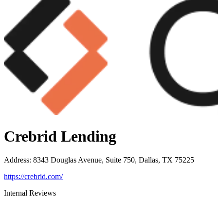
Crebrid Lending
Address
:
8343 Douglas Avenue, Suite 750, Dallas, TX 75225
https://crebrid.com/
Internal Reviews