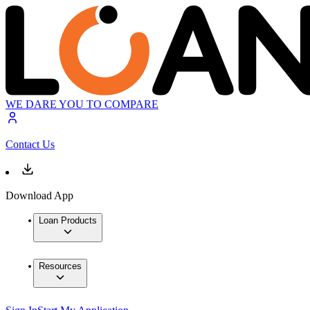
WE DARE YOU TO COMPARE
Contact Us
Download App
Loan Products
Resources