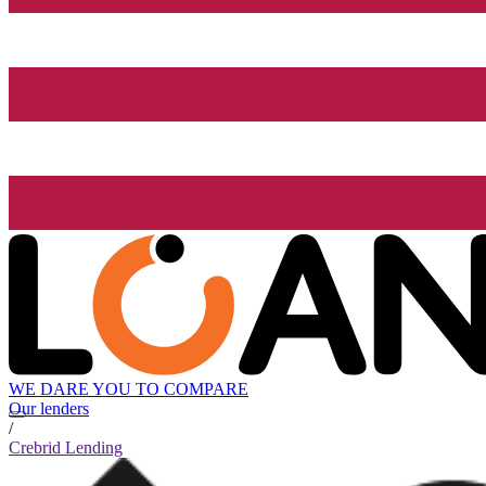
WE DARE YOU TO COMPARE
Our lenders
/
Crebrid Lending