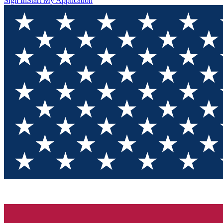
Sign In
Start My Application