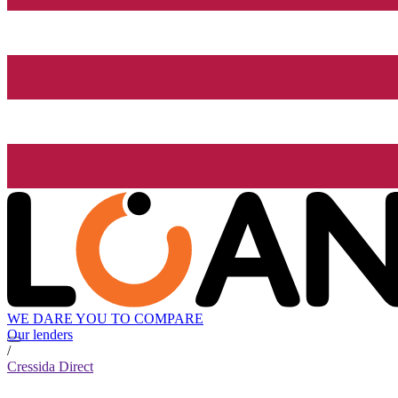
WE DARE YOU TO COMPARE
Our lenders
/
Cressida Direct