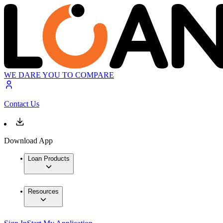
WE DARE YOU TO COMPARE
Contact Us
Download App
Loan Products
Resources