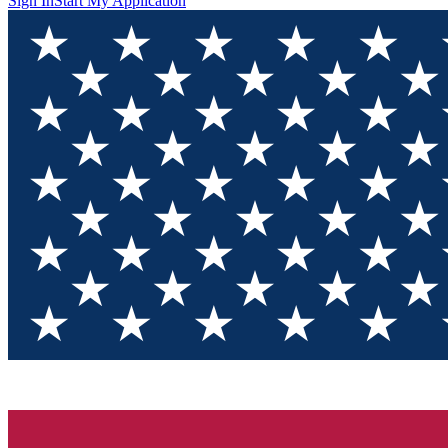
Sign In
Start My Application