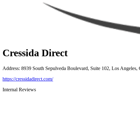
Cressida Direct
Address
:
8939 South Sepulveda Boulevard, Suite 102, Los Angeles,
https://cressidadirect.com/
Internal Reviews