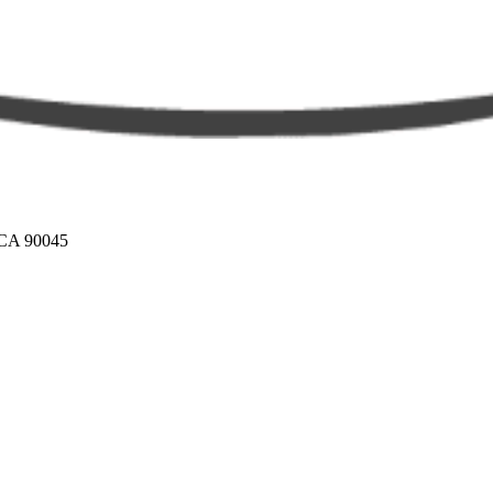
 CA 90045