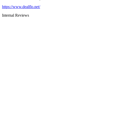
https://www.dealflo.net/
Internal Reviews