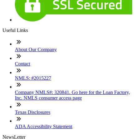
Useful Links
About Our Company
Contact
NMLS: #2015227
Company NMLS#: 320841. Go here for the Loan Factory,
Inc. NMLS consumer access page
Texas Disclosures
ADA Accessibility Statement
NewsLetter