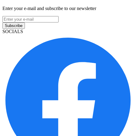
Enter your e-mail and subscribe to our newsletter
Subscribe
SOCIALS