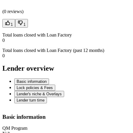
(
0 reviews
)
1
1
Total loans closed with Loan Factory
0
Total loans closed with Loan Factory (past 12 months)
0
Lender overview
Basic information
Lock policies & Fees
Lender's niche & Overlays
Lender turn time
Basic information
QM Program