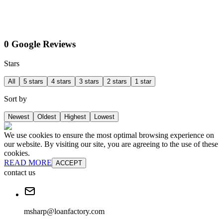
0 Google Reviews
Stars
All
5 stars
4 stars
3 stars
2 stars
1 star
Sort by
Newest
Oldest
Highest
Lowest
We use cookies to ensure the most optimal browsing experience on
our website. By visiting our site, you are agreeing to the use of these
cookies.
READ MORE
ACCEPT
contact us
msharp@loanfactory.com