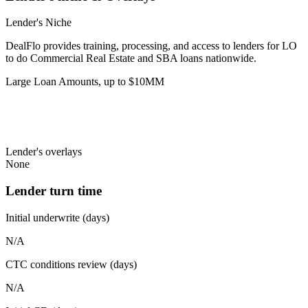
Lender's Niche
DealFlo provides training, processing, and access to lenders for LO
to do Commercial Real Estate and SBA loans nationwide.
Large Loan Amounts, up to $10MM
Lender's overlays
None
Lender turn time
Initial underwrite (days)
N/A
CTC conditions review (days)
N/A