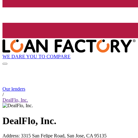
WE DARE YOU TO COMPARE
Our lenders
/
DealFlo, Inc.
DealFlo, Inc.
Address
:
3315 San Felipe Road, San Jose, CA 95135