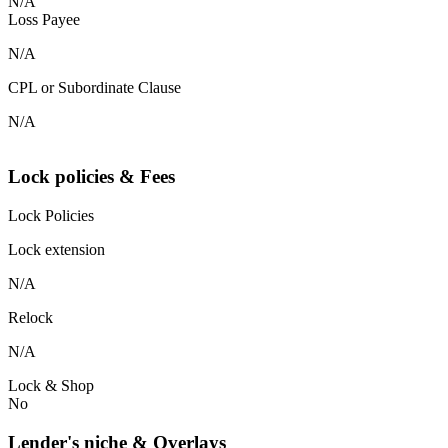
N/A
Loss Payee
N/A
CPL or Subordinate Clause
N/A
Lock policies & Fees
Lock Policies
Lock extension
N/A
Relock
N/A
Lock & Shop
No
Lender's niche & Overlays