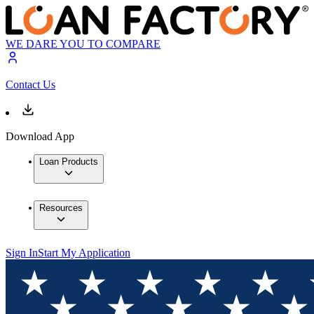
WE DARE YOU TO COMPARE
Contact Us
Download App
Loan Products
Resources
Sign In
Start My Application