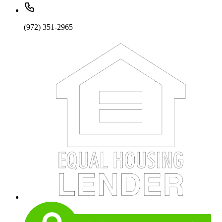
(972) 351-2965