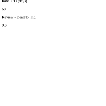
Initial CD (days)
60
Review - DealFlo, Inc.
0.0