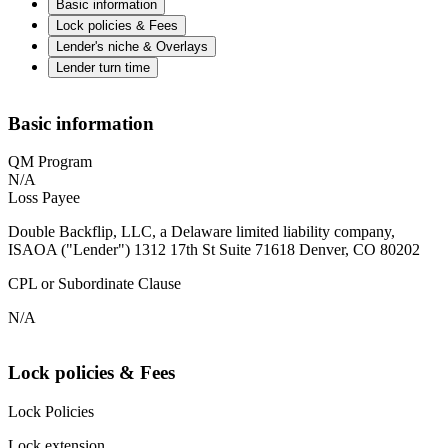
Basic information
Lock policies & Fees
Lender's niche & Overlays
Lender turn time
Basic information
QM Program
N/A
Loss Payee
Double Backflip, LLC, a Delaware limited liability company,
ISAOA ("Lender") 1312 17th St Suite 71618 Denver, CO 80202
CPL or Subordinate Clause
N/A
Lock policies & Fees
Lock Policies
Lock extension