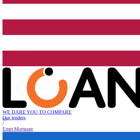
WE DARE YOU TO COMPARE
Our lenders
/
Emet Mortgage