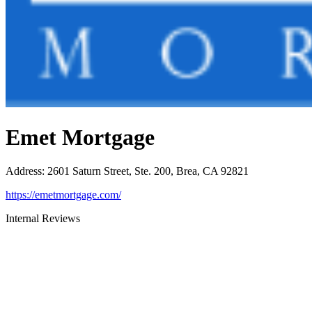
Emet Mortgage
Address
:
2601 Saturn Street, Ste. 200, Brea, CA 92821
https://emetmortgage.com/
Internal Reviews