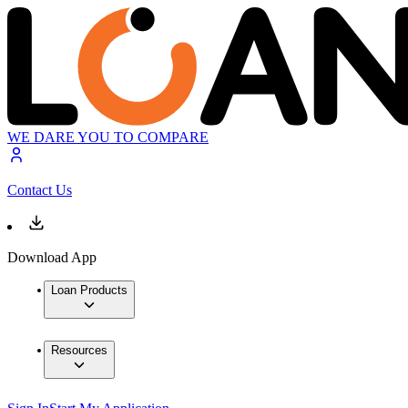
WE DARE YOU TO COMPARE
Contact Us
Download App
Loan Products
Resources