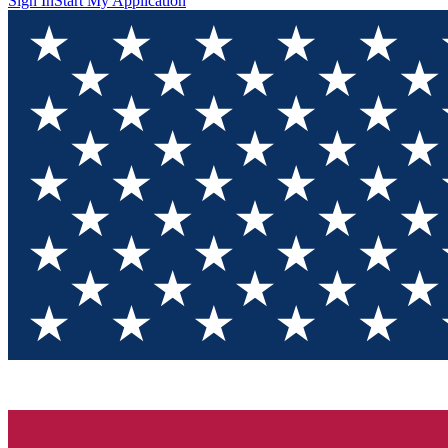
Sign In
Start My Application