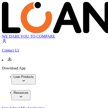
WE DARE YOU TO COMPARE
Contact Us
Download App
Loan Products
Resources