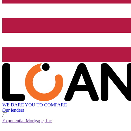
WE DARE YOU TO COMPARE
Our lenders
/
Exponential Mortgage, Inc