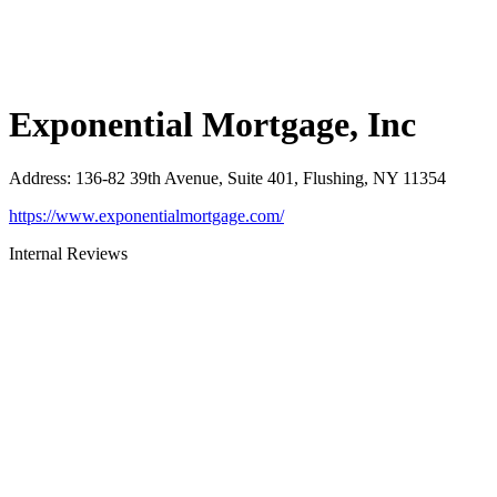
Exponential Mortgage, Inc
Address
:
136-82 39th Avenue, Suite 401, Flushing, NY 11354
https://www.exponentialmortgage.com/
Internal Reviews