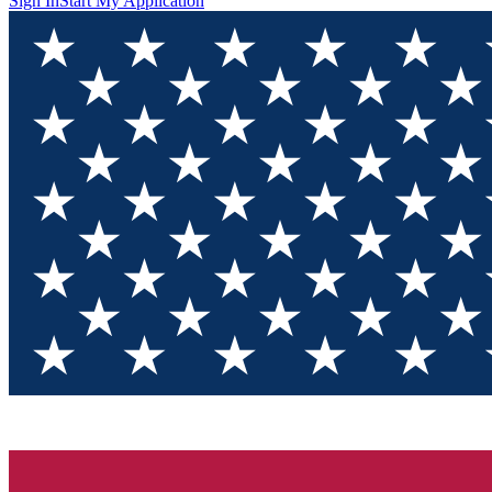
Sign In
Start My Application