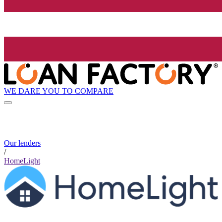
WE DARE YOU TO COMPARE
Our lenders
/
HomeLight