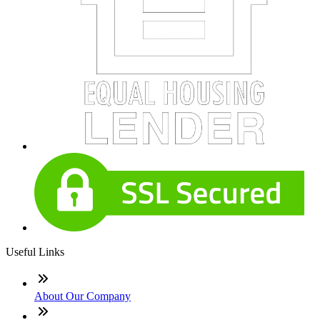
Useful Links
About Our Company