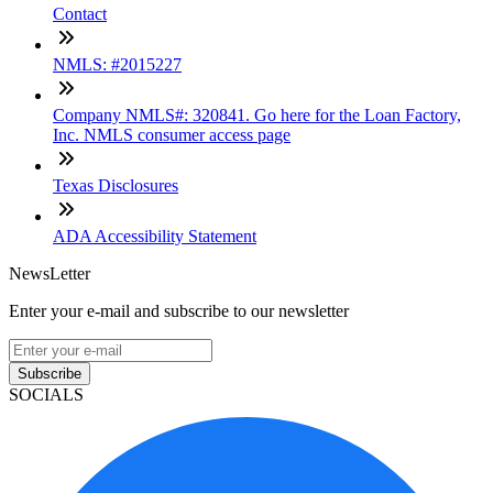
Contact
NMLS: #2015227
Company NMLS#: 320841. Go here for the Loan Factory,
Inc. NMLS consumer access page
Texas Disclosures
ADA Accessibility Statement
NewsLetter
Enter your e-mail and subscribe to our newsletter
Subscribe
SOCIALS