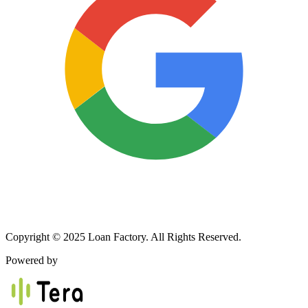
Copyright © 2025 Loan Factory. All Rights Reserved.
Powered by