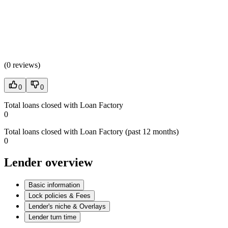
(
0 reviews
)
0
0
Total loans closed with Loan Factory
0
Total loans closed with Loan Factory (past 12 months)
0
Lender overview
Basic information
Lock policies & Fees
Lender's niche & Overlays
Lender turn time