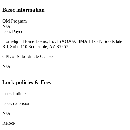
Basic information
QM Program
N/A
Loss Payee
Homelight Home Loans, Inc. ISAOA/ATIMA 1375 N Scottsdale
Rd, Suite 110 Scottsdale, AZ 85257
CPL or Subordinate Clause
N/A
Lock policies & Fees
Lock Policies
Lock extension
N/A
Relock