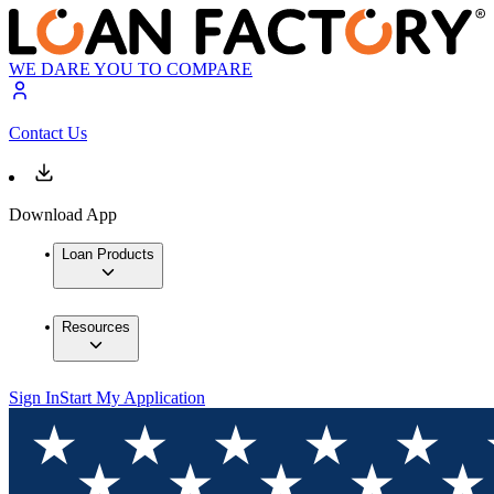
WE DARE YOU TO COMPARE
Contact Us
Download App
Loan Products
Resources
Sign In
Start My Application