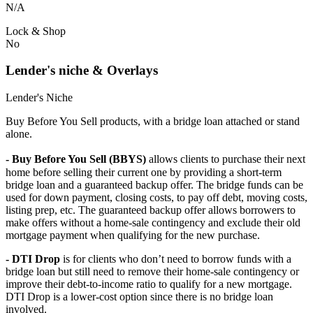
N/A
Lock & Shop
No
Lender's niche & Overlays
Lender's Niche
Buy Before You Sell products, with a bridge loan attached or stand
alone.
- Buy Before You Sell (BBYS)
allows clients to purchase their next
home before selling their current one by providing a short-term
bridge loan and a guaranteed backup offer. The bridge funds can be
used for down payment, closing costs, to pay off debt, moving costs,
listing prep, etc. The guaranteed backup offer allows borrowers to
make offers without a home-sale contingency and exclude their old
mortgage payment when qualifying for the new purchase.
- DTI Drop
is for clients who don’t need to borrow funds with a
bridge loan but still need to remove their home-sale contingency or
improve their debt-to-income ratio to qualify for a new mortgage.
DTI Drop is a lower-cost option since there is no bridge loan
involved.