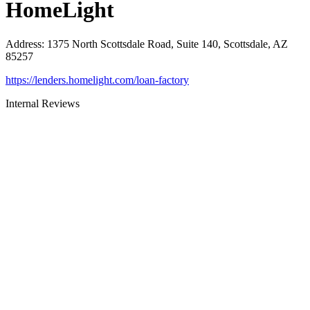
HomeLight
Address
:
1375 North Scottsdale Road, Suite 140, Scottsdale, AZ
85257
https://lenders.homelight.com/loan-factory
Internal Reviews