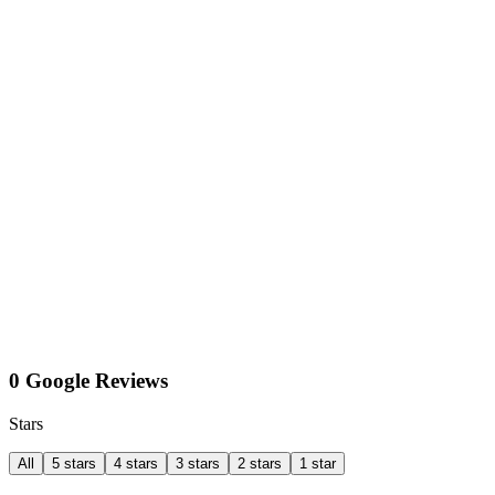
0 Google Reviews
Stars
All
5 stars
4 stars
3 stars
2 stars
1 star