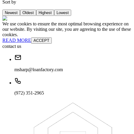
Sort by
Newest
Oldest
Highest
Lowest
We use cookies to ensure the most optimal browsing experience on
our website. By visiting our site, you are agreeing to the use of these
cookies.
READ MORE
ACCEPT
contact us
msharp@loanfactory.com
(972) 351-2965