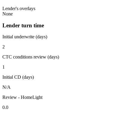
Lender's overlays
None
Lender turn time
Initial underwrite (days)
2
CTC conditions review (days)
1
Initial CD (days)
N/A
Review - HomeLight
0.0