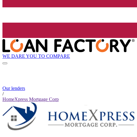
WE DARE YOU TO COMPARE
Our lenders
/
HomeXpress Mortgage Corp