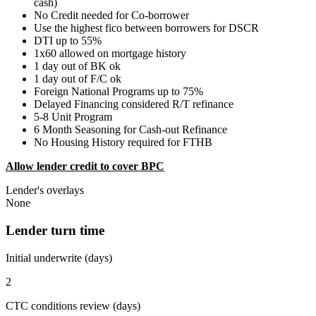
cash)
No Credit needed for Co-borrower
Use the highest fico between borrowers for DSCR
DTI up to 55%
1x60 allowed on mortgage history
1 day out of BK ok
1 day out of F/C ok
Foreign National Programs up to 75%
Delayed Financing considered R/T refinance
5-8 Unit Program
6 Month Seasoning for Cash-out Refinance
No Housing History required for FTHB
Allow lender credit to cover BPC
Lender's overlays
None
Lender turn time
Initial underwrite (days)
2
CTC conditions review (days)