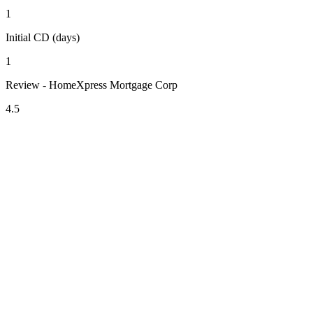
1
Initial CD (days)
1
Review - HomeXpress Mortgage Corp
4.5