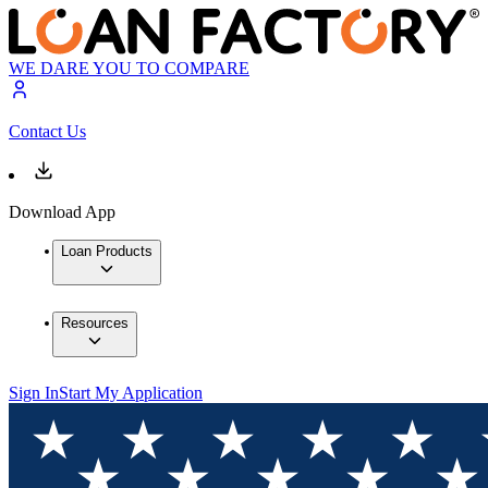
WE DARE YOU TO COMPARE
Contact Us
Download App
Loan Products
Resources
Sign In
Start My Application