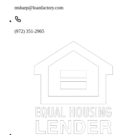
msharp@loanfactory.com
(972) 351-2965