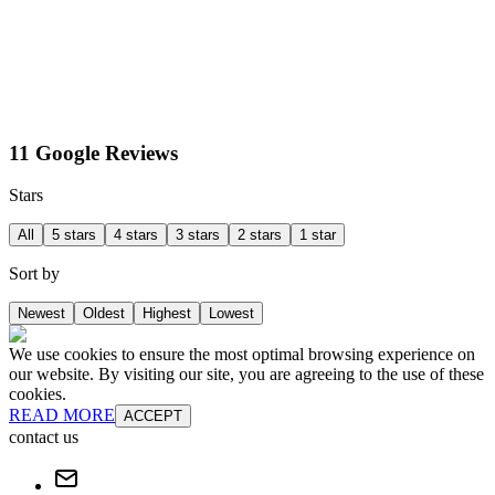
11 Google Reviews
Stars
All
5 stars
4 stars
3 stars
2 stars
1 star
Sort by
Newest
Oldest
Highest
Lowest
We use cookies to ensure the most optimal browsing experience on
our website. By visiting our site, you are agreeing to the use of these
cookies.
READ MORE
ACCEPT
contact us