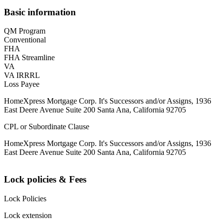
Basic information
QM Program
Conventional
FHA
FHA Streamline
VA
VA IRRRL
Loss Payee
HomeXpress Mortgage Corp. It's Successors and/or Assigns, 1936
East Deere Avenue Suite 200 Santa Ana, California 92705
CPL or Subordinate Clause
HomeXpress Mortgage Corp. It's Successors and/or Assigns, 1936
East Deere Avenue Suite 200 Santa Ana, California 92705
Lock policies & Fees
Lock Policies
Lock extension