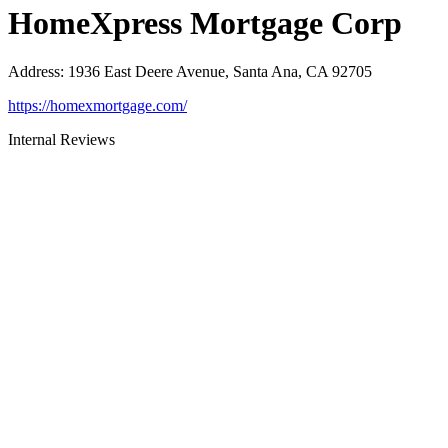
HomeXpress Mortgage Corp
Address
:
1936 East Deere Avenue, Santa Ana, CA 92705
https://homexmortgage.com/
Internal Reviews