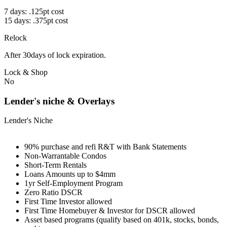
7 days: .125pt cost
15 days: .375pt cost
Relock
After 30days of lock expiration.
Lock & Shop
No
Lender's niche & Overlays
Lender's Niche
90% purchase and refi R&T with Bank Statements
Non-Warrantable Condos
Short-Term Rentals
Loans Amounts up to $4mm
1yr Self-Employment Program
Zero Ratio DSCR
First Time Investor allowed
First Time Homebuyer & Investor for DSCR allowed
Asset based programs (qualify based on 401k, stocks, bonds,