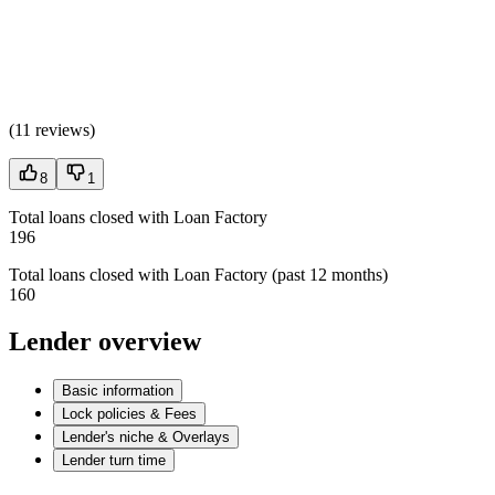
(
11 reviews
)
8
1
Total loans closed with Loan Factory
196
Total loans closed with Loan Factory (past 12 months)
160
Lender overview
Basic information
Lock policies & Fees
Lender's niche & Overlays
Lender turn time