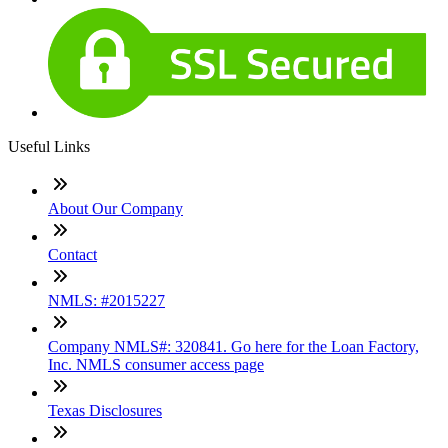
Useful Links
About Our Company
Contact
NMLS: #2015227
Company NMLS#: 320841. Go here for the Loan Factory,
Inc. NMLS consumer access page
Texas Disclosures