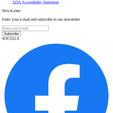
ADA Accessibility Statement
NewsLetter
Enter your e-mail and subscribe to our newsletter
Subscribe
SOCIALS