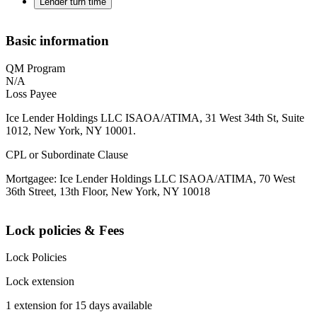
Lender turn time
Basic information
QM Program
N/A
Loss Payee
Ice Lender Holdings LLC ISAOA/ATIMA, 31 West 34th St, Suite
1012, New York, NY 10001.
CPL or Subordinate Clause
Mortgagee: Ice Lender Holdings LLC ISAOA/ATIMA, 70 West
36th Street, 13th Floor, New York, NY 10018
Lock policies & Fees
Lock Policies
Lock extension
1 extension for 15 days available