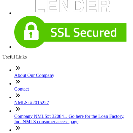
Useful Links
About Our Company
Contact
NMLS: #2015227
Company NMLS#: 320841. Go here for the Loan Factory,
Inc. NMLS consumer access page