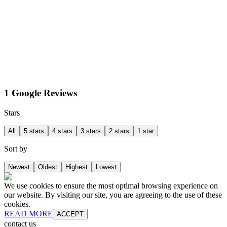
1 Google Reviews
Stars
All
5 stars
4 stars
3 stars
2 stars
1 star
Sort by
Newest
Oldest
Highest
Lowest
We use cookies to ensure the most optimal browsing experience on
our website. By visiting our site, you are agreeing to the use of these
cookies.
READ MORE
ACCEPT
contact us