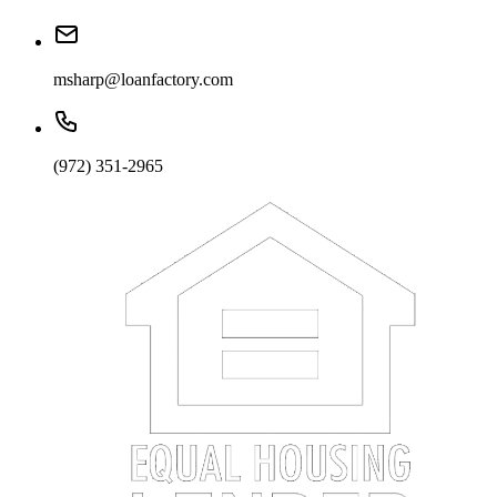
msharp@loanfactory.com
(972) 351-2965