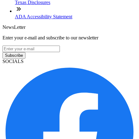
Texas Disclosures
ADA Accessibility Statement
NewsLetter
Enter your e-mail and subscribe to our newsletter
Subscribe
SOCIALS