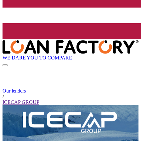
WE DARE YOU TO COMPARE
Our lenders
/
ICECAP GROUP