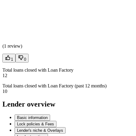
(
1 review
)
1
0
Total loans closed with Loan Factory
12
Total loans closed with Loan Factory (past 12 months)
10
Lender overview
Basic information
Lock policies & Fees
Lender's niche & Overlays