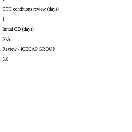
CTC conditions review (days)
1
Initial CD (days)
N/A
Review - ICECAP GROUP
5.0