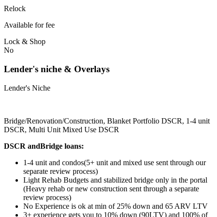
Relock
Available for fee
Lock & Shop
No
Lender's niche & Overlays
Lender's Niche
Bridge/Renovation/Construction, Blanket Portfolio DSCR, 1-4 unit
DSCR, Multi Unit Mixed Use DSCR
DSCR andBridge loans:
1-4 unit and condos(5+ unit and mixed use sent through our
separate review process)
Light Rehab Budgets and stabilized bridge only in the portal
(Heavy rehab or new construction sent through a separate
review process)
No Experience is ok at min of 25% down and 65 ARV LTV
3+ experience gets you to 10% down (90LTV) and 100% of