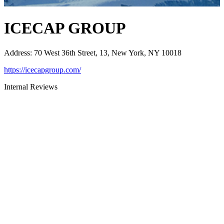
ICECAP GROUP
Address
:
70 West 36th Street, 13, New York, NY 10018
https://icecapgroup.com/
Internal Reviews