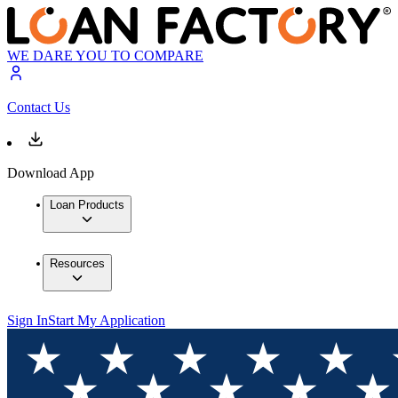
WE DARE YOU TO COMPARE
Contact Us
Download App
Loan Products
Resources
Sign In
Start My Application