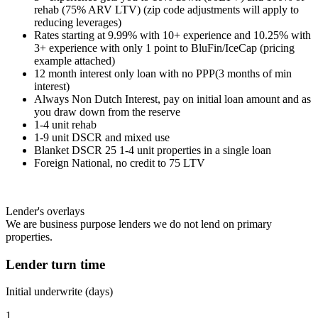
rehab (75% ARV LTV) (zip code adjustments will apply to
reducing leverages)
Rates starting at 9.99% with 10+ experience and 10.25% with
3+ experience with only 1 point to BluFin/IceCap (pricing
example attached)
12 month interest only loan with no PPP(3 months of min
interest)
Always Non Dutch Interest, pay on initial loan amount and as
you draw down from the reserve
1-4 unit rehab
1-9 unit DSCR and mixed use
Blanket DSCR 25 1-4 unit properties in a single loan
Foreign National, no credit to 75 LTV
Lender's overlays
We are business purpose lenders we do not lend on primary
properties.
Lender turn time
Initial underwrite (days)
1