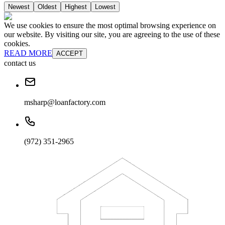
Newest
Oldest
Highest
Lowest
We use cookies to ensure the most optimal browsing experience on
our website. By visiting our site, you are agreeing to the use of these
cookies.
READ MORE
ACCEPT
contact us
msharp@loanfactory.com
(972) 351-2965