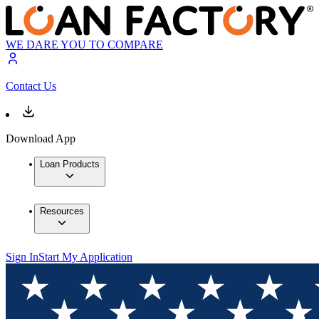
WE DARE YOU TO COMPARE
Contact Us
Download App
Loan Products
Resources
Sign In
Start My Application