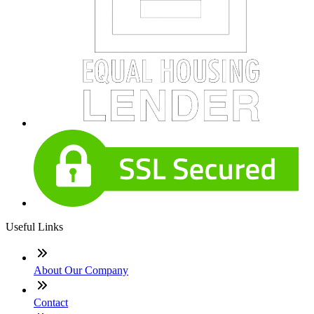
Useful Links
About Our Company
Contact