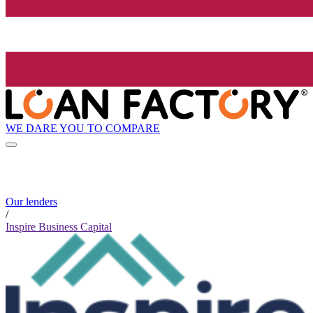
WE DARE YOU TO COMPARE
Our lenders
/
Inspire Business Capital