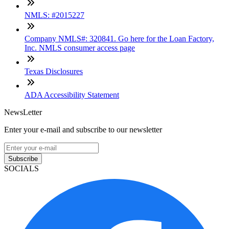
NMLS: #2015227
Company NMLS#: 320841. Go here for the Loan Factory,
Inc. NMLS consumer access page
Texas Disclosures
ADA Accessibility Statement
NewsLetter
Enter your e-mail and subscribe to our newsletter
Subscribe
SOCIALS