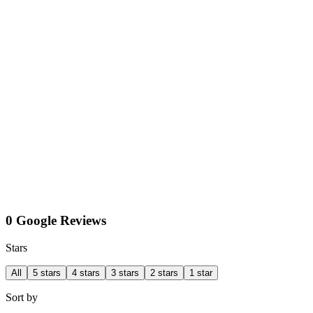
0 Google Reviews
Stars
All
5 stars
4 stars
3 stars
2 stars
1 star
Sort by