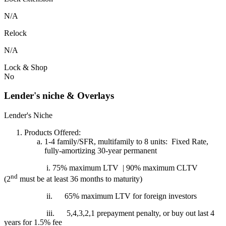
N/A
Relock
N/A
Lock & Shop
No
Lender's niche & Overlays
Lender's Niche
Products Offered:
1-4 family/SFR, multifamily to 8 units: Fixed Rate,
fully-amortizing 30-year permanent
i. 75% maximum LTV | 90% maximum CLTV
nd
(2
must be at least 36 months to maturity)
ii.
65% maximum LTV for foreign investors
iii.
5,4,3,2,1 prepayment penalty, or buy out last 4
years for 1.5% fee