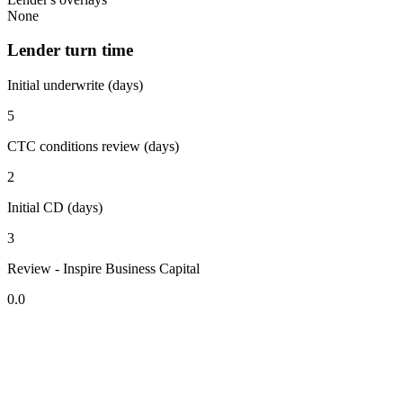
None
Lender turn time
Initial underwrite (days)
5
CTC conditions review (days)
2
Initial CD (days)
3
Review - Inspire Business Capital
0.0