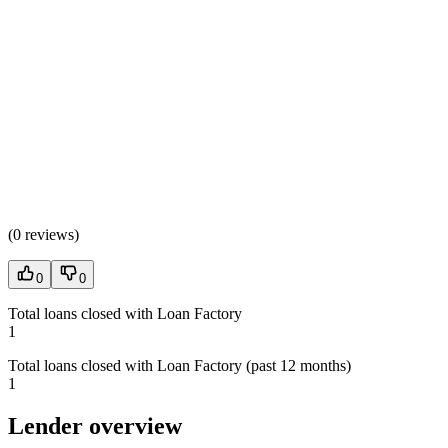
(
0 reviews
)
0
0
Total loans closed with Loan Factory
1
Total loans closed with Loan Factory (past 12 months)
1
Lender overview