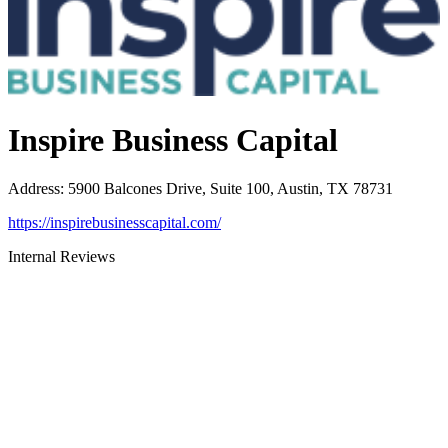
Inspire Business Capital
Address
:
5900 Balcones Drive, Suite 100, Austin, TX 78731
https://inspirebusinesscapital.com/
Internal Reviews