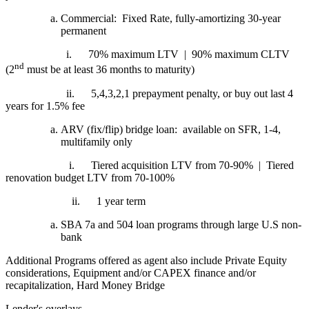
Commercial: Fixed Rate, fully-amortizing 30-year
permanent
i.
70% maximum LTV | 90% maximum CLTV
nd
(2
must be at least 36 months to maturity)
ii.
5,4,3,2,1 prepayment penalty, or buy out last 4
years for 1.5% fee
ARV (fix/flip) bridge loan: available on SFR, 1-4,
multifamily only
i.
Tiered acquisition LTV from 70-90% | Tiered
renovation budget LTV from 70-100%
ii.
1 year term
SBA 7a and 504 loan programs through large U.S non-
bank
Additional Programs offered as agent also include Private Equity
considerations, Equipment and/or CAPEX finance and/or
recapitalization, Hard Money Bridge
Lender's overlays