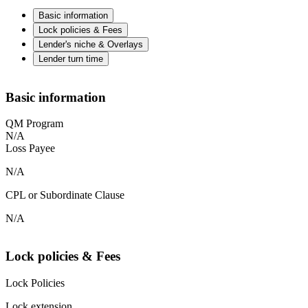
Basic information
Lock policies & Fees
Lender's niche & Overlays
Lender turn time
Basic information
QM Program
N/A
Loss Payee
N/A
CPL or Subordinate Clause
N/A
Lock policies & Fees
Lock Policies
Lock extension