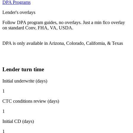
DPA Programs
Lender's overlays
Follow DPA program guides, no overlays. Just a min fico overlay
on standard Conv, FHA, VA, USDA.
DPA is only available in Arizona, Colorado, California, & Texas
Lender turn time
Initial underwrite (days)
1
CTC conditions review (days)
1
Initial CD (days)
1