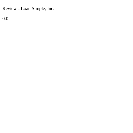
Review - Loan Simple, Inc.
0.0