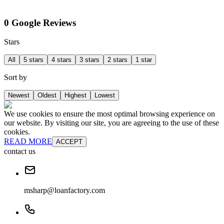
0 Google Reviews
Stars
All
5 stars
4 stars
3 stars
2 stars
1 star
Sort by
Newest
Oldest
Highest
Lowest
We use cookies to ensure the most optimal browsing experience on
our website. By visiting our site, you are agreeing to the use of these
cookies.
READ MORE
ACCEPT
contact us
msharp@loanfactory.com