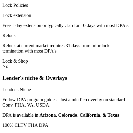
Lock Policies
Lock extension
Free 1 day extension or typically .125 for 10 days with most DPA's.
Relock
Relock at current market requires 31 days from prior lock
termination with most DPA's.
Lock & Shop
No
Lender's niche & Overlays
Lender's Niche
Follow DPA program guides. Just a min fico overlay on standard
Conv, FHA, VA, USDA.
DPA is available in
Arizona, Colorado, California, & Texas
100% CLTV FHA DPA