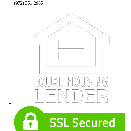
(972) 351-2965