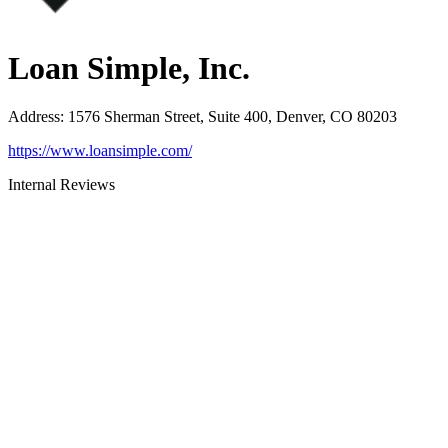
Loan Simple, Inc.
Address
:
1576 Sherman Street, Suite 400, Denver, CO 80203
https://www.loansimple.com/
Internal Reviews