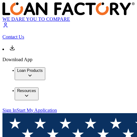
WE DARE YOU TO COMPARE
Contact Us
Download App
Loan Products
Resources
Sign In
Start My Application