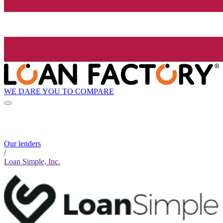
WE DARE YOU TO COMPARE
Our lenders
/
Loan Simple, Inc.