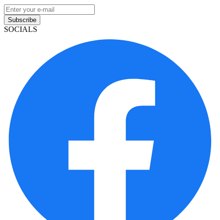
Subscribe
SOCIALS