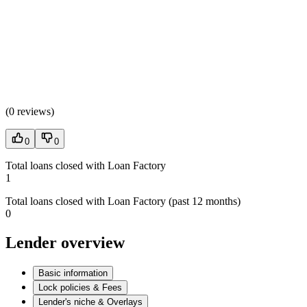
(
0 reviews
)
0
0
Total loans closed with Loan Factory
1
Total loans closed with Loan Factory (past 12 months)
0
Lender overview
Basic information
Lock policies & Fees
Lender's niche & Overlays