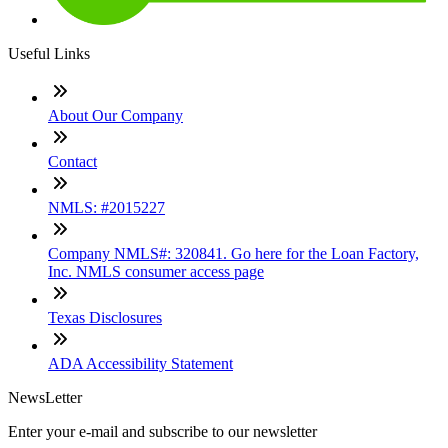
Useful Links
About Our Company
Contact
NMLS: #2015227
Company NMLS#: 320841. Go here for the Loan Factory,
Inc. NMLS consumer access page
Texas Disclosures
ADA Accessibility Statement
NewsLetter
Enter your e-mail and subscribe to our newsletter