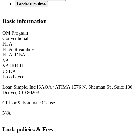
Lender turn time
Basic information
QM Program
Conventional
FHA
FHA Streamline
FHA_DBA
VA
VA IRRRL
USDA
Loss Payee
Loan Simple, Inc ISAOA / ATIMA 1576 N. Sherman St., Suite 130
Denver, CO 80203
CPL or Subordinate Clause
N/A
Lock policies & Fees