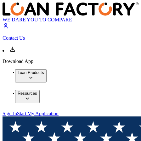
WE DARE YOU TO COMPARE
Contact Us
Download App
Loan Products
Resources
Sign In
Start My Application