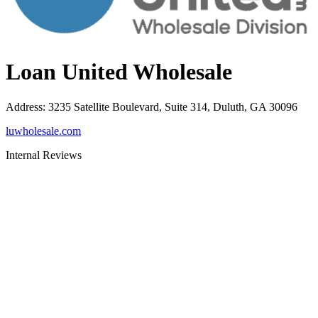
Loan United Wholesale
Address
:
3235 Satellite Boulevard, Suite 314, Duluth, GA 30096
luwholesale.com
Internal Reviews