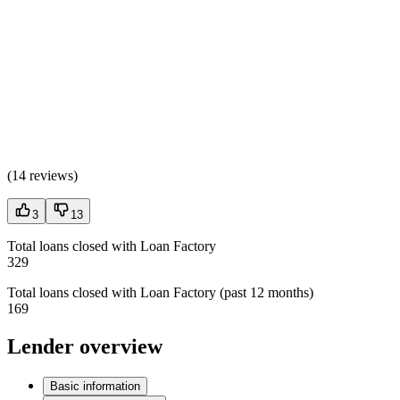
(
14 reviews
)
3
13
Total loans closed with Loan Factory
329
Total loans closed with Loan Factory (past 12 months)
169
Lender overview
Basic information