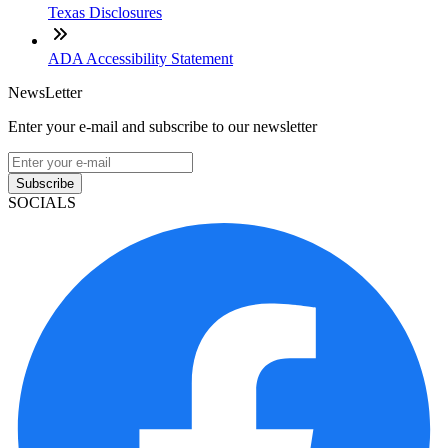
Texas Disclosures
ADA Accessibility Statement
NewsLetter
Enter your e-mail and subscribe to our newsletter
Subscribe
SOCIALS