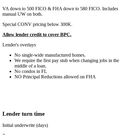
VA down to 500 FICO & FHA down to 580 FICO. Includes
manual UW on both.
Special CONV pricing below 300K.
Allow lender credit to cover BPC.
Lender's overlays
No single-wide manufactured homes.
We require the first pay stub when changing jobs in the
middle of a loan.
No condos in FL
NO Principal Reductions allowed on FHA
Lender turn time
Initial underwrite (days)