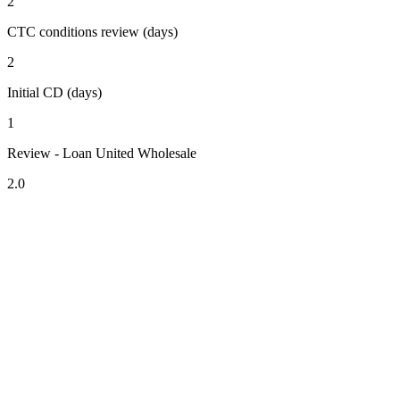
2
CTC conditions review (days)
2
Initial CD (days)
1
Review - Loan United Wholesale
2.0