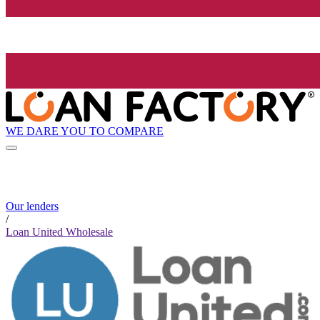
WE DARE YOU TO COMPARE
Our lenders
/
Loan United Wholesale