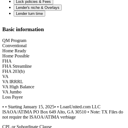
Lock policies & Fees
Lender's niche & Overlays
Lender turn time
Basic information
QM Program
Conventional
Home Ready
Home Possible
FHA
FHA Streamline
FHA 203(b)
VA
VA IRRRL
VA High Balance
VA Jumbo
Loss Payee
• • Starting January 15, 2025• • LoanUnited.com LLC
ISAOA/ATIMA PO Box 649 Alto, GA 30510 • Note: TX Files do
not require the ISAOA/ATIMA verbiage
CPL or Subordinate Clause