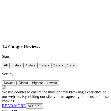
14 Google Reviews
Stars
All
5 stars
4 stars
3 stars
2 stars
1 star
Sort by
Newest
Oldest
Highest
Lowest
We use cookies to ensure the most optimal browsing experience on
our website. By visiting our site, you are agreeing to the use of these
cookies.
READ MORE
ACCEPT
contact us