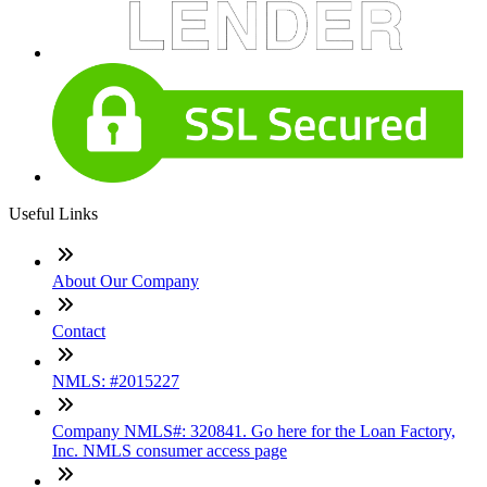
Useful Links
About Our Company
Contact
NMLS: #2015227
Company NMLS#: 320841. Go here for the Loan Factory,
Inc. NMLS consumer access page