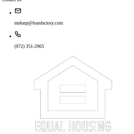
msharp@loanfactory.com
(972) 351-2965