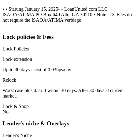
• • Starting January 15, 2025• • LoanUnited.com LLC
ISAOA/ATIMA PO Box 649 Alto, GA 30510 • Note: TX Files do
not require the ISAOA/ATIMA verbiage
Lock policies & Fees
Lock Policies
Lock extension
Up to 30 days - cost of 0.03bps/day
Relock
Worst case plus 0.25 if within 30 days. After 30 days at current
market.
Lock & Shop
No
Lender's niche & Overlays
Lender's Niche