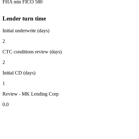
FHA min FICO 580
Lender turn time
Initial underwrite (days)
2
CTC conditions review (days)
2
Initial CD (days)
1
Review - MK Lending Corp
0.0