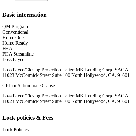
Basic information
QM Program
Conventional
Home One
Home Ready
FHA
FHA Streamline
Loss Payee
Loss Payee/Closing Protection Letter: MK Lending Corp ISAOA
11023 McCormick Street Suite 100 North Hollywood, CA. 91601
CPL or Subordinate Clause
Loss Payee/Closing Protection Letter: MK Lending Corp ISAOA
11023 McCormick Street Suite 100 North Hollywood, CA. 91601
Lock policies & Fees
Lock Policies