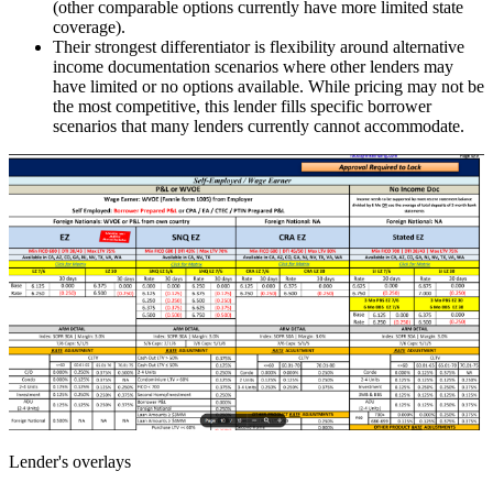
(other comparable options currently have more limited state
coverage).
Their strongest differentiator is flexibility around alternative
income documentation scenarios where other lenders may
have limited or no options available. While pricing may not be
the most competitive, this lender fills specific borrower
scenarios that many lenders currently cannot accommodate.
Lender's overlays