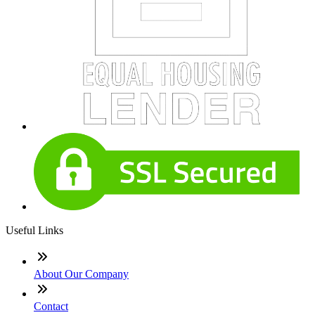
Useful Links
About Our Company
Contact