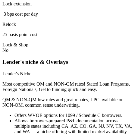
Lock extension
.3 bps cost per day
Relock
25 basis point cost
Lock & Shop
No
Lender's niche & Overlays
Lender's Niche
Most competitive QM and NON-QM rates! Stated Loan Programs,
Foreign Nationals, Get to funding quick and easy.
QM & NON-QM low rates and great rebates, LPC available on
NON-QM, common sense underwriting.
Offers WVOE options for 1099 / Schedule C borrowers.
Allows borrower-prepared P&L documentation across
multiple states including CA, AZ, CO, GA, NJ, NV, TX, VA,
and WA — a niche offering with limited market availability