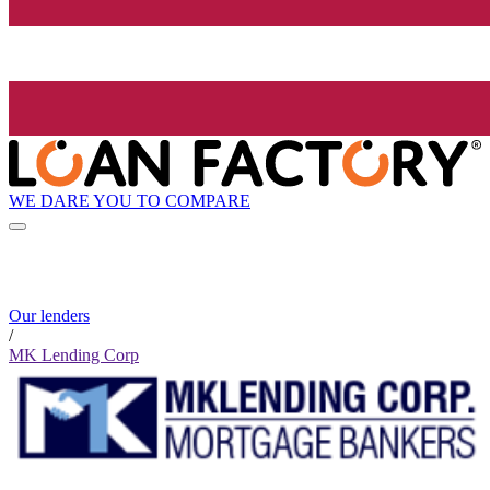
WE DARE YOU TO COMPARE
Our lenders
/
MK Lending Corp