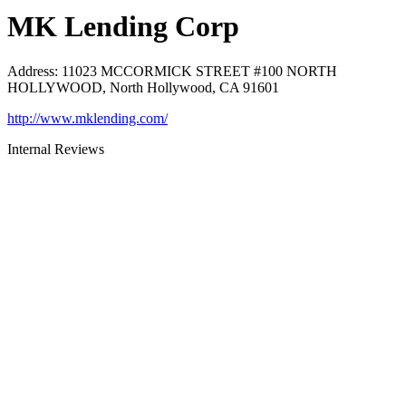
MK Lending Corp
Address
:
11023 MCCORMICK STREET #100 NORTH
HOLLYWOOD, North Hollywood, CA 91601
http://www.mklending.com/
Internal Reviews