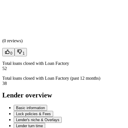
(
0 reviews
)
0
1
Total loans closed with Loan Factory
52
Total loans closed with Loan Factory (past 12 months)
38
Lender overview
Basic information
Lock policies & Fees
Lender's niche & Overlays
Lender turn time