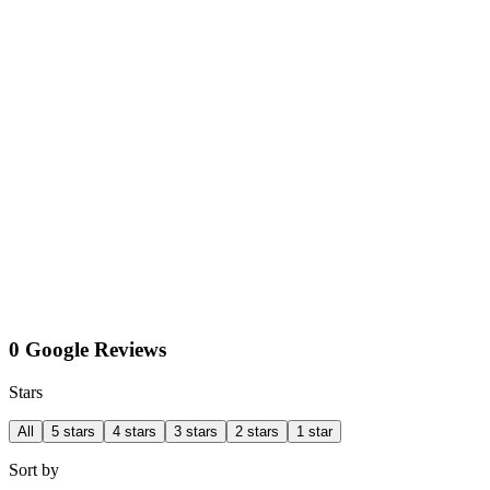
0 Google Reviews
Stars
All
5 stars
4 stars
3 stars
2 stars
1 star
Sort by