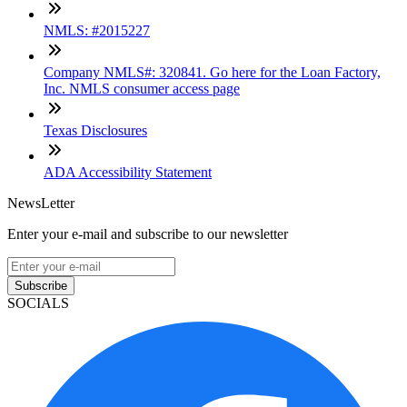
NMLS: #2015227
Company NMLS#: 320841. Go here for the Loan Factory,
Inc. NMLS consumer access page
Texas Disclosures
ADA Accessibility Statement
NewsLetter
Enter your e-mail and subscribe to our newsletter
Subscribe
SOCIALS