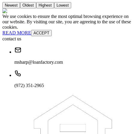
Newest
Oldest
Highest
Lowest
We use cookies to ensure the most optimal browsing experience on
our website. By visiting our site, you are agreeing to the use of these
cookies.
READ MORE
ACCEPT
contact us
msharp@loanfactory.com
(972) 351-2965