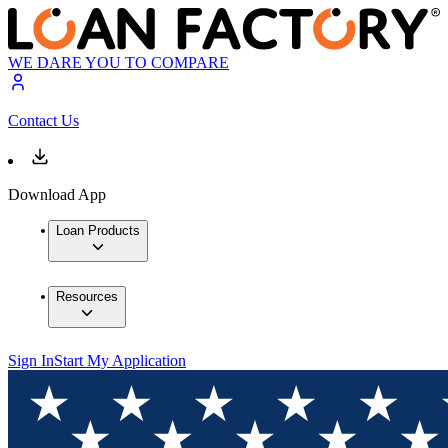
WE DARE YOU TO COMPARE
Contact Us
Download App
Loan Products
Resources
Sign In
Start My Application