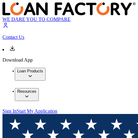
WE DARE YOU TO COMPARE
Contact Us
Download App
Loan Products
Resources
Sign In
Start My Application