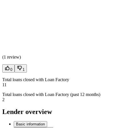
(
1 review
)
0
1
Total loans closed with Loan Factory
11
Total loans closed with Loan Factory (past 12 months)
2
Lender overview
Basic information