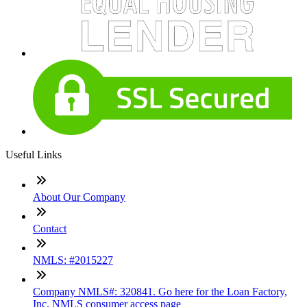
Useful Links
About Our Company
Contact
NMLS: #2015227
Company NMLS#: 320841. Go here for the Loan Factory,
Inc. NMLS consumer access page