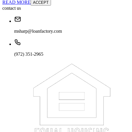
READ MORE
ACCEPT
contact us
msharp@loanfactory.com
(972) 351-2965