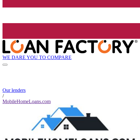
WE DARE YOU TO COMPARE
Our lenders
/
MobileHomeLoans.com