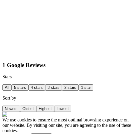
1 Google Reviews
Stars
All
5 stars
4 stars
3 stars
2 stars
1 star
Sort by
Newest
Oldest
Highest
Lowest
We use cookies to ensure the most optimal browsing experience on
our website. By visiting our site, you are agreeing to the use of these
cookies.