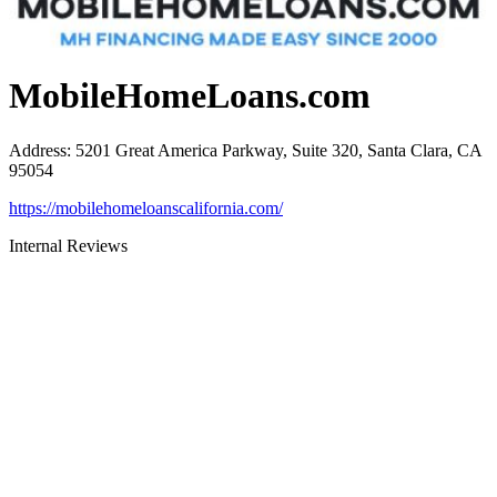
MobileHomeLoans.com
Address
:
5201 Great America Parkway, Suite 320, Santa Clara, CA
95054
https://mobilehomeloanscalifornia.com/
Internal Reviews