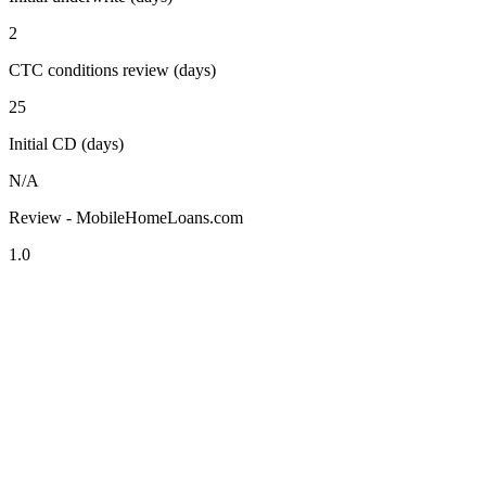
2
CTC conditions review (days)
25
Initial CD (days)
N/A
Review - MobileHomeLoans.com
1.0