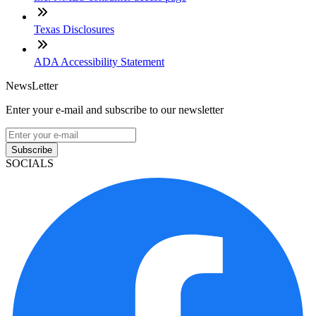
Texas Disclosures
ADA Accessibility Statement
NewsLetter
Enter your e-mail and subscribe to our newsletter
Subscribe
SOCIALS