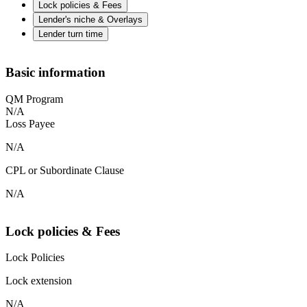
Lock policies & Fees
Lender's niche & Overlays
Lender turn time
Basic information
QM Program
N/A
Loss Payee
N/A
CPL or Subordinate Clause
N/A
Lock policies & Fees
Lock Policies
Lock extension
N/A