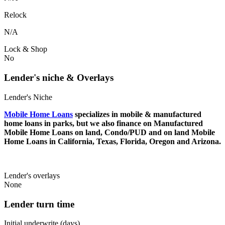
Relock
N/A
Lock & Shop
No
Lender's niche & Overlays
Lender's Niche
Mobile Home Loans
specializes in mobile & manufactured
home loans in parks, but we also finance on Manufactured
Mobile Home Loans on land, Condo/PUD and on land Mobile
Home Loans in California, Texas, Florida, Oregon and Arizona.
Lender's overlays
None
Lender turn time
Initial underwrite (days)