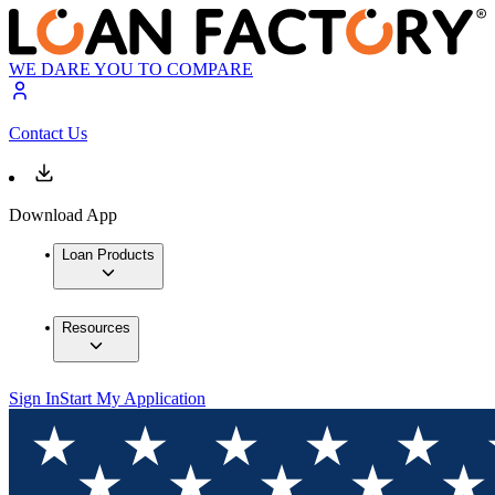
WE DARE YOU TO COMPARE
Contact Us
Download App
Loan Products
Resources
Sign In
Start My Application