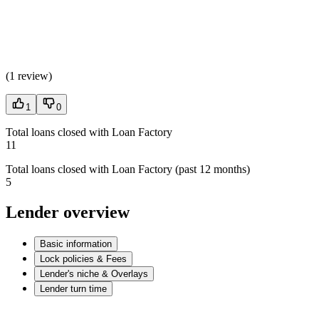
(
1 review
)
1
0
Total loans closed with Loan Factory
11
Total loans closed with Loan Factory (past 12 months)
5
Lender overview
Basic information
Lock policies & Fees
Lender's niche & Overlays
Lender turn time