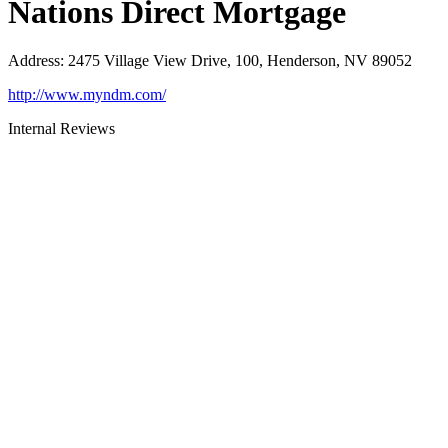
Nations Direct Mortgage
Address
:
2475 Village View Drive, 100, Henderson, NV 89052
http://www.myndm.com/
Internal Reviews