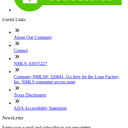
Useful Links
About Our Company
Contact
NMLS: #2015227
Company NMLS#: 320841. Go here for the Loan Factory,
Inc. NMLS consumer access page
Texas Disclosures
ADA Accessibility Statement
NewsLetter
Enter your e-mail and subscribe to our newsletter