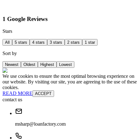
1 Google Reviews
Stars
All
5 stars
4 stars
3 stars
2 stars
1 star
Sort by
Newest
Oldest
Highest
Lowest
We use cookies to ensure the most optimal browsing experience on
our website. By visiting our site, you are agreeing to the use of these
cookies.
READ MORE
ACCEPT
contact us
msharp@loanfactory.com