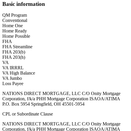
Basic information
QM Program
Conventional
Home One
Home Ready
Home Possible
FHA
FHA Streamline
FHA 203(b)
FHA 203(h)
VA
VA IRRRL
VA High Balance
VA Jumbo
Loss Payee
NATIONS DIRECT MORTGAGE, LLC C/O Onity Mortgage
Corporation, f/k/a PHH Mortgage Corporation ISAOA/ATIMA
P.O. Box 5954 Springfield, OH 45501-5954
CPL or Subordinate Clause
NATIONS DIRECT MORTGAGE, LLC C/O Onity Mortgage
Corporation, f/k/a PHH Mortgage Corporation ISAOA/ATIMA