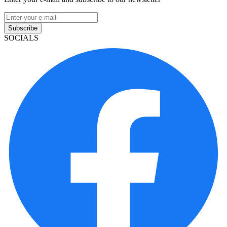
Subscribe
SOCIALS