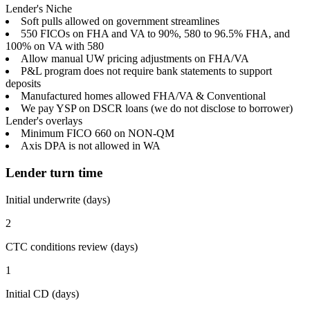
Lender's Niche
Soft pulls allowed on government streamlines
550 FICOs on FHA and VA to 90%, 580 to 96.5% FHA, and
100% on VA with 580
Allow manual UW pricing adjustments on FHA/VA
P&L program does not require bank statements to support
deposits
Manufactured homes allowed FHA/VA & Conventional
We pay YSP on DSCR loans (we do not disclose to borrower)
Lender's overlays
Minimum FICO 660 on NON-QM
Axis DPA is not allowed in WA
Lender turn time
Initial underwrite (days)
2
CTC conditions review (days)
1
Initial CD (days)