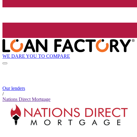
WE DARE YOU TO COMPARE
Our lenders
/
Nations Direct Mortgage