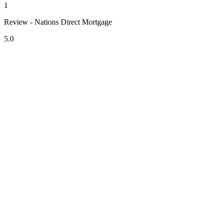
1
Review - Nations Direct Mortgage
5.0