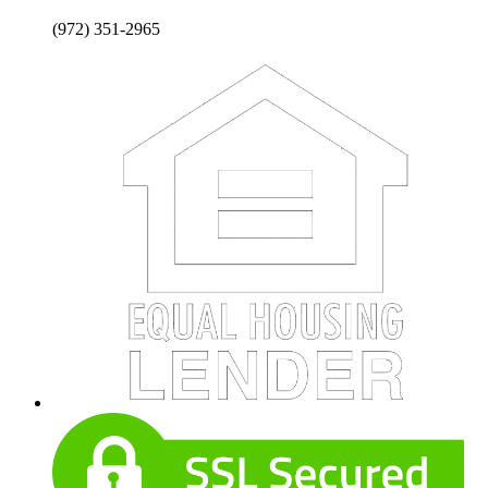
(972) 351-2965