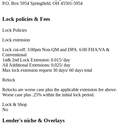
P.O. Box 5954 Springfield, OH 45501-5954
Lock policies & Fees
Lock Policies
Lock extension
Lock cut-off: 3:00pm Non-QM and DPA. 6:00 FHA/VA &
Conventional
1st& 2nd Lock Extension: 0.015/ day
All Additional Extensions: 0.025/ day
Max lock extension request 30 days/ 60 days total
Relock
Relocks are worse case plus the applicable extension fee above.
Worse case plus .25% within the initial lock period.
Lock & Shop
No
Lender's niche & Overlays