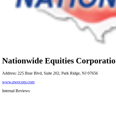
Nationwide Equities Corporati
Address
:
225 Brae Blvd, Suite 202, Park Ridge, NJ 07656
www.nwecorp.com
Internal Reviews