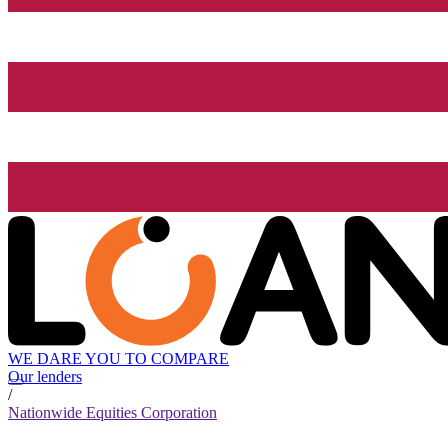
WE DARE YOU TO COMPARE
Our lenders
/
Nationwide Equities Corporation