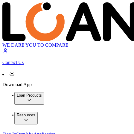
WE DARE YOU TO COMPARE
Contact Us
Download App
Loan Products
Resources