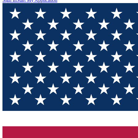
Sign In
Start My Application