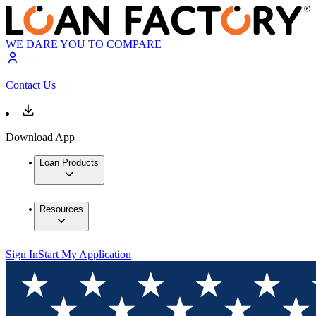
WE DARE YOU TO COMPARE
Contact Us
Download App
Loan Products
Resources
Sign In
Start My Application