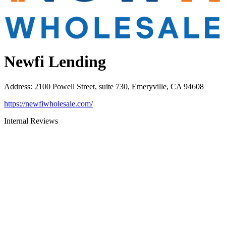
Newfi Lending
Address
:
2100 Powell Street, suite 730, Emeryville, CA 94608
https://newfiwholesale.com/
Internal Reviews