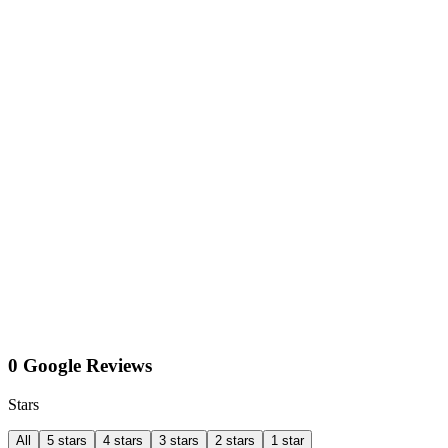
0 Google Reviews
Stars
All
5 stars
4 stars
3 stars
2 stars
1 star