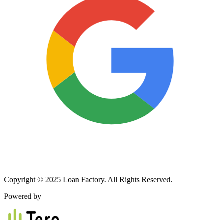
Copyright © 2025 Loan Factory. All Rights Reserved.
Powered by