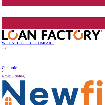
WE DARE YOU TO COMPARE
Our lenders
/
Newfi Lending