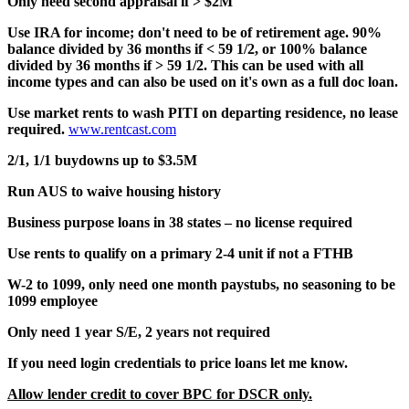
Only need second appraisal if > $2M
Use IRA for income; don't need to be of retirement age. 90%
balance divided by 36 months if < 59 1/2, or 100% balance
divided by 36 months if > 59 1/2. This can be used with all
income types and can also be used on it's own as a full doc loan.
Use market rents to wash PITI on departing residence, no lease
required.
www.rentcast.com
2/1, 1/1 buydowns up to $3.5M
Run AUS to waive housing history
Business purpose loans in 38 states – no license required
Use rents to qualify on a primary 2-4 unit if not a FTHB
W-2 to 1099, only need one month paystubs, no seasoning to be
1099 employee
Only need 1 year S/E, 2 years not required
If you need login credentials to price loans let me know.
Allow lender credit to cover BPC for DSCR only.