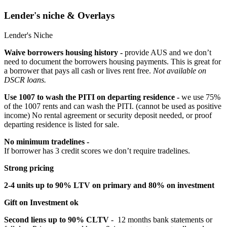
Lender's niche & Overlays
Lender's Niche
Waive borrowers housing history -
provide AUS and we don’t
need to document the borrowers housing payments. This is great for
a borrower that pays all cash or lives rent free.
Not available on
DSCR loans.
Use 1007 to wash the PITI on departing residence -
we use 75%
of the 1007 rents and can wash the PITI. (cannot be used as positive
income) No rental agreement or security deposit needed, or proof
departing residence is listed for sale.
No minimum tradelines -
If borrower has 3 credit scores we don’t require tradelines.
Strong pricing
2-4 units up to 90% LTV on primary and 80% on investment
Gift on Investment ok
Second liens up to 90% CLTV
- 12 months bank statements or