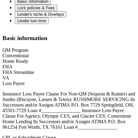
Basic information
Lock policies & Fees
Lender's niche & Overlays
Lender turn time
Basic information
QM Program
Conventional
Home Ready
FHA
FHA Streamline
VA
Loss Payee
Insurance Loss Payee Clause For Non-QM (Sequoia & Rainier) and
Jumbo (Biscayne, Lassen & Teton): RUSHMORE SERVICING Its
Successors and/or Assigns ATIMA P.O. Box 7729 Springfield, OH,
45501-7729 Loan #________________ Insurance Loss Payee
Clause For Agency, Olympic CES, and Glacier CES: Cornerstone
Home Lending Its Successors and/or Assigns ATIMA P.O. Box
961254 Fort Worth, TX 76161 Loan #________________
CPL or Subordinate Clause