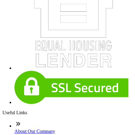
Useful Links
About Our Company