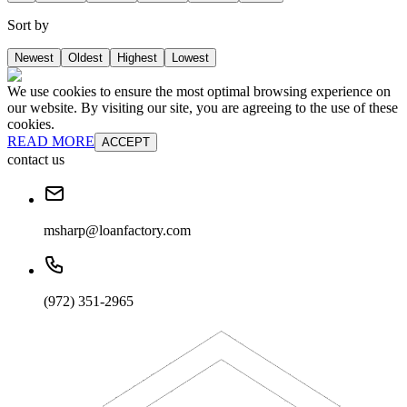
Sort by
Newest
Oldest
Highest
Lowest
We use cookies to ensure the most optimal browsing experience on
our website. By visiting our site, you are agreeing to the use of these
cookies.
READ MORE
ACCEPT
contact us
msharp@loanfactory.com
(972) 351-2965