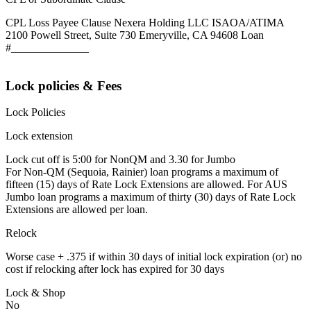
CPL Loss Payee Clause Nexera Holding LLC ISAOA/ATIMA
2100 Powell Street, Suite 730 Emeryville, CA 94608 Loan
#______________
Lock policies & Fees
Lock Policies
Lock extension
Lock cut off is 5:00 for NonQM and 3.30 for Jumbo
For Non-QM (Sequoia, Rainier) loan programs a maximum of
fifteen (15) days of Rate Lock Extensions are allowed. For AUS
Jumbo loan programs a maximum of thirty (30) days of Rate Lock
Extensions are allowed per loan.
Relock
Worse case + .375 if within 30 days of initial lock expiration (or) no
cost if relocking after lock has expired for 30 days
Lock & Shop
No