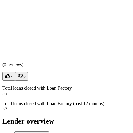
(
0 reviews
)
1
2
Total loans closed with Loan Factory
55
Total loans closed with Loan Factory (past 12 months)
37
Lender overview