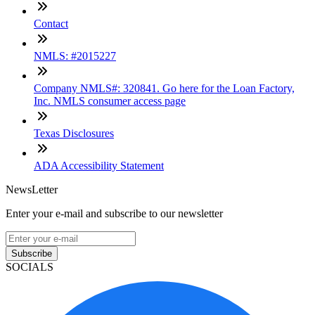
Contact
NMLS: #2015227
Company NMLS#: 320841. Go here for the Loan Factory,
Inc. NMLS consumer access page
Texas Disclosures
ADA Accessibility Statement
NewsLetter
Enter your e-mail and subscribe to our newsletter
Subscribe
SOCIALS