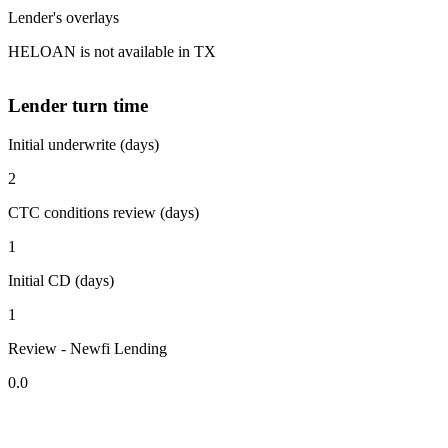
Lender's overlays
HELOAN is not available in TX
Lender turn time
Initial underwrite (days)
2
CTC conditions review (days)
1
Initial CD (days)
1
Review - Newfi Lending
0.0