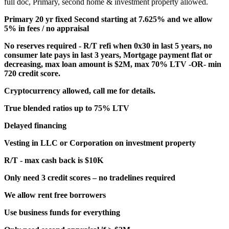
full doc, Primary, second home & investment property allowed.
Primary 20 yr fixed Second starting at 7.625% and we allow
5% in fees / no appraisal
No reserves required - R/T refi when 0x30 in last 5 years, no
consumer late pays in last 3 years, Mortgage payment flat or
decreasing, max loan amount is $2M, max 70% LTV -OR- min
720 credit score.
Cryptocurrency allowed, call me for details.
True blended ratios up to 75% LTV
Delayed financing
Vesting in LLC or Corporation on investment property
R/T - max cash back is $10K
Only need 3 credit scores – no tradelines required
We allow rent free borrowers
Use business funds for everything