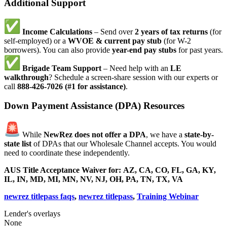
Additional Support
Income Calculations
– Send over
2 years of tax returns
(for
self-employed) or a
WVOE & current pay stub
(for W-2
borrowers). You can also provide
year-end pay stubs
for past years.
Brigade Team Support
– Need help with an
LE
walkthrough
? Schedule a screen-share session with our experts or
call
888-426-7026 (#1 for assistance)
.
Down Payment Assistance (DPA) Resources
While
NewRez does not offer a DPA
, we have a
state-by-
state list
of DPAs that our Wholesale Channel accepts. You would
need to coordinate these independently.
AUS Title Acceptance Waiver for:
AZ, CA, CO, FL, GA, KY,
IL, IN, MD, MI, MN, NV, NJ, OH, PA, TN, TX, VA
newrez titlepass faqs
,
newrez titlepass
,
Training Webinar
Lender's overlays
None