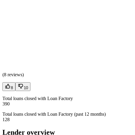
(
8 reviews
)
8
10
Total loans closed with Loan Factory
390
Total loans closed with Loan Factory (past 12 months)
128
Lender overview