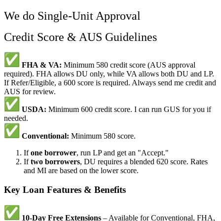
We do Single-Unit Approval
Credit Score & AUS Guidelines
FHA & VA:
Minimum 580 credit score (AUS approval
required). FHA allows DU only, while VA allows both DU and LP.
If Refer/Eligible, a 600 score is required. Always send me credit and
AUS for review.
USDA:
Minimum 600 credit score. I can run GUS for you if
needed.
Conventional:
Minimum 580 score.
If
one borrower
, run LP and get an "Accept."
If
two borrowers
, DU requires a blended 620 score. Rates
and MI are based on the lower score.
Key Loan Features & Benefits
10-Day Free Extensions
– Available for Conventional, FHA,