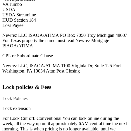
VA Jumbo
USDA
USDA Streamline
HUD Section 184
Loss Payee
Newrez LLC ISAOA/ATIMA PO Box 7050 Troy Michigan 48007
For Texas property the name must read Newrez Mortgage
ISAOA/ATIMA
CPL or Subordinate Clause
Newrez LLC, ISAOA/ATIMA 1100 Virginia Dr, Suite 125 Fort
Washington, PA 19034 Attn: Post Closing
Lock policies & Fees
Lock Policies
Lock extension
For Lock Cut-off: Conventional You can lock online during the
week, all the way up until approximately 6AM central time the next
morning. This is when pricing is no longer available, until we