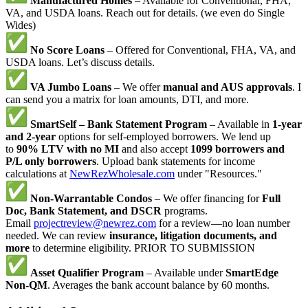
Manufactured Homes
– Available for Conventional, FHA,
VA, and USDA loans. Reach out for details. (we even do Single
Wides)
No Score Loans
– Offered for Conventional, FHA, VA, and
USDA loans. Let’s discuss details.
VA Jumbo Loans
– We offer
manual and AUS approvals
. I
can send you a matrix for loan amounts, DTI, and more.
SmartSelf – Bank Statement Program
– Available in
1-year
and 2-year
options for self-employed borrowers. We lend up
to
90% LTV with no MI
and also accept
1099 borrowers and
P/L only borrowers
. Upload bank statements for income
calculations at
NewRezWholesale.com
under "Resources."
Non-Warrantable Condos
– We offer financing for
Full
Doc, Bank Statement, and DSCR
programs.
Email
projectreview@newrez.com
for a review—no loan number
needed. We can review
insurance, litigation documents, and
more
to determine eligibility. PRIOR TO SUBMISSION
Asset Qualifier Program
– Available under
SmartEdge
Non-QM
. Averages the bank account balance by 60 months.