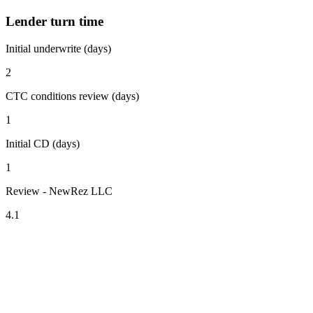
Lender turn time
Initial underwrite (days)
2
CTC conditions review (days)
1
Initial CD (days)
1
Review - NewRez LLC
4.1