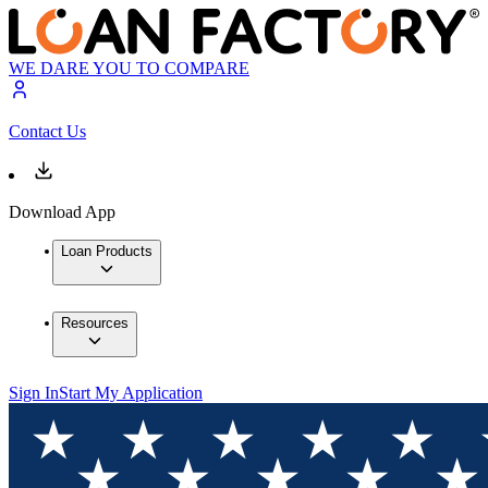
WE DARE YOU TO COMPARE
Contact Us
Download App
Loan Products
Resources
Sign In
Start My Application