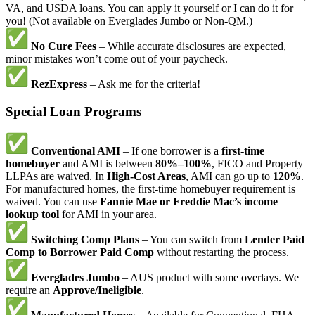
VA, and USDA loans. You can apply it yourself or I can do it for
you! (Not available on Everglades Jumbo or Non-QM.)
No Cure Fees
– While accurate disclosures are expected,
minor mistakes won’t come out of your paycheck.
RezExpress
– Ask me for the criteria!
Special Loan Programs
Conventional AMI
– If one borrower is a
first-time
homebuyer
and AMI is between
80%–100%
, FICO and Property
LLPAs are waived. In
High-Cost Areas
, AMI can go up to
120%
.
For manufactured homes, the first-time homebuyer requirement is
waived. You can use
Fannie Mae or Freddie Mac’s income
lookup tool
for AMI in your area.
Switching Comp Plans
– You can switch from
Lender Paid
Comp to Borrower Paid Comp
without restarting the process.
Everglades Jumbo
– AUS product with some overlays. We
require an
Approve/Ineligible
.