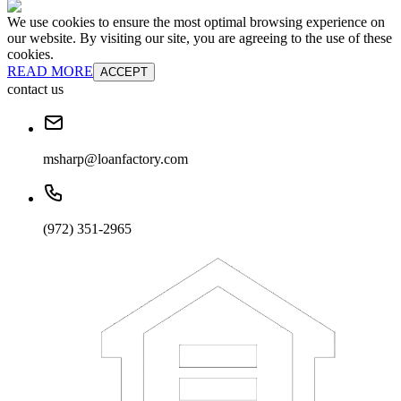
We use cookies to ensure the most optimal browsing experience on
our website. By visiting our site, you are agreeing to the use of these
cookies.
READ MORE
ACCEPT
contact us
msharp@loanfactory.com
(972) 351-2965