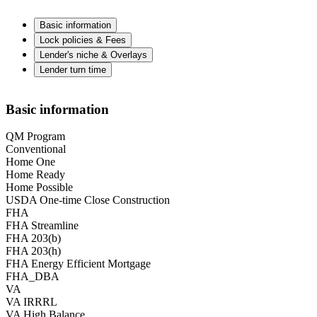
Basic information
Lock policies & Fees
Lender's niche & Overlays
Lender turn time
Basic information
QM Program
Conventional
Home One
Home Ready
Home Possible
USDA One-time Close Construction
FHA
FHA Streamline
FHA 203(b)
FHA 203(h)
FHA Energy Efficient Mortgage
FHA_DBA
VA
VA IRRRL
VA High Balance