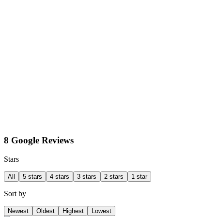
8 Google Reviews
Stars
All
5 stars
4 stars
3 stars
2 stars
1 star
Sort by
Newest
Oldest
Highest
Lowest