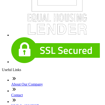
Useful Links
About Our Company
Contact