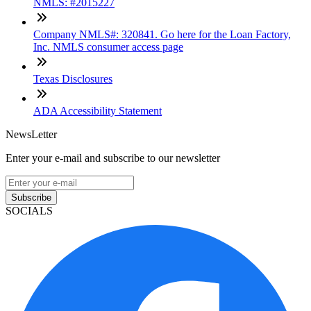
NMLS: #2015227
Company NMLS#: 320841. Go here for the Loan Factory,
Inc. NMLS consumer access page
Texas Disclosures
ADA Accessibility Statement
NewsLetter
Enter your e-mail and subscribe to our newsletter
Subscribe
SOCIALS