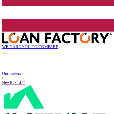
WE DARE YOU TO COMPARE
Our lenders
/
NewRez LLC