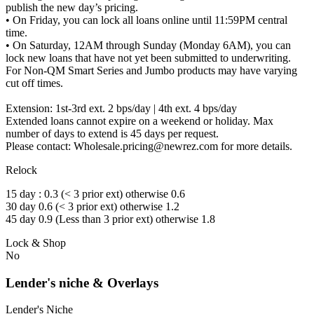
publish the new day’s pricing.
• On Friday, you can lock all loans online until 11:59PM central
time.
• On Saturday, 12AM through Sunday (Monday 6AM), you can
lock new loans that have not yet been submitted to underwriting.
For Non-QM Smart Series and Jumbo products may have varying
cut off times.
Extension: 1st-3rd ext. 2 bps/day | 4th ext. 4 bps/day
Extended loans cannot expire on a weekend or holiday. Max
number of days to extend is 45 days per request.
Please contact: Wholesale.pricing@newrez.com for more details.
Relock
15 day : 0.3 (< 3 prior ext) otherwise 0.6
30 day 0.6 (< 3 prior ext) otherwise 1.2
45 day 0.9 (Less than 3 prior ext) otherwise 1.8
Lock & Shop
No
Lender's niche & Overlays
Lender's Niche