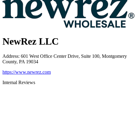
NewRez LLC
Address
:
601 West Office Center Drive, Suite 100, Montgomery
County, PA 19034
https://www.newrez.com
Internal Reviews