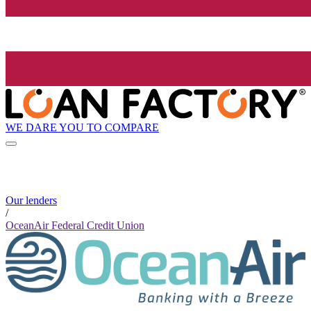
WE DARE YOU TO COMPARE
Our lenders
/
OceanAir Federal Credit Union