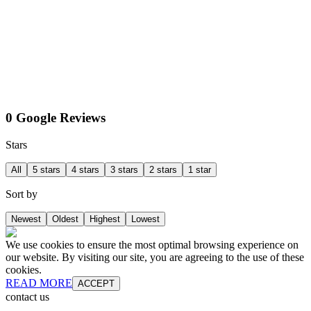
0 Google Reviews
Stars
All
5 stars
4 stars
3 stars
2 stars
1 star
Sort by
Newest
Oldest
Highest
Lowest
We use cookies to ensure the most optimal browsing experience on
our website. By visiting our site, you are agreeing to the use of these
cookies.
READ MORE
ACCEPT
contact us