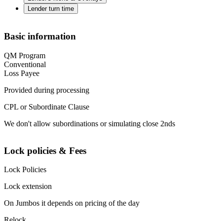
Lender turn time
Basic information
QM Program
Conventional
Loss Payee
Provided during processing
CPL or Subordinate Clause
We don't allow subordinations or simulating close 2nds
Lock policies & Fees
Lock Policies
Lock extension
On Jumbos it depends on pricing of the day
Relock