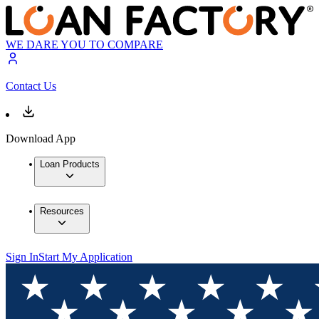
WE DARE YOU TO COMPARE
Contact Us
Download App
Loan Products
Resources
Sign In
Start My Application