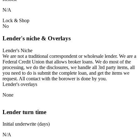
N/A
Lock & Shop
No
Lender's niche & Overlays
Lender's Niche
We are not a traditional correspondent or wholesale lender. We are a
Federal Credit Union that allows broker loans. We do most of the
processing, we do the disclosures, we handle all 3rd party items, all
you need to do is submit the complete loan, and get the items we
request. All contact with the borower is done by you.
Lender's overlays
None
Lender turn time
Initial underwrite (days)
N/A