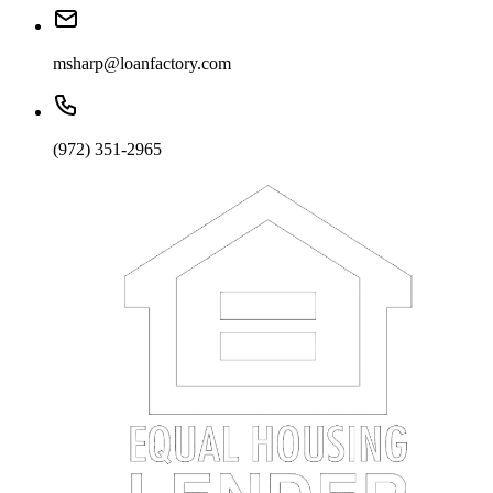
msharp@loanfactory.com
(972) 351-2965