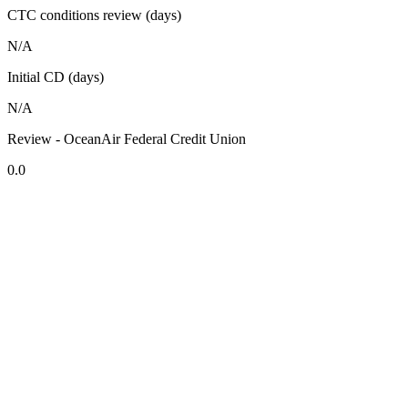
CTC conditions review (days)
N/A
Initial CD (days)
N/A
Review - OceanAir Federal Credit Union
0.0