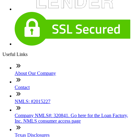
Useful Links
About Our Company
Contact
NMLS: #2015227
Company NMLS#: 320841. Go here for the Loan Factory,
Inc. NMLS consumer access page
Texas Disclosures