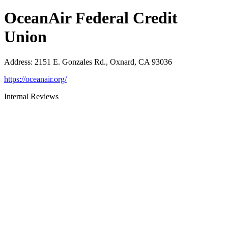
OceanAir Federal Credit
Union
Address
:
2151 E. Gonzales Rd., Oxnard, CA 93036
https://oceanair.org/
Internal Reviews