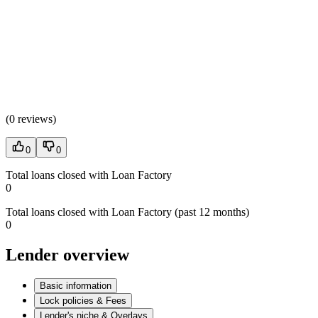
(
0 reviews
)
0
0
Total loans closed with Loan Factory
0
Total loans closed with Loan Factory (past 12 months)
0
Lender overview
Basic information
Lock policies & Fees
Lender's niche & Overlays