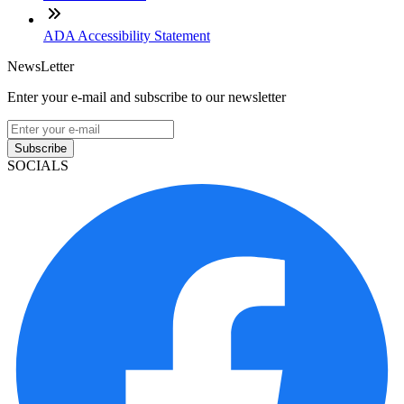
ADA Accessibility Statement
NewsLetter
Enter your e-mail and subscribe to our newsletter
Subscribe
SOCIALS