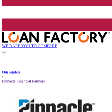
WE DARE YOU TO COMPARE
Our lenders
/
Pinnacle Financial Partners