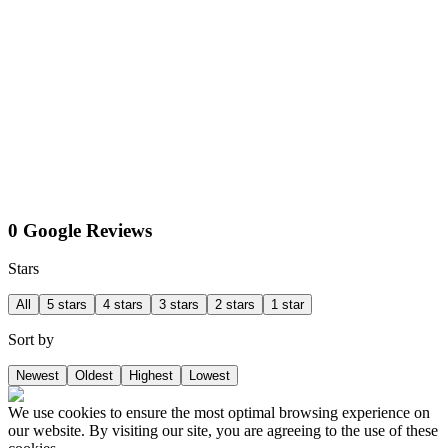
0 Google Reviews
Stars
All
5 stars
4 stars
3 stars
2 stars
1 star
Sort by
Newest
Oldest
Highest
Lowest
We use cookies to ensure the most optimal browsing experience on
our website. By visiting our site, you are agreeing to the use of these