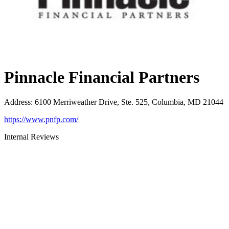
Pinnacle Financial Partners
Address
:
6100 Merriweather Drive, Ste. 525, Columbia, MD 21044
https://www.pnfp.com/
Internal Reviews