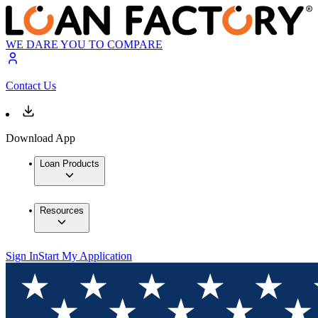
WE DARE YOU TO COMPARE
Contact Us
Download App
Loan Products
Resources
Sign In
Start My Application