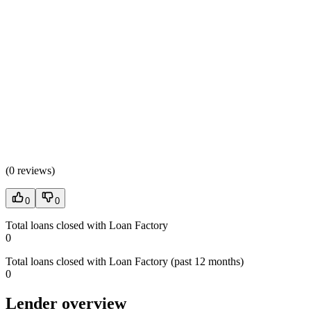
(
0 reviews
)
0
0
Total loans closed with Loan Factory
0
Total loans closed with Loan Factory (past 12 months)
0
Lender overview