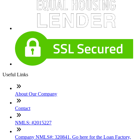
Useful Links
About Our Company
Contact
NMLS: #2015227
Company NMLS#: 320841. Go here for the Loan Factory,