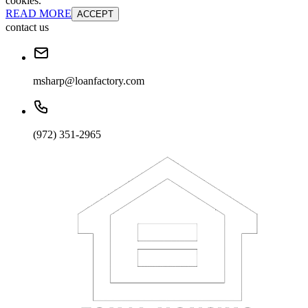
cookies.
READ MORE
ACCEPT
contact us
msharp@loanfactory.com
(972) 351-2965