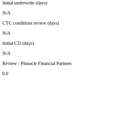
Initial underwrite (days)
N/A
CTC conditions review (days)
N/A
Initial CD (days)
N/A
Review - Pinnacle Financial Partners
0.0