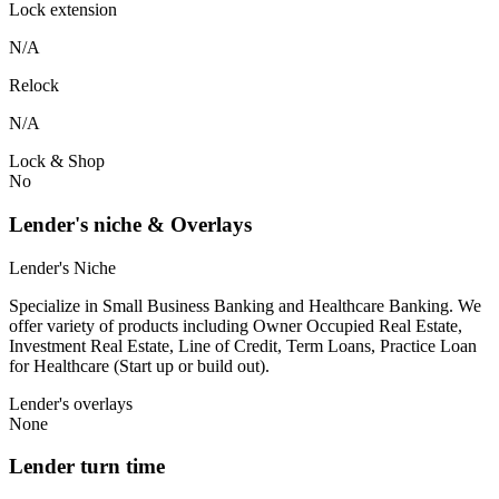
Lock extension
N/A
Relock
N/A
Lock & Shop
No
Lender's niche & Overlays
Lender's Niche
Specialize in Small Business Banking and Healthcare Banking. We
offer variety of products including Owner Occupied Real Estate,
Investment Real Estate, Line of Credit, Term Loans, Practice Loan
for Healthcare (Start up or build out).
Lender's overlays
None
Lender turn time