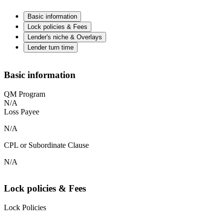
Basic information
Lock policies & Fees
Lender's niche & Overlays
Lender turn time
Basic information
QM Program
N/A
Loss Payee
N/A
CPL or Subordinate Clause
N/A
Lock policies & Fees
Lock Policies