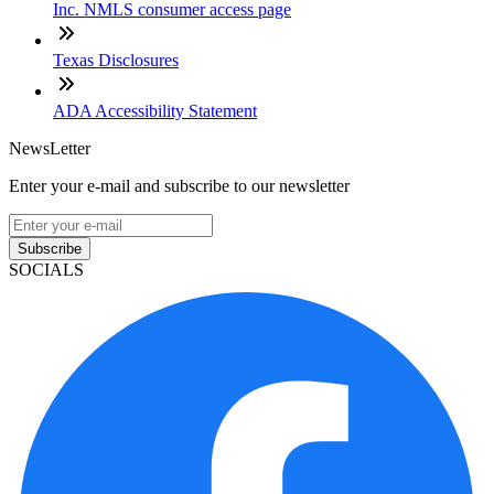
Inc. NMLS consumer access page
Texas Disclosures
ADA Accessibility Statement
NewsLetter
Enter your e-mail and subscribe to our newsletter
Subscribe
SOCIALS