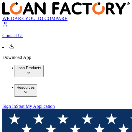
WE DARE YOU TO COMPARE
Contact Us
Download App
Loan Products
Resources
Sign In
Start My Application