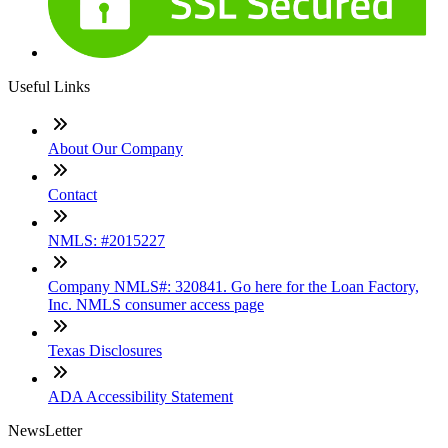
Useful Links
About Our Company
Contact
NMLS: #2015227
Company NMLS#: 320841. Go here for the Loan Factory,
Inc. NMLS consumer access page
Texas Disclosures
ADA Accessibility Statement
NewsLetter