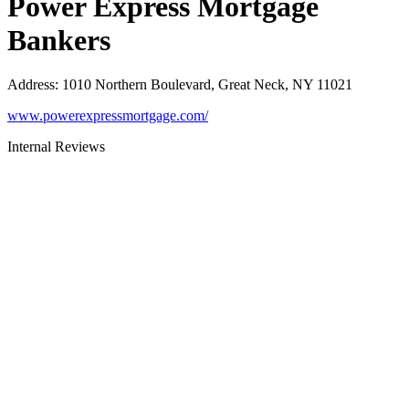
Power Express Mortgage
Bankers
Address
:
1010 Northern Boulevard, Great Neck, NY 11021
www.powerexpressmortgage.com/
Internal Reviews