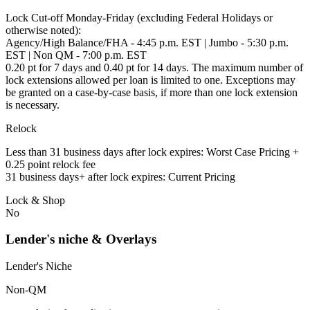
Lock Cut-off Monday-Friday (excluding Federal Holidays or
otherwise noted):
Agency/High Balance/FHA - 4:45 p.m. EST | Jumbo - 5:30 p.m.
EST | Non QM - 7:00 p.m. EST
0.20 pt for 7 days and 0.40 pt for 14 days. The maximum number of
lock extensions allowed per loan is limited to one. Exceptions may
be granted on a case-by-case basis, if more than one lock extension
is necessary.
Relock
Less than 31 business days after lock expires: Worst Case Pricing +
0.25 point relock fee
31 business days+ after lock expires: Current Pricing
Lock & Shop
No
Lender's niche & Overlays
Lender's Niche
Non-QM