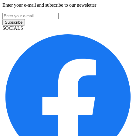
Enter your e-mail and subscribe to our newsletter
Subscribe
SOCIALS