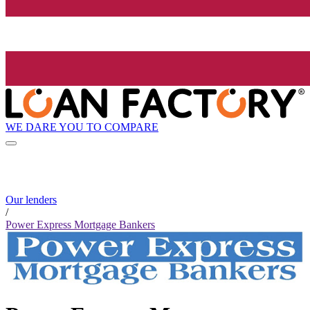
WE DARE YOU TO COMPARE
Our lenders
/
Power Express Mortgage Bankers