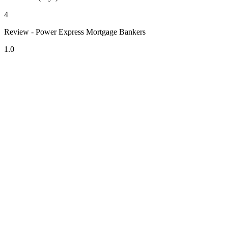
4
Review - Power Express Mortgage Bankers
1.0