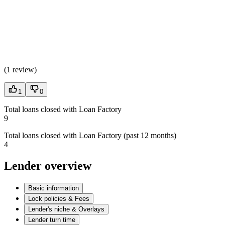
(
1 review
)
1
0
Total loans closed with Loan Factory
9
Total loans closed with Loan Factory (past 12 months)
4
Lender overview
Basic information
Lock policies & Fees
Lender's niche & Overlays
Lender turn time