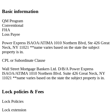
Basic information
QM Program
Conventional
FHA
Loss Payee
Power Express ISAOA/ATIMA 1010 Northern Blvd, Ste 426 Great
Neck, NY 11021 **name varies based on the state the subject
property is in.
CPL or Subordinate Clause
Wall Street Mortgage Bankers Ltd. D/B/A Power Express
ISAOA/ATIMA 1010 Northern Blvd. Suite 426 Great Neck, NY
11021 **name varies based on the state the subject property is in.
Lock policies & Fees
Lock Policies
Lock extension