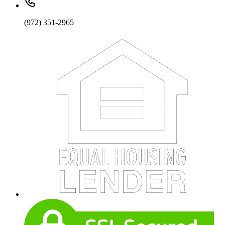
(972) 351-2965