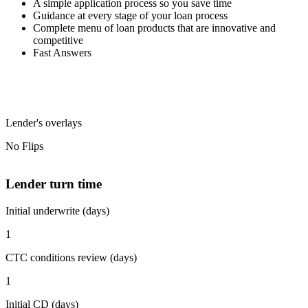
A simple application process so you save time
Guidance at every stage of your loan process
Complete menu of loan products that are innovative and
competitive
Fast Answers
Lender's overlays
No Flips
Lender turn time
Initial underwrite (days)
1
CTC conditions review (days)
1
Initial CD (days)