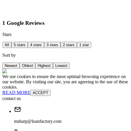
1 Google Reviews
Stars
All
5 stars
4 stars
3 stars
2 stars
1 star
Sort by
Newest
Oldest
Highest
Lowest
We use cookies to ensure the most optimal browsing experience on
our website. By visiting our site, you are agreeing to the use of these
cookies.
READ MORE
ACCEPT
contact us
msharp@loanfactory.com