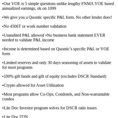
•Our VOE is 5 simple questions unlike lengthy FNMA VOE based
annualized earnings, ok on 1099
•We give you a Quontic specific P&L form. No other lender does!
•No 4506T or work number validation
•Unaudited P&L allowed •No business bank statement EVER
needed to validate P&L income
•Income is determined based on Quontic’s specific P&L or VOE
form
•Limited reserves and only 30 days seasoning of assets to validate
for most programs
•100% gift funds and gift of equity (excludes DSCR Standard)
•Crypto allowed for Asset Utilization
•Most programs allow Co-Ops, Condotels, and Non-warrantable
condos
•Lite Doc Investor program solves for DSCR ratio issues
•Lite Doc ITIN