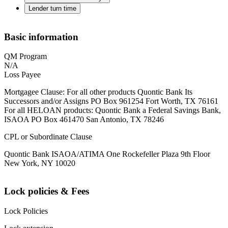
Lender turn time
Basic information
QM Program
N/A
Loss Payee
Mortgagee Clause: For all other products Quontic Bank Its
Successors and/or Assigns PO Box 961254 Fort Worth, TX 76161
For all HELOAN products: Quontic Bank a Federal Savings Bank,
ISAOA PO Box 461470 San Antonio, TX 78246
CPL or Subordinate Clause
Quontic Bank ISAOA/ATIMA One Rockefeller Plaza 9th Floor
New York, NY 10020
Lock policies & Fees
Lock Policies