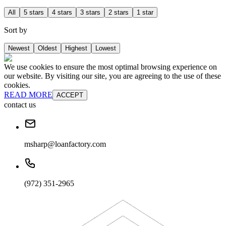
All
5 stars
4 stars
3 stars
2 stars
1 star
Sort by
Newest
Oldest
Highest
Lowest
We use cookies to ensure the most optimal browsing experience on
our website. By visiting our site, you are agreeing to the use of these
cookies.
READ MORE
ACCEPT
contact us
msharp@loanfactory.com
(972) 351-2965