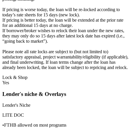
If pricing is worse today, the loan will be re-locked according to
today’s rate sheets for 15 days (new lock).
If pricing is better today, the loan will be extended at the prior rate
for an additional 15 days at no charge.
If borrower/broker wishes to relock their loan under the new rates,
they may only do so 15 days after latest lock date has expired (i.e.,
“going back to market”).
Please note all rate locks are subject to (but not limited to)
satisfactory appraisal, project warrantability/eligibility (if applicable),
and final underwriting. If loan terms change after the loan has
already been locked, the loan will be subject to repricing and relock.
Lock & Shop
Yes
Lender's niche & Overlays
Lender's Niche
LITE DOC
•FTHB allowed on most programs