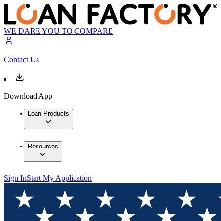
WE DARE YOU TO COMPARE
Contact Us
Download App
Loan Products
Resources
Sign In
Start My Application