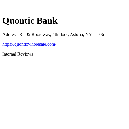
Quontic Bank
Address
:
31-05 Broadway, 4th floor, Astoria, NY 11106
https://quonticwholesale.com/
Internal Reviews