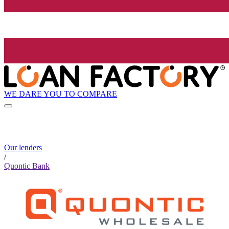
WE DARE YOU TO COMPARE
Our lenders
/
Quontic Bank