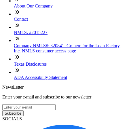
About Our Company
Contact
NMLS: #2015227
Company NMLS#: 320841. Go here for the Loan Factory,
Inc. NMLS consumer access page
Texas Disclosures
ADA Accessibility Statement
NewsLetter
Enter your e-mail and subscribe to our newsletter
Subscribe
SOCIALS