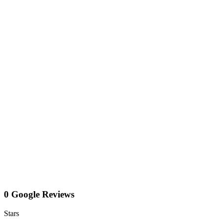
0 Google Reviews
Stars