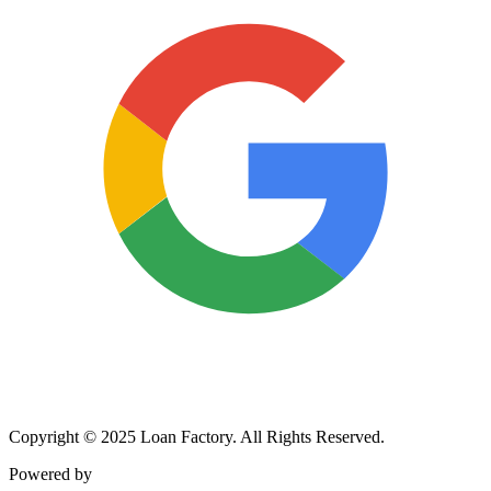
Copyright © 2025 Loan Factory. All Rights Reserved.
Powered by