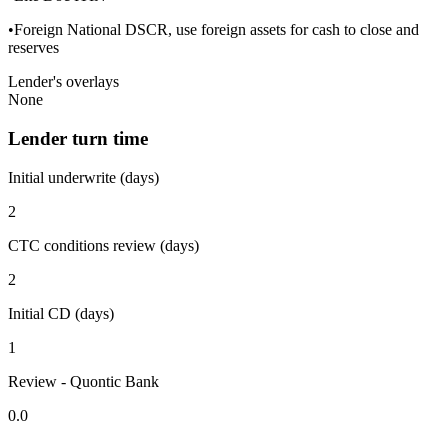
•Foreign National DSCR, use foreign assets for cash to close and
reserves
Lender's overlays
None
Lender turn time
Initial underwrite (days)
2
CTC conditions review (days)
2
Initial CD (days)
1
Review - Quontic Bank
0.0