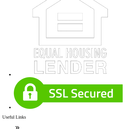
Useful Links