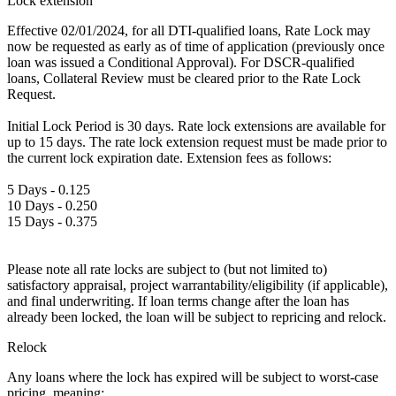
Lock extension
Effective 02/01/2024, for all DTI-qualified loans, Rate Lock may
now be requested as early as of time of application (previously once
loan was issued a Conditional Approval). For DSCR-qualified
loans, Collateral Review must be cleared prior to the Rate Lock
Request.
Initial Lock Period is 30 days. Rate lock extensions are available for
up to 15 days. The rate lock extension request must be made prior to
the current lock expiration date. Extension fees as follows:
5 Days - 0.125
10 Days - 0.250
15 Days - 0.375
Please note all rate locks are subject to (but not limited to)
satisfactory appraisal, project warrantability/eligibility (if applicable),
and final underwriting. If loan terms change after the loan has
already been locked, the loan will be subject to repricing and relock.
Relock
Any loans where the lock has expired will be subject to worst-case
pricing, meaning: