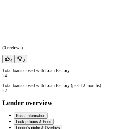
(
0 reviews
)
4
0
Total loans closed with Loan Factory
24
Total loans closed with Loan Factory (past 12 months)
22
Lender overview
Basic information
Lock policies & Fees
Lender's niche & Overlays