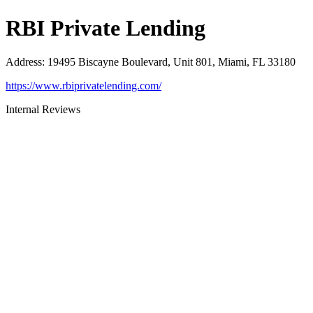
RBI Private Lending
Address
:
19495 Biscayne Boulevard, Unit 801, Miami, FL 33180
https://www.rbiprivatelending.com/
Internal Reviews