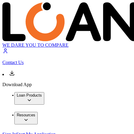
WE DARE YOU TO COMPARE
Contact Us
Download App
Loan Products
Resources