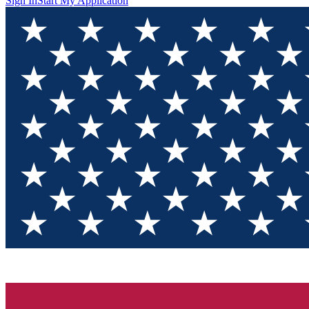
Sign In
Start My Application