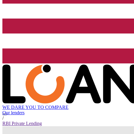
WE DARE YOU TO COMPARE
Our lenders
/
RBI Private Lending