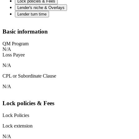
Lock policies & Fees
Lender's niche & Overlays
Lender turn time
Basic information
QM Program
N/A
Loss Payee
N/A
CPL or Subordinate Clause
N/A
Lock policies & Fees
Lock Policies
Lock extension
N/A