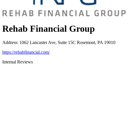
Rehab Financial Group
Address
:
1062 Lancaster Ave, Suite 15C Rosemont, PA 19010
https://rehabfinancial.com/
Internal Reviews