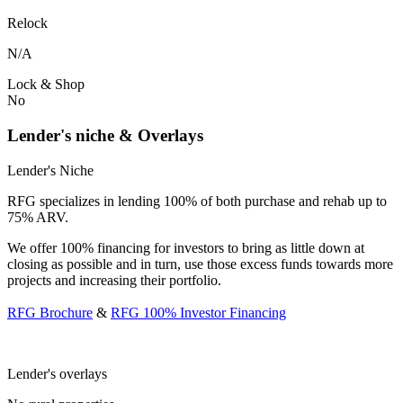
Relock
N/A
Lock & Shop
No
Lender's niche & Overlays
Lender's Niche
RFG specializes in lending 100% of both purchase and rehab up to
75% ARV.
We offer 100% financing for investors to bring as little down at
closing as possible and in turn, use those excess funds towards more
projects and increasing their portfolio.
RFG Brochure
&
RFG 100% Investor Financing
Lender's overlays