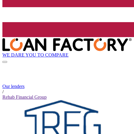
WE DARE YOU TO COMPARE
Our lenders
/
Rehab Financial Group