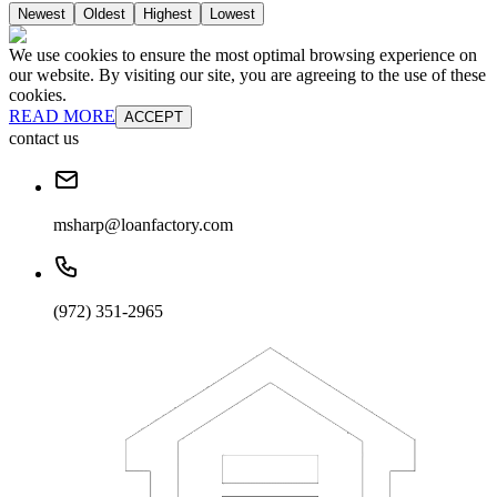
Newest
Oldest
Highest
Lowest
We use cookies to ensure the most optimal browsing experience on
our website. By visiting our site, you are agreeing to the use of these
cookies.
READ MORE
ACCEPT
contact us
msharp@loanfactory.com
(972) 351-2965