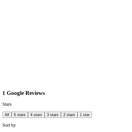
1 Google Reviews
Stars
All
5 stars
4 stars
3 stars
2 stars
1 star
Sort by