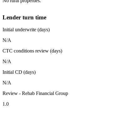
No rural properties.
Lender turn time
Initial underwrite (days)
N/A
CTC conditions review (days)
N/A
Initial CD (days)
N/A
Review - Rehab Financial Group
1.0