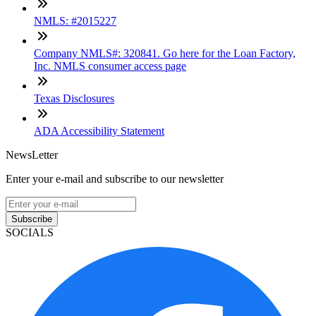
NMLS: #2015227
Company NMLS#: 320841. Go here for the Loan Factory,
Inc. NMLS consumer access page
Texas Disclosures
ADA Accessibility Statement
NewsLetter
Enter your e-mail and subscribe to our newsletter
Subscribe
SOCIALS