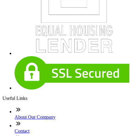
Useful Links
About Our Company
Contact