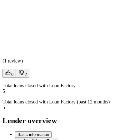
(
1 review
)
0
2
Total loans closed with Loan Factory
5
Total loans closed with Loan Factory (past 12 months)
5
Lender overview
Basic information