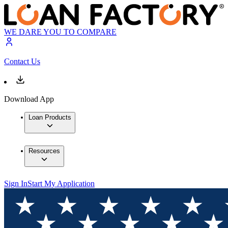
WE DARE YOU TO COMPARE
Contact Us
Download App
Loan Products
Resources
Sign In
Start My Application