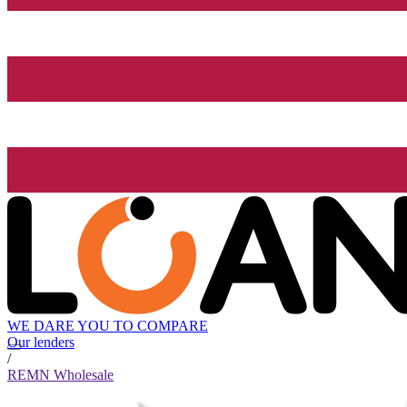
WE DARE YOU TO COMPARE
Our lenders
/
REMN Wholesale