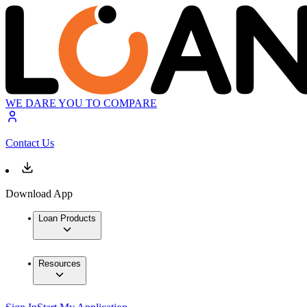
WE DARE YOU TO COMPARE
Contact Us
Download App
Loan Products
Resources