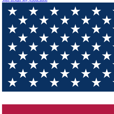
Sign In
Start My Application