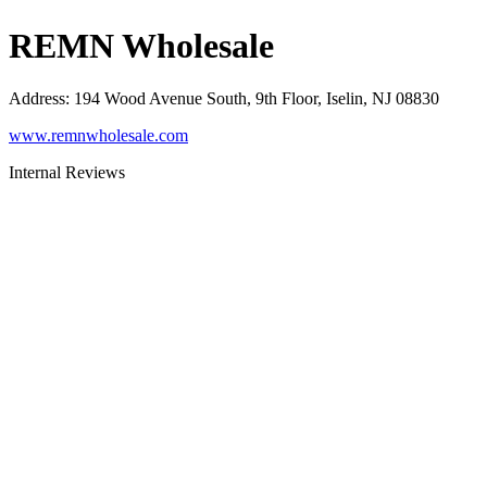
REMN Wholesale
Address
:
194 Wood Avenue South, 9th Floor, Iselin, NJ 08830
www.remnwholesale.com
Internal Reviews