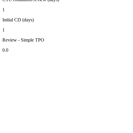
1
Initial CD (days)
1
Review - Simple TPO
0.0