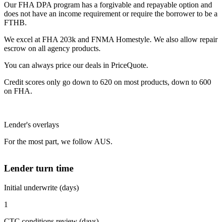
Our FHA DPA program has a forgivable and repayable option and
does not have an income requirement or require the borrower to be a
FTHB.
We excel at FHA 203k and FNMA Homestyle. We also allow repair
escrow on all agency products.
You can always price our deals in PriceQuote.
Credit scores only go down to 620 on most products, down to 600
on FHA.
Lender's overlays
For the most part, we follow AUS.
Lender turn time
Initial underwrite (days)
1
CTC conditions review (days)