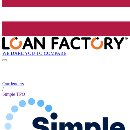
WE DARE YOU TO COMPARE
Our lenders
/
Simple TPO