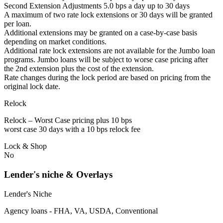
Second Extension Adjustments 5.0 bps a day up to 30 days
A maximum of two rate lock extensions or 30 days will be granted
per loan.
Additional extensions may be granted on a case-by-case basis
depending on market conditions.
Additional rate lock extensions are not available for the Jumbo loan
programs. Jumbo loans will be subject to worse case pricing after
the 2nd extension plus the cost of the extension.
Rate changes during the lock period are based on pricing from the
original lock date.
Relock
Relock – Worst Case pricing plus 10 bps
worst case 30 days with a 10 bps relock fee
Lock & Shop
No
Lender's niche & Overlays
Lender's Niche
Agency loans - FHA, VA, USDA, Conventional