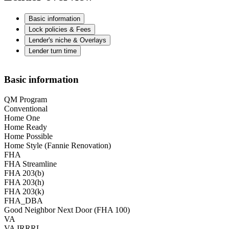
Basic information
Lock policies & Fees
Lender's niche & Overlays
Lender turn time
Basic information
QM Program
Conventional
Home One
Home Ready
Home Possible
Home Style (Fannie Renovation)
FHA
FHA Streamline
FHA 203(b)
FHA 203(h)
FHA 203(k)
FHA_DBA
Good Neighbor Next Door (FHA 100)
VA
VA IRRRL