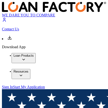
WE DARE YOU TO COMPARE
Contact Us
Download App
Loan Products
Resources
Sign In
Start My Application