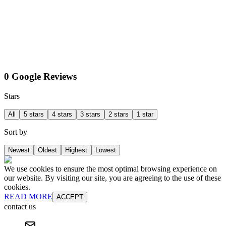
0 Google Reviews
Stars
All
5 stars
4 stars
3 stars
2 stars
1 star
Sort by
Newest
Oldest
Highest
Lowest
We use cookies to ensure the most optimal browsing experience on
our website. By visiting our site, you are agreeing to the use of these
cookies.
READ MORE
ACCEPT
contact us