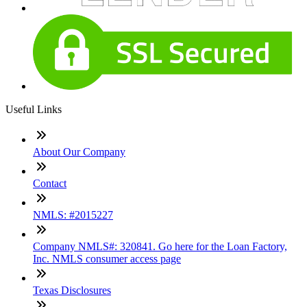
Useful Links
About Our Company
Contact
NMLS: #2015227
Company NMLS#: 320841. Go here for the Loan Factory,
Inc. NMLS consumer access page
Texas Disclosures