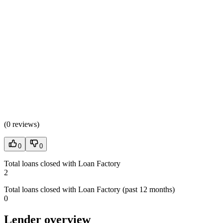
(
0 reviews
)
0
0
Total loans closed with Loan Factory
2
Total loans closed with Loan Factory (past 12 months)
0
Lender overview