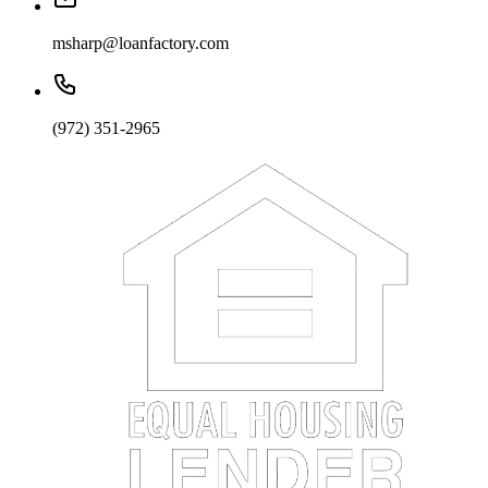
msharp@loanfactory.com
(972) 351-2965