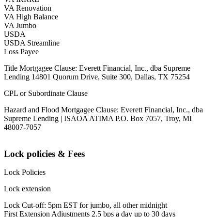
VA Renovation
VA High Balance
VA Jumbo
USDA
USDA Streamline
Loss Payee
Title Mortgagee Clause: Everett Financial, Inc., dba Supreme
Lending 14801 Quorum Drive, Suite 300, Dallas, TX 75254
CPL or Subordinate Clause
Hazard and Flood Mortgagee Clause: Everett Financial, Inc., dba
Supreme Lending | ISAOA ATIMA P.O. Box 7057, Troy, MI
48007-7057
Lock policies & Fees
Lock Policies
Lock extension
Lock Cut-off: 5pm EST for jumbo, all other midnight
First Extension Adjustments 2.5 bps a day up to 30 days