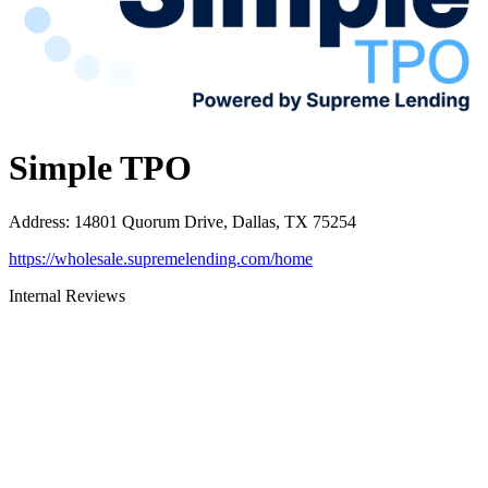
Simple TPO
Address
:
14801 Quorum Drive, Dallas, TX 75254
https://wholesale.supremelending.com/home
Internal Reviews