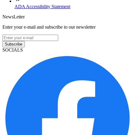
ADA Accessibility Statement
NewsLetter
Enter your e-mail and subscribe to our newsletter
Subscribe
SOCIALS