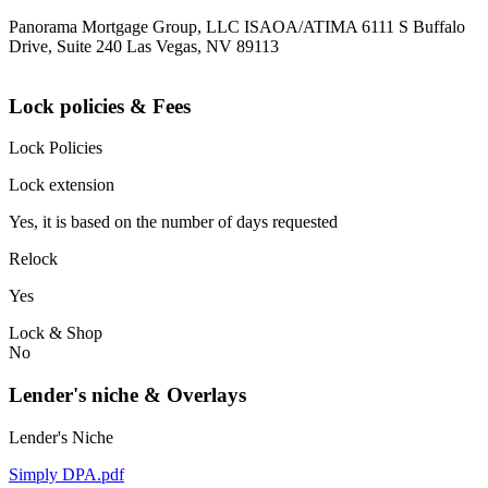
Panorama Mortgage Group, LLC ISAOA/ATIMA 6111 S Buffalo
Drive, Suite 240 Las Vegas, NV 89113
Lock policies & Fees
Lock Policies
Lock extension
Yes, it is based on the number of days requested
Relock
Yes
Lock & Shop
No
Lender's niche & Overlays
Lender's Niche
Simply DPA.pdf