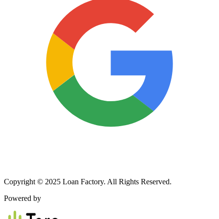
Copyright © 2025 Loan Factory. All Rights Reserved.
Powered by