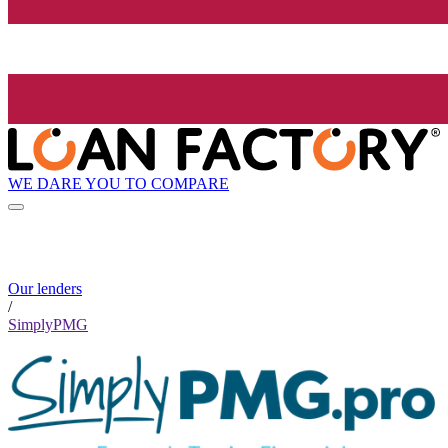
WE DARE YOU TO COMPARE
Our lenders
/
SimplyPMG