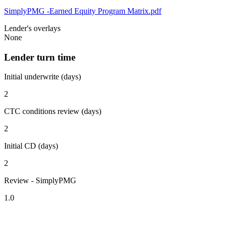
SimplyPMG -Earned Equity Program Matrix.pdf
Lender's overlays
None
Lender turn time
Initial underwrite (days)
2
CTC conditions review (days)
2
Initial CD (days)
2
Review - SimplyPMG
1.0