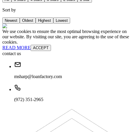
Sort by
Newest
Oldest
Highest
Lowest
We use cookies to ensure the most optimal browsing experience on
our website. By visiting our site, you are agreeing to the use of these
cookies.
READ MORE
ACCEPT
contact us
msharp@loanfactory.com
(972) 351-2965