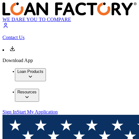
WE DARE YOU TO COMPARE
Contact Us
Download App
Loan Products
Resources
Sign In
Start My Application