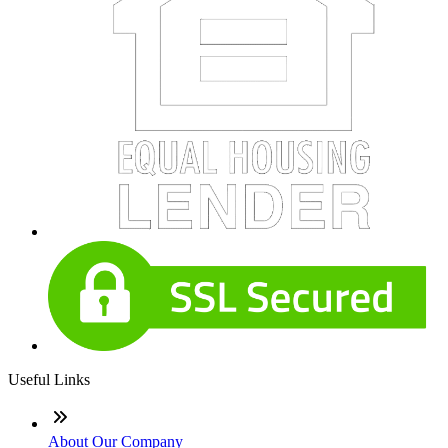
Useful Links
About Our Company