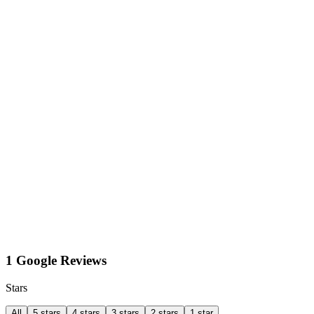
1 Google Reviews
Stars
All
5 stars
4 stars
3 stars
2 stars
1 star