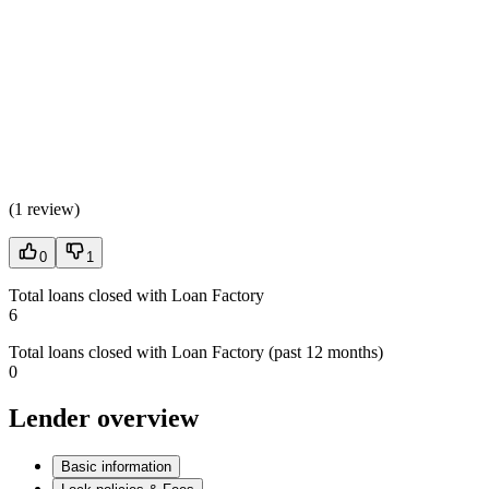
(
1 review
)
0
1
Total loans closed with Loan Factory
6
Total loans closed with Loan Factory (past 12 months)
0
Lender overview
Basic information