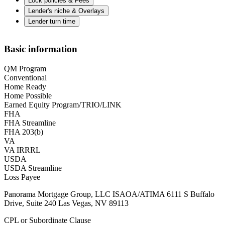
Lock policies & Fees
Lender's niche & Overlays
Lender turn time
Basic information
QM Program
Conventional
Home Ready
Home Possible
Earned Equity Program/TRIO/LINK
FHA
FHA Streamline
FHA 203(b)
VA
VA IRRRL
USDA
USDA Streamline
Loss Payee
Panorama Mortgage Group, LLC ISAOA/ATIMA 6111 S Buffalo
Drive, Suite 240 Las Vegas, NV 89113
CPL or Subordinate Clause