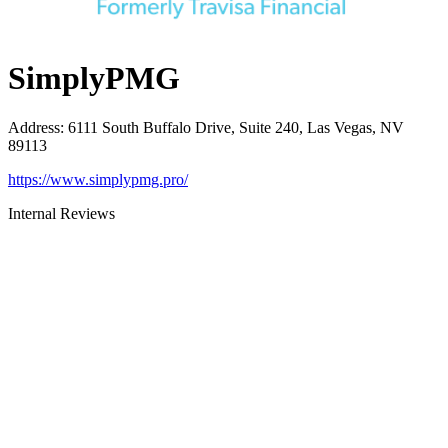
SimplyPMG
Address
:
6111 South Buffalo Drive, Suite 240, Las Vegas, NV
89113
https://www.simplypmg.pro/
Internal Reviews