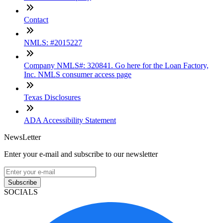
Contact
NMLS: #2015227
Company NMLS#: 320841. Go here for the Loan Factory,
Inc. NMLS consumer access page
Texas Disclosures
ADA Accessibility Statement
NewsLetter
Enter your e-mail and subscribe to our newsletter
Subscribe
SOCIALS