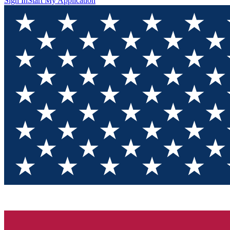
Sign In
Start My Application