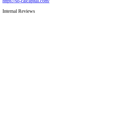
https://so-calcapital.com/
Internal Reviews