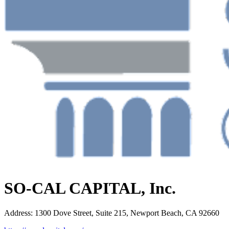
SO-CAL CAPITAL, Inc.
Address
:
1300 Dove Street, Suite 215, Newport Beach, CA 92660