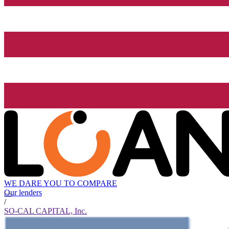
WE DARE YOU TO COMPARE
Our lenders
/
SO-CAL CAPITAL, Inc.