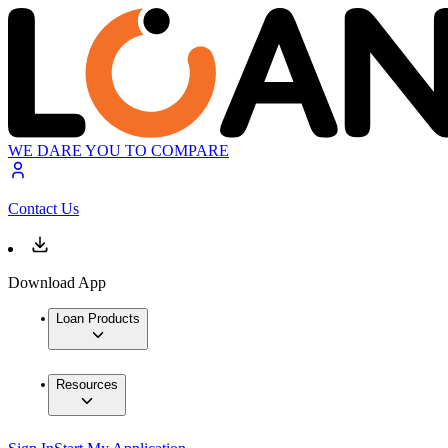
WE DARE YOU TO COMPARE
Contact Us
Download App
Loan Products
Resources