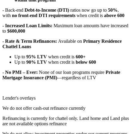
- Back-end
Debt-to-Income (DTI)
ratios now go up to
50%
,
with
no front-end DTI requirements
when credit is
above 600
- Increased Loan Limits:
Maximum loan amounts have increased
to
$600,000
- Rate & Term Refinances:
Available on
Primary Residence
Chattel Loans
Up to
95% LTV
when credit is
600+
Up to
90% LTV
when credit is
below 600
- No PMI – Ever:
None of our loan programs require
Private
Mortgage Insurance (PMI)
—regardless of LTV
Lender's overlays
We do not offer cash-out refinance currently
Refinancing is currently for chattel only. Land home and Land plus
are not available options refinance
We do not allow investment properties under our current programs