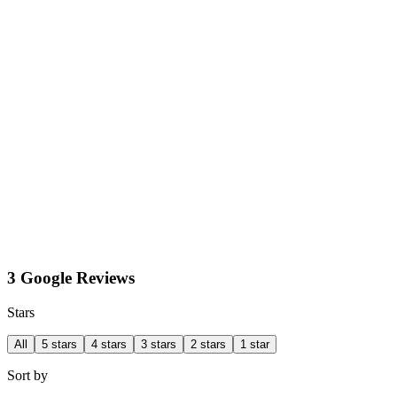
3 Google Reviews
Stars
All
5 stars
4 stars
3 stars
2 stars
1 star
Sort by