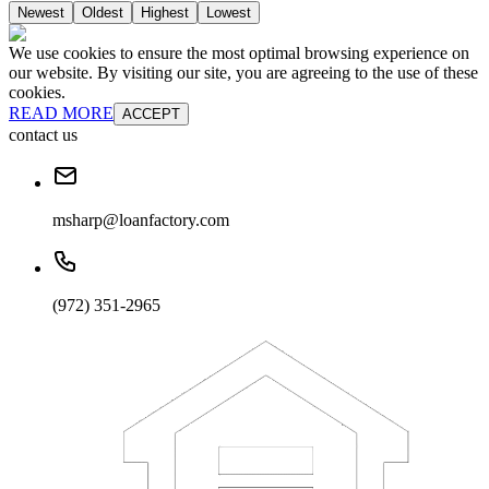
Newest
Oldest
Highest
Lowest
We use cookies to ensure the most optimal browsing experience on
our website. By visiting our site, you are agreeing to the use of these
cookies.
READ MORE
ACCEPT
contact us
msharp@loanfactory.com
(972) 351-2965