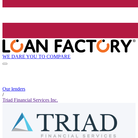
WE DARE YOU TO COMPARE
Our lenders
/
Triad Financial Services Inc.