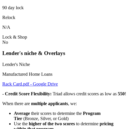
90 day lock
Relock
N/A
Lock & Shop
No
Lender's niche & Overlays
Lender's Niche
Manufactured Home Loans
Rack Card.pdf - Google Drive
- Credit Score Flexibility:
Triad allows credit scores as low as
550
!
When there are
multiple applicants
, we:
Average
their scores to determine the
Program
Tier
(Bronze, Silver, or Gold)
Use the
higher of the two scores
to determine
pricing
within that program