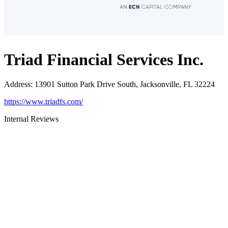
Triad Financial Services Inc.
Address
:
13901 Sutton Park Drive South, Jacksonville, FL 32224
https://www.triadfs.com/
Internal Reviews