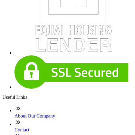
Useful Links
About Our Company
Contact