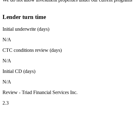
Lender turn time
Initial underwrite (days)
N/A
CTC conditions review (days)
N/A
Initial CD (days)
N/A
Review - Triad Financial Services Inc.
2.3