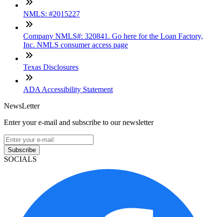
NMLS: #2015227
Company NMLS#: 320841. Go here for the Loan Factory,
Inc. NMLS consumer access page
Texas Disclosures
ADA Accessibility Statement
NewsLetter
Enter your e-mail and subscribe to our newsletter
Subscribe
SOCIALS