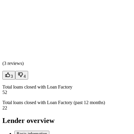
(
3 reviews
)
3
4
Total loans closed with Loan Factory
52
Total loans closed with Loan Factory (past 12 months)
22
Lender overview
Basic information