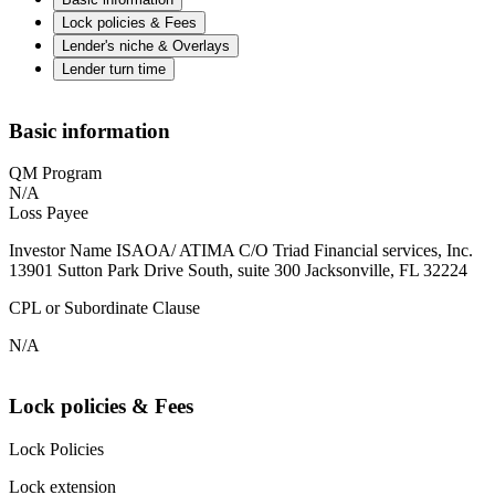
Lock policies & Fees
Lender's niche & Overlays
Lender turn time
Basic information
QM Program
N/A
Loss Payee
Investor Name ISAOA/ ATIMA C/O Triad Financial services, Inc.
13901 Sutton Park Drive South, suite 300 Jacksonville, FL 32224
CPL or Subordinate Clause
N/A
Lock policies & Fees
Lock Policies
Lock extension