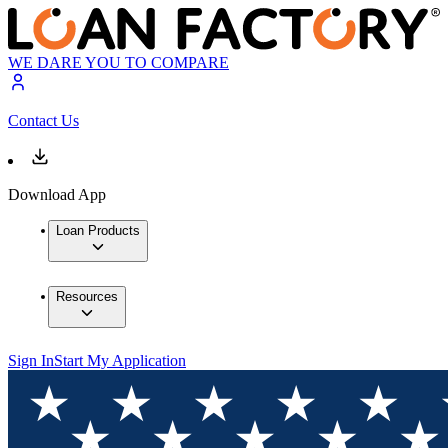
WE DARE YOU TO COMPARE
Contact Us
Download App
Loan Products
Resources
Sign In
Start My Application