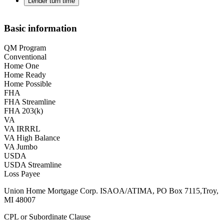
Lender turn time
Basic information
QM Program
Conventional
Home One
Home Ready
Home Possible
FHA
FHA Streamline
FHA 203(k)
VA
VA IRRRL
VA High Balance
VA Jumbo
USDA
USDA Streamline
Loss Payee
Union Home Mortgage Corp. ISAOA/ATIMA, PO Box 7115,Troy,
MI 48007
CPL or Subordinate Clause