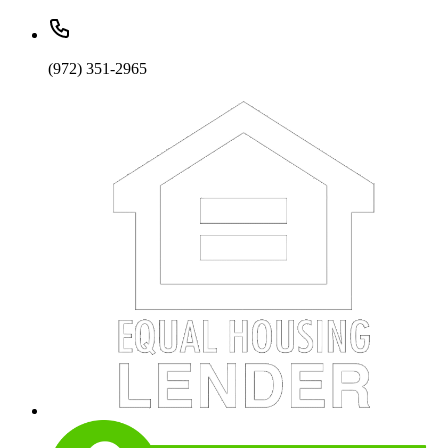
(972) 351-2965