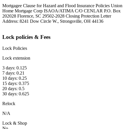
Mortgagee Clause for Hazard and Flood Insurance Policies Union
Home Mortgage Corp ISAOA/ATIMA C/O CENLAR P.O. Box
202028 Florence, SC 29502-2028 Closing Protection Letter
Address: 8241 Dow Circle W., Strongsville, OH 44136
Lock policies & Fees
Lock Policies
Lock extension
3 days: 0.125
7 days: 0.21
10 days: 0.25
15 days: 0.375
20 days: 0.5
30 days: 0.625
Relock
N/A
Lock & Shop
No