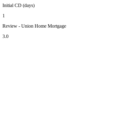
Initial CD (days)
1
Review - Union Home Mortgage
3.0