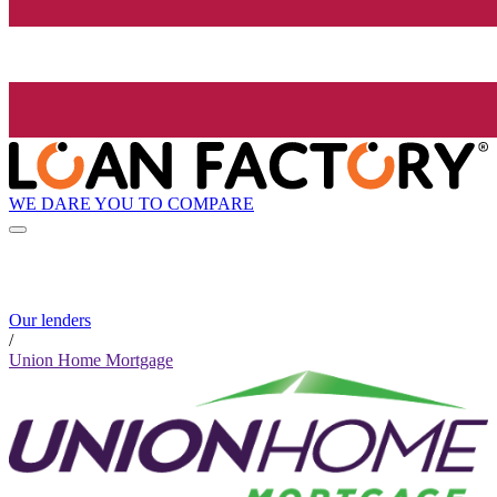
WE DARE YOU TO COMPARE
Our lenders
/
Union Home Mortgage