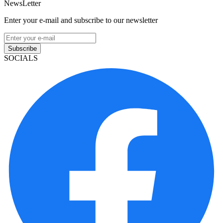
NewsLetter
Enter your e-mail and subscribe to our newsletter
Subscribe
SOCIALS