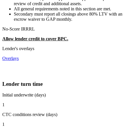
review of credit and additional assets.
All general requirements noted in this section are met.
Secondary must report all closings above 80% LTV with an
escrow waiver to GAP monthly.
No-Score IRRRL
Allow lender credit to cover BPC.
Lender's overlays
Overlays
Lender turn time
Initial underwrite (days)
1
CTC conditions review (days)
1