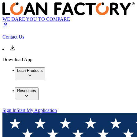
WE DARE YOU TO COMPARE
Contact Us
Download App
Loan Products
Resources
Sign In
Start My Application