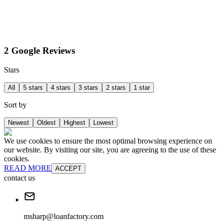
2 Google Reviews
Stars
All
5 stars
4 stars
3 stars
2 stars
1 star
Sort by
Newest
Oldest
Highest
Lowest
We use cookies to ensure the most optimal browsing experience on
our website. By visiting our site, you are agreeing to the use of these
cookies.
READ MORE
ACCEPT
contact us
msharp@loanfactory.com