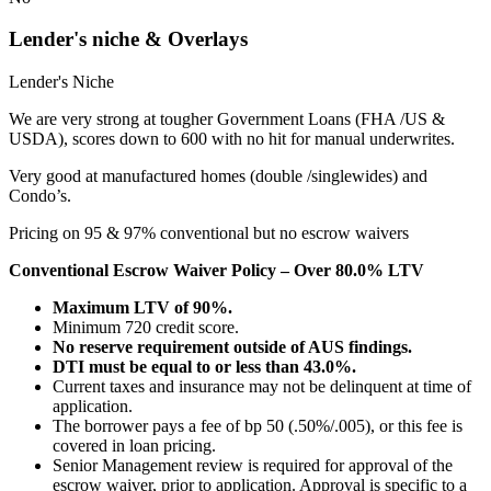
Lender's niche & Overlays
Lender's Niche
We are very strong at tougher Government Loans (FHA /US &
USDA), scores down to 600 with no hit for manual underwrites.
Very good at manufactured homes (double /singlewides) and
Condo’s.
Pricing on 95 & 97% conventional but no escrow waivers
Conventional Escrow Waiver Policy – Over 80.0% LTV
Maximum LTV of 90%.
Minimum 720 credit score.
No reserve requirement outside of AUS findings.
DTI must be equal to or less than 43.0%.
Current taxes and insurance may not be delinquent at time of
application.
The borrower pays a fee of bp 50 (.50%/.005), or this fee is
covered in loan pricing.
Senior Management review is required for approval of the
escrow waiver, prior to application. Approval is specific to a