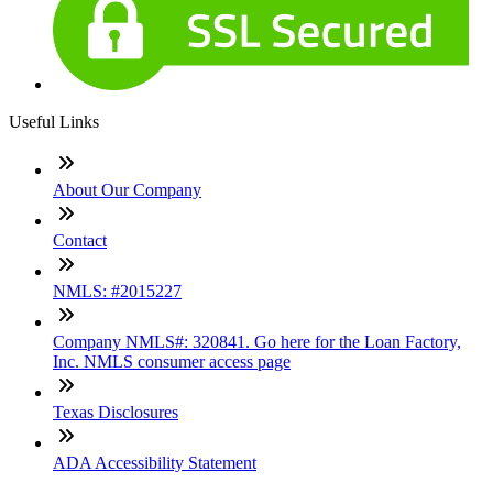
Useful Links
About Our Company
Contact
NMLS: #2015227
Company NMLS#: 320841. Go here for the Loan Factory,
Inc. NMLS consumer access page
Texas Disclosures
ADA Accessibility Statement