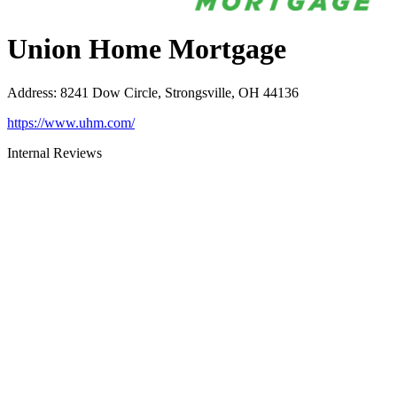
Union Home Mortgage
Address
:
8241 Dow Circle, Strongsville, OH 44136
https://www.uhm.com/
Internal Reviews