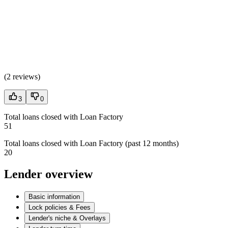
(
2 reviews
)
3
0
Total loans closed with Loan Factory
51
Total loans closed with Loan Factory (past 12 months)
20
Lender overview
Basic information
Lock policies & Fees
Lender's niche & Overlays