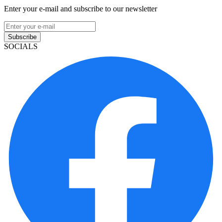
Enter your e-mail and subscribe to our newsletter
Subscribe
SOCIALS