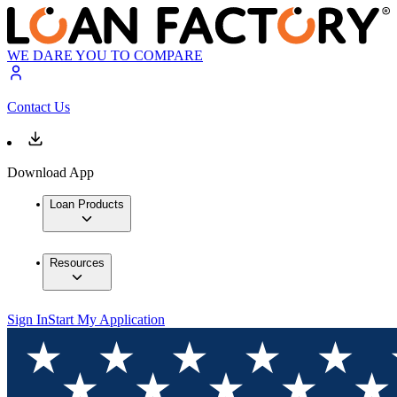
WE DARE YOU TO COMPARE
Contact Us
Download App
Loan Products
Resources
Sign In
Start My Application