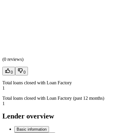
(
0 reviews
)
0
0
Total loans closed with Loan Factory
1
Total loans closed with Loan Factory (past 12 months)
1
Lender overview
Basic information