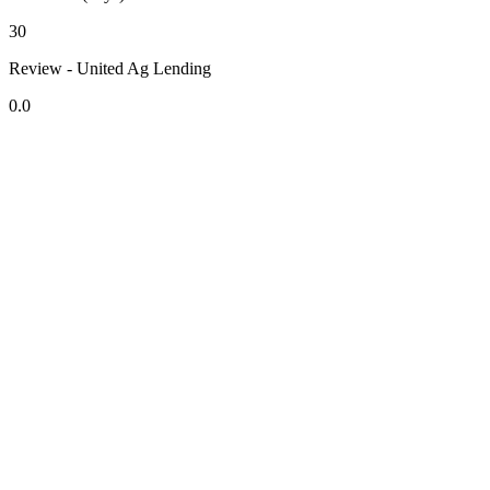
30
Review - United Ag Lending
0.0