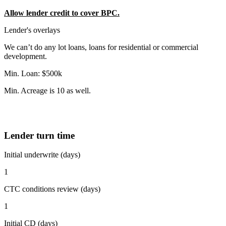
Allow lender credit to cover BPC.
Lender's overlays
We can’t do any lot loans, loans for residential or commercial
development.
Min. Loan: $500k
Min. Acreage is 10 as well.
Lender turn time
Initial underwrite (days)
1
CTC conditions review (days)
1
Initial CD (days)