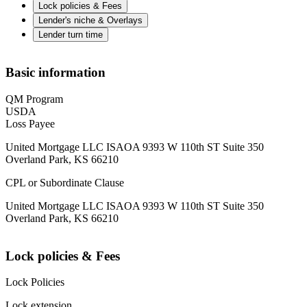
Lock policies & Fees
Lender's niche & Overlays
Lender turn time
Basic information
QM Program
USDA
Loss Payee
United Mortgage LLC ISAOA 9393 W 110th ST Suite 350
Overland Park, KS 66210
CPL or Subordinate Clause
United Mortgage LLC ISAOA 9393 W 110th ST Suite 350
Overland Park, KS 66210
Lock policies & Fees
Lock Policies
Lock extension