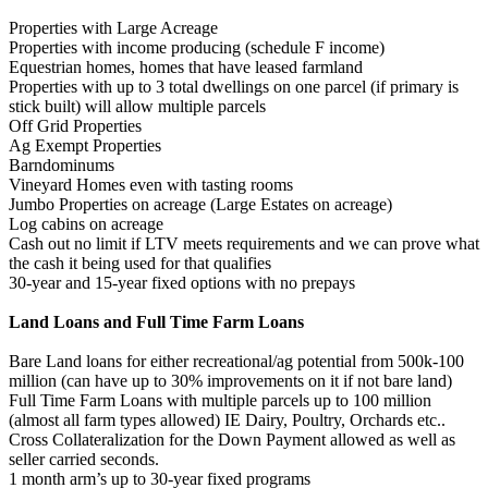
Properties with Large Acreage
Properties with income producing (schedule F income)
Equestrian homes, homes that have leased farmland
Properties with up to 3 total dwellings on one parcel (if primary is
stick built) will allow multiple parcels
Off Grid Properties
Ag Exempt Properties
Barndominums
Vineyard Homes even with tasting rooms
Jumbo Properties on acreage (Large Estates on acreage)
Log cabins on acreage
Cash out no limit if LTV meets requirements and we can prove what
the cash it being used for that qualifies
30-year and 15-year fixed options with no prepays
Land Loans and Full Time Farm Loans
Bare Land loans for either recreational/ag potential from 500k-100
million (can have up to 30% improvements on it if not bare land)
Full Time Farm Loans with multiple parcels up to 100 million
(almost all farm types allowed) IE Dairy, Poultry, Orchards etc..
Cross Collateralization for the Down Payment allowed as well as
seller carried seconds.
1 month arm’s up to 30-year fixed programs