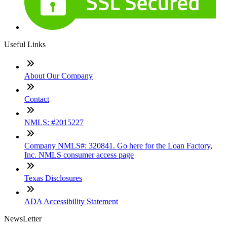
Useful Links
About Our Company
Contact
NMLS: #2015227
Company NMLS#: 320841. Go here for the Loan Factory,
Inc. NMLS consumer access page
Texas Disclosures
ADA Accessibility Statement
NewsLetter