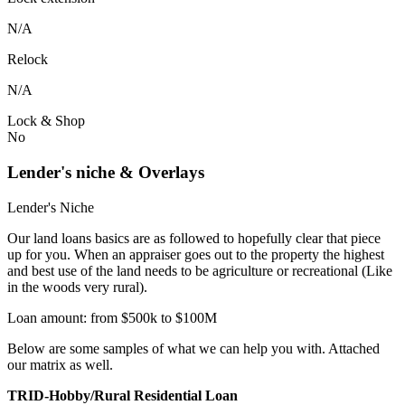
N/A
Relock
N/A
Lock & Shop
No
Lender's niche & Overlays
Lender's Niche
Our land loans basics are as followed to hopefully clear that piece
up for you. When an appraiser goes out to the property the highest
and best use of the land needs to be agriculture or recreational (Like
in the woods very rural).
Loan amount: from $500k to $100M
Below are some samples of what we can help you with. Attached
our matrix as well.
TRID-Hobby/Rural Residential Loan