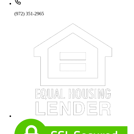
(972) 351-2965