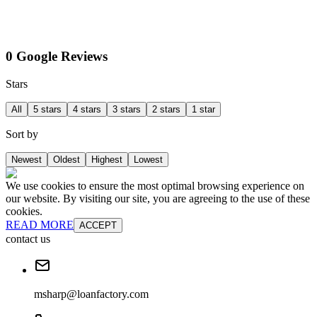
0 Google Reviews
Stars
All
5 stars
4 stars
3 stars
2 stars
1 star
Sort by
Newest
Oldest
Highest
Lowest
We use cookies to ensure the most optimal browsing experience on
our website. By visiting our site, you are agreeing to the use of these
cookies.
READ MORE
ACCEPT
contact us
msharp@loanfactory.com