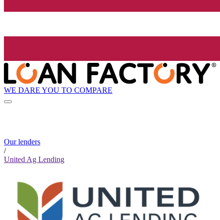
WE DARE YOU TO COMPARE
Our lenders
/
United Ag Lending