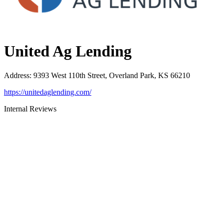
United Ag Lending
Address
:
9393 West 110th Street, Overland Park, KS 66210
https://unitedaglending.com/
Internal Reviews