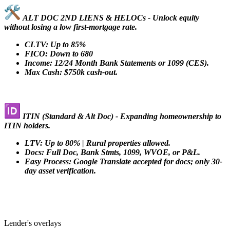
ALT DOC 2ND LIENS & HELOCs - Unlock equity
without losing a low first-mortgage rate.
CLTV: Up to 85%
FICO: Down to 680
Income: 12/24 Month Bank Statements or 1099 (CES).
Max Cash: $750k cash-out.
ITIN (Standard & Alt Doc) - Expanding homeownership to
ITIN holders.
LTV: Up to 80% | Rural properties allowed.
Docs: Full Doc, Bank Stmts, 1099, WVOE, or P&L.
Easy Process: Google Translate accepted for docs; only 30-
day asset verification.
Lender's overlays