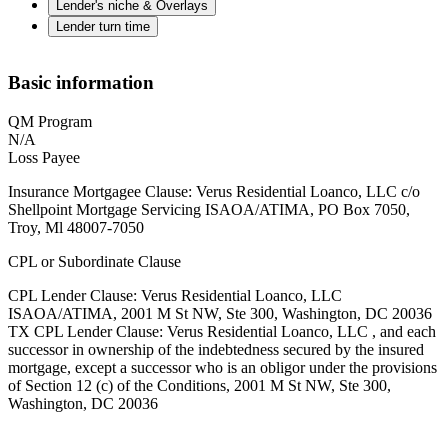
Lender's niche & Overlays
Lender turn time
Basic information
QM Program
N/A
Loss Payee
Insurance Mortgagee Clause: Verus Residential Loanco, LLC c/o
Shellpoint Mortgage Servicing ISAOA/ATIMA, PO Box 7050,
Troy, Ml 48007-7050
CPL or Subordinate Clause
CPL Lender Clause: Verus Residential Loanco, LLC
ISAOA/ATIMA, 2001 M St NW, Ste 300, Washington, DC 20036
TX CPL Lender Clause: Verus Residential Loanco, LLC , and each
successor in ownership of the indebtedness secured by the insured
mortgage, except a successor who is an obligor under the provisions
of Section 12 (c) of the Conditions, 2001 M St NW, Ste 300,
Washington, DC 20036