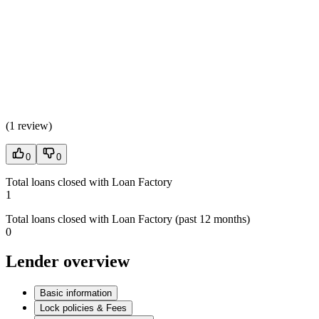
(
1 review
)
0
0
Total loans closed with Loan Factory
1
Total loans closed with Loan Factory (past 12 months)
0
Lender overview
Basic information
Lock policies & Fees