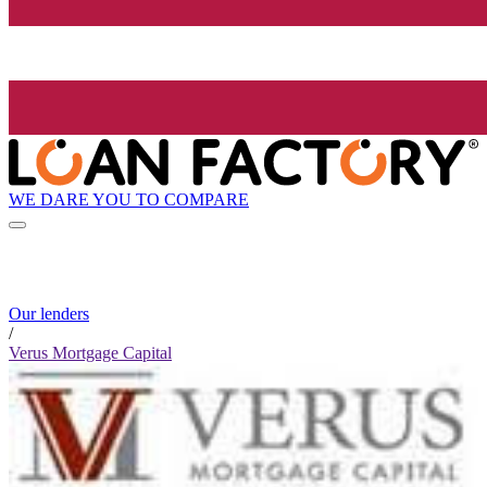
WE DARE YOU TO COMPARE
Our lenders
/
Verus Mortgage Capital