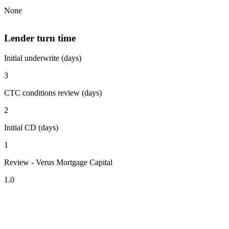
None
Lender turn time
Initial underwrite (days)
3
CTC conditions review (days)
2
Initial CD (days)
1
Review - Verus Mortgage Capital
1.0