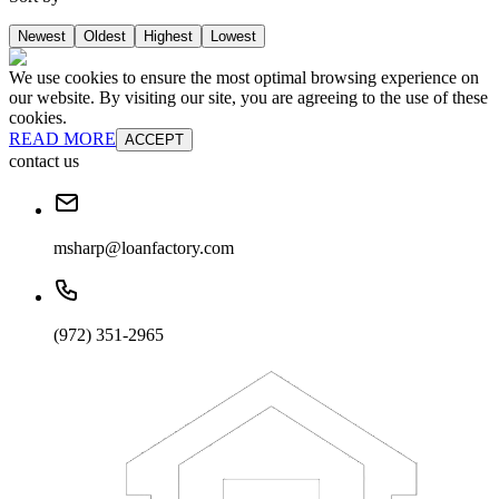
Newest
Oldest
Highest
Lowest
We use cookies to ensure the most optimal browsing experience on
our website. By visiting our site, you are agreeing to the use of these
cookies.
READ MORE
ACCEPT
contact us
msharp@loanfactory.com
(972) 351-2965