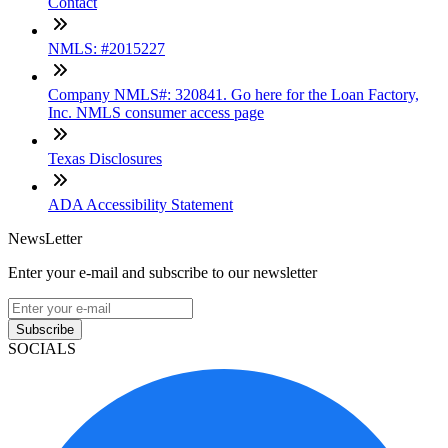
Contact
NMLS: #2015227
Company NMLS#: 320841. Go here for the Loan Factory,
Inc. NMLS consumer access page
Texas Disclosures
ADA Accessibility Statement
NewsLetter
Enter your e-mail and subscribe to our newsletter
Subscribe
SOCIALS