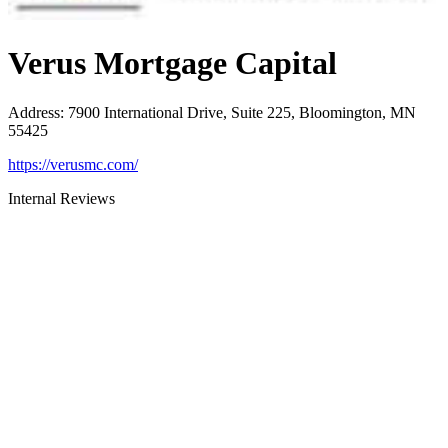
Verus Mortgage Capital
Address
:
7900 International Drive, Suite 225, Bloomington, MN
55425
https://verusmc.com/
Internal Reviews