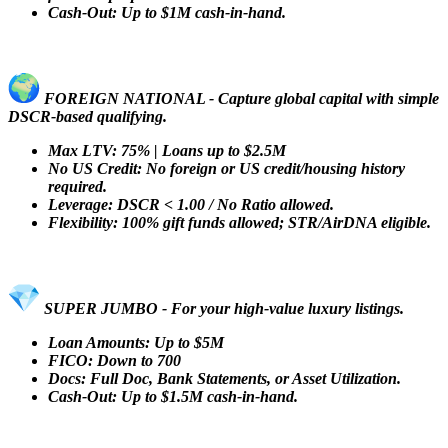
Cash-Out: Up to $1M cash-in-hand.
FOREIGN NATIONAL - Capture global capital with simple
DSCR-based qualifying.
Max LTV: 75% | Loans up to $2.5M
No US Credit: No foreign or US credit/housing history
required.
Leverage: DSCR < 1.00 / No Ratio allowed.
Flexibility: 100% gift funds allowed; STR/AirDNA eligible.
SUPER JUMBO - For your high-value luxury listings.
Loan Amounts: Up to $5M
FICO: Down to 700
Docs: Full Doc, Bank Statements, or Asset Utilization.
Cash-Out: Up to $1.5M cash-in-hand.