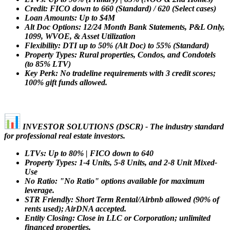
Credit: FICO down to 660 (Standard) / 620 (Select cases)
Loan Amounts: Up to $4M
Alt Doc Options: 12/24 Month Bank Statements, P&L Only,
1099, WVOE, & Asset Utilization
Flexibility: DTI up to 50% (Alt Doc) to 55% (Standard)
Property Types: Rural properties, Condos, and Condotels
(to 85% LTV)
Key Perk: No tradeline requirements with 3 credit scores;
100% gift funds allowed.
INVESTOR SOLUTIONS (DSCR) - The industry standard
for professional real estate investors.
LTVs: Up to 80% | FICO down to 640
Property Types: 1-4 Units, 5-8 Units, and 2-8 Unit Mixed-
Use
No Ratio: "No Ratio" options available for maximum
leverage.
STR Friendly: Short Term Rental/Airbnb allowed (90% of
rents used); AirDNA accepted.
Entity Closing: Close in LLC or Corporation; unlimited
financed properties.