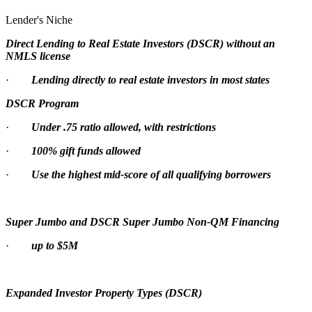
Lender's Niche
Direct Lending to Real Estate Investors (DSCR) without an
NMLS license
·
Lending directly to real estate investors in most states
DSCR Program
·
Under .75 ratio allowed, with restrictions
·
100% gift funds allowed
·
Use the highest mid-score of all qualifying borrowers
Super Jumbo and DSCR Super Jumbo Non-QM Financing
·
up to $5M
Expanded Investor Property Types (DSCR)