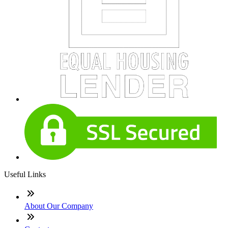
Useful Links
About Our Company