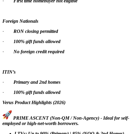
·
First time homebuyer not eligible
Foreign Nationals
·
RON closing permitted
·
100% gift funds allowed
·
No foreign credit required
ITIN’s
·
Primary and 2nd homes
·
100% gift funds allowed
Verus Product Highlights (2026)
PRIME ASCENT (Non-QM / Non-Agency) - Ideal for self-
employed or high-net-worth borrowers.
LTVs: Up to 90% (Primary) | 85% (NOO & 2nd Homes)