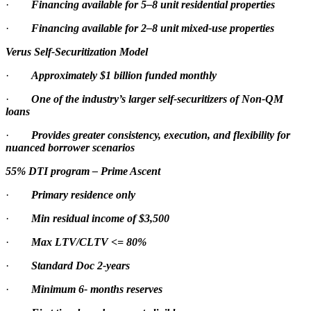
·
Financing available for 5–8 unit residential properties
·
Financing available for 2–8 unit mixed-use properties
Verus Self-Securitization Model
·
Approximately $1 billion funded monthly
·
One of the industry’s larger self-securitizers of Non-QM
loans
·
Provides greater consistency, execution, and flexibility for
nuanced borrower scenarios
55% DTI program – Prime Ascent
·
Primary residence only
·
Min residual income of $3,500
·
Max LTV/CLTV <= 80%
·
Standard Doc 2-years
·
Minimum 6- months reserves