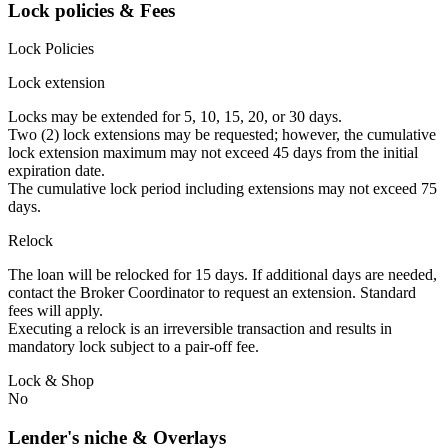
Lock policies & Fees
Lock Policies
Lock extension
Locks may be extended for 5, 10, 15, 20, or 30 days.
Two (2) lock extensions may be requested; however, the cumulative
lock extension maximum may not exceed 45 days from the initial
expiration date.
The cumulative lock period including extensions may not exceed 75
days.
Relock
The loan will be relocked for 15 days. If additional days are needed,
contact the Broker Coordinator to request an extension. Standard
fees will apply.
Executing a relock is an irreversible transaction and results in
mandatory lock subject to a pair-off fee.
Lock & Shop
No
Lender's niche & Overlays