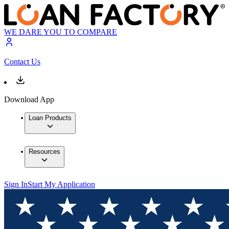
WE DARE YOU TO COMPARE
Contact Us
Download App
Loan Products
Resources
Sign In
Start My Application