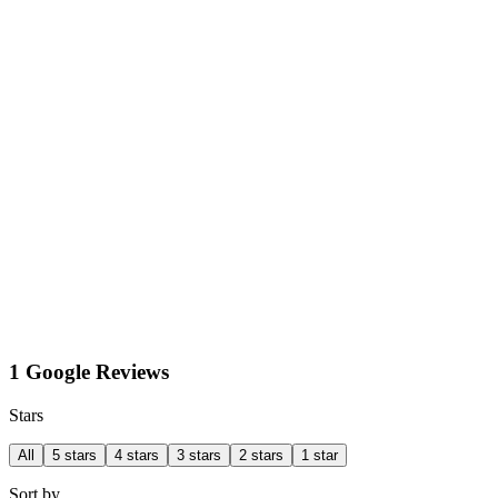
1 Google Reviews
Stars
All
5 stars
4 stars
3 stars
2 stars
1 star
Sort by